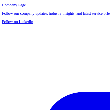
Company Page
Follow our company updates, industry insights, and latest service offe
Follow on LinkedIn