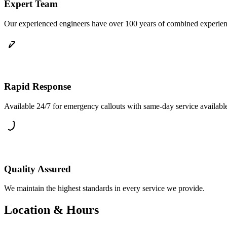
Expert Team
Our experienced engineers have over 100 years of combined experience 
Rapid Response
Available 24/7 for emergency callouts with same-day service availab
Quality Assured
We maintain the highest standards in every service we provide.
Location & Hours