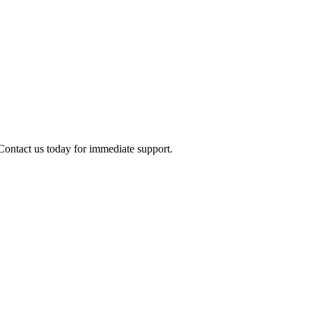
 Contact us today for immediate support.