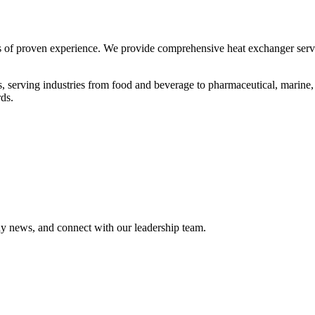
 of proven experience. We provide comprehensive heat exchanger servic
s, serving industries from food and beverage to pharmaceutical, marine,
ds.
ny news, and connect with our leadership team.