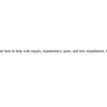
e here to help with repairs, maintenance, parts, and new installations.