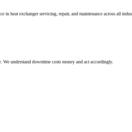
in heat exchanger servicing, repair, and maintenance across all indust
le. We understand downtime costs money and act accordingly.