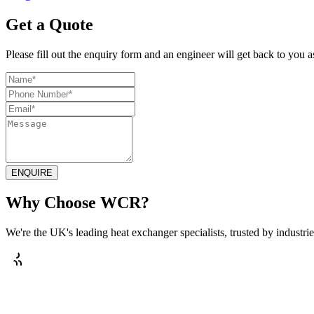
Get a Quote
Please fill out the enquiry form and an engineer will get back to you a
ENQUIRE
Why Choose WCR?
We're the UK's leading heat exchanger specialists, trusted by industries