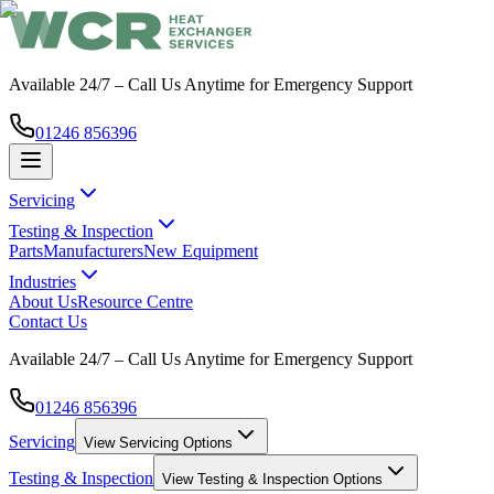
Available 24/7 – Call Us Anytime for Emergency Support
01246 856396
Servicing
Testing & Inspection
Parts
Manufacturers
New Equipment
Industries
About Us
Resource Centre
Contact Us
Available 24/7 – Call Us Anytime for Emergency Support
01246 856396
Servicing
View
Servicing
Options
Testing & Inspection
View
Testing & Inspection
Options