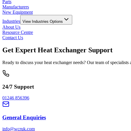
Parts
Manufacturers
New Equipment
Industries
View
Industries
Options
About Us
Resource Centre
Contact Us
Get Expert Heat Exchanger Support
Ready to discuss your heat exchanger needs? Our team of specialists ar
24/7 Support
01246 856396
General Enquiries
info@wcruk.com