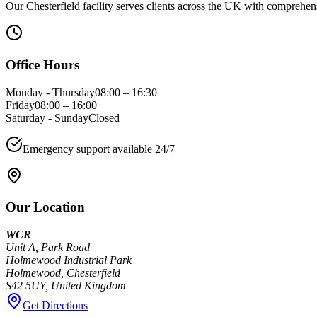
Our Chesterfield facility serves clients across the UK with comprehen
Office Hours
Monday - Thursday
08:00 – 16:30
Friday
08:00 – 16:00
Saturday - Sunday
Closed
Emergency support available 24/7
Our Location
WCR
Unit A, Park Road
Holmewood Industrial Park
Holmewood, Chesterfield
S42 5UY, United Kingdom
Get Directions