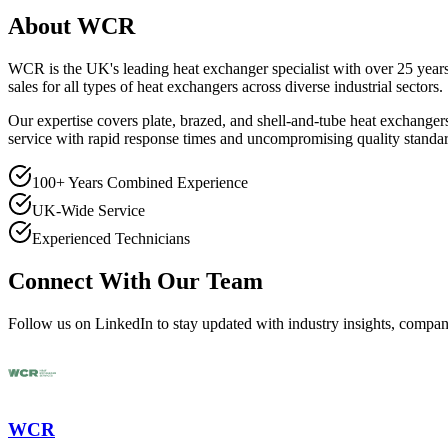
About WCR
WCR is the UK's leading heat exchanger specialist with over 25 years
sales for all types of heat exchangers across diverse industrial sectors.
Our expertise covers plate, brazed, and shell-and-tube heat exchanger
service with rapid response times and uncompromising quality standar
100+ Years Combined Experience
UK-Wide Service
Experienced Technicians
Connect With Our Team
Follow us on LinkedIn to stay updated with industry insights, compa
WCR