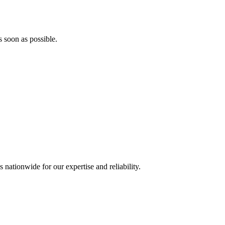
s soon as possible.
 nationwide for our expertise and reliability.