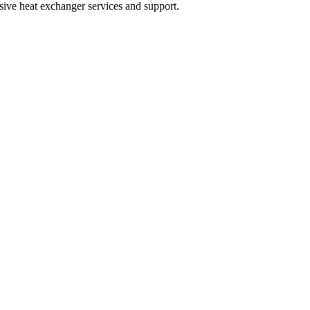
sive heat exchanger services and support.