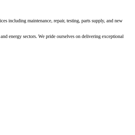
es including maintenance, repair, testing, parts supply, and new
 and energy sectors. We pride ourselves on delivering exceptional