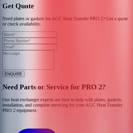
Get Quote
Need plates or gaskets for AGC Heat Transfer PRO 2? Get a quote
or check availability.
ENQUIRE
Need Parts or Service for
PRO 2
?
Our heat exchanger experts are here to help with plates, gaskets,
installation, and complete servicing for your
AGC Heat Transfer
PRO 2
equipment.