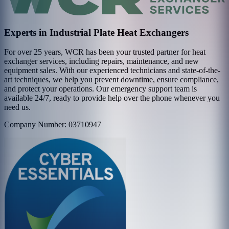
Experts in Industrial Plate Heat Exchangers
For over 25 years, WCR has been your trusted partner for heat
exchanger services, including repairs, maintenance, and new
equipment sales. With our experienced technicians and state-of-the-
art techniques, we help you prevent downtime, ensure compliance,
and protect your operations. Our emergency support team is
available 24/7, ready to provide help over the phone whenever you
need us.
Company Number: 03710947