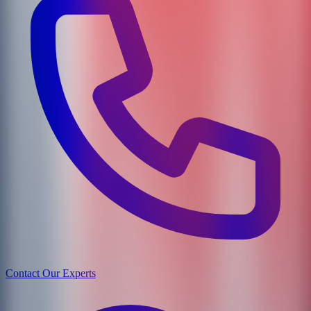
Contact Our Experts