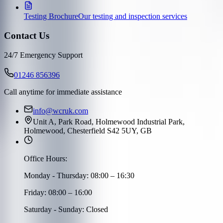
Testing Brochure
Our testing and inspection services
Contact Us
24/7 Emergency Support
01246 856396
Call anytime for immediate assistance
info@wcruk.com
Unit A, Park Road, Holmewood Industrial Park,
Holmewood, Chesterfield S42 5UY, GB
Office Hours:
Monday - Thursday: 08:00 – 16:30
Friday: 08:00 – 16:00
Saturday - Sunday: Closed