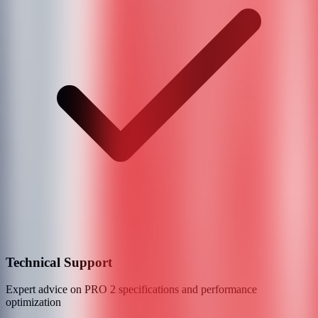
Technical Support
Expert advice on
PRO 2
specifications and performance
optimization