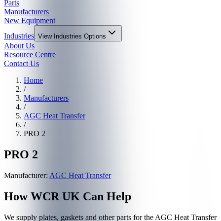
Parts
Manufacturers
New Equipment
Industries
View
Industries
Options
About Us
Resource Centre
Contact Us
Home
/
Manufacturers
/
AGC Heat Transfer
/
PRO 2
PRO 2
Manufacturer:
AGC Heat Transfer
How WCR UK Can Help
We supply plates, gaskets and other parts for the
AGC Heat Transfer