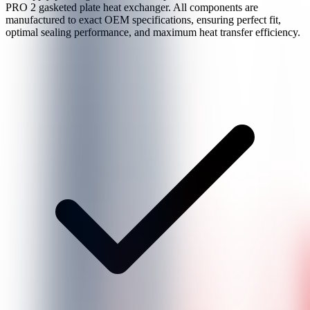
PRO 2
gasketed plate heat exchanger. All components are
manufactured to exact OEM specifications, ensuring perfect fit,
optimal sealing performance, and maximum heat transfer efficiency.