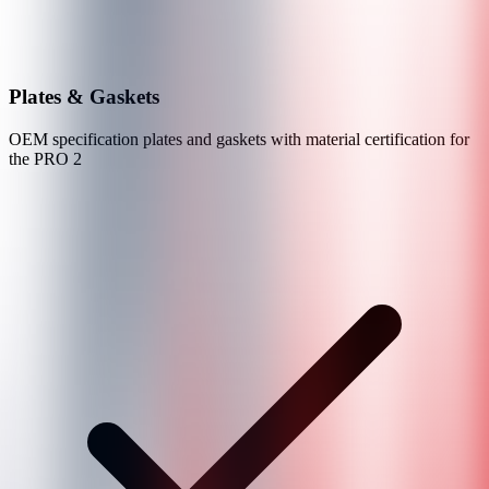
Plates & Gaskets
OEM specification plates and gaskets with material certification for
the
PRO 2