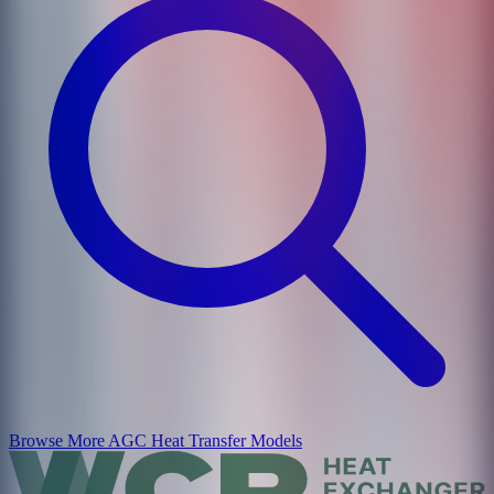
Browse More
AGC Heat Transfer
Models