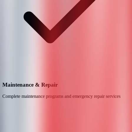
Maintenance & Repair
Complete maintenance programs and emergency repair services