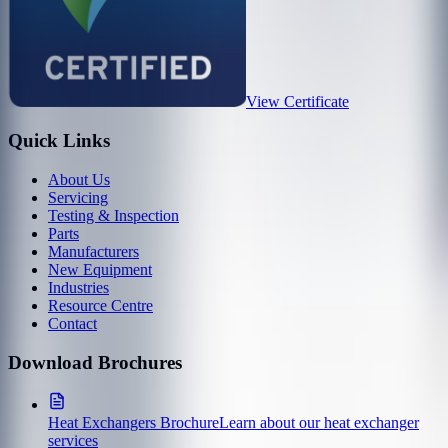
View Certificate
Quick Links
About Us
Servicing
Testing & Inspection
Parts
Manufacturers
New Equipment
Industries
Resource Centre
Contact
Download Brochures
Heat Exchangers Brochure
Learn about our heat exchanger
services