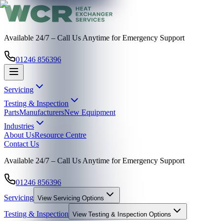
Available 24/7 – Call Us Anytime for Emergency Support
01246 856396
Servicing
Testing & Inspection
Parts
Manufacturers
New Equipment
Industries
About Us
Resource Centre
Contact Us
Available 24/7 – Call Us Anytime for Emergency Support
01246 856396
Servicing
View
Servicing
Options
Testing & Inspection
View
Testing & Inspection
Options