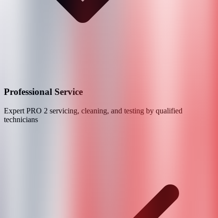
Professional Service
Expert
PRO 2
servicing, cleaning, and testing by qualified
technicians