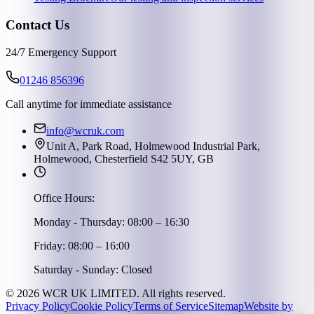
Contact Us
24/7 Emergency Support
01246 856396
Call anytime for immediate assistance
info@wcruk.com
Unit A, Park Road, Holmewood Industrial Park,
Holmewood, Chesterfield S42 5UY, GB
Office Hours:
Monday - Thursday: 08:00 – 16:30
Friday: 08:00 – 16:00
Saturday - Sunday: Closed
©
2026
WCR UK LIMITED. All rights reserved.
Privacy Policy
Cookie Policy
Terms of Service
Sitemap
Website by