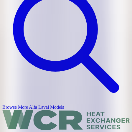
Browse More
Alfa Laval
Models