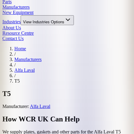
Parts
Manufacturers
New Equipment
Industries
View
Industries
Options
About Us
Resource Centre
Contact Us
Home
/
Manufacturers
/
Alfa Laval
/
T5
T5
Manufacturer:
Alfa Laval
How WCR UK Can Help
We supply plates, gaskets and other parts for the
Alfa Laval
T5