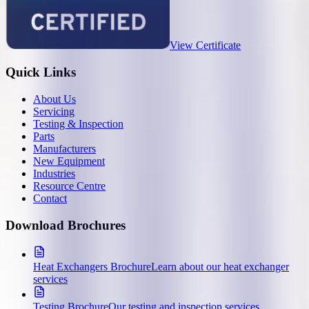
View Certificate
Quick Links
About Us
Servicing
Testing & Inspection
Parts
Manufacturers
New Equipment
Industries
Resource Centre
Contact
Download Brochures
Heat Exchangers Brochure
Learn about our heat exchanger
services
Testing Brochure
Our testing and inspection services