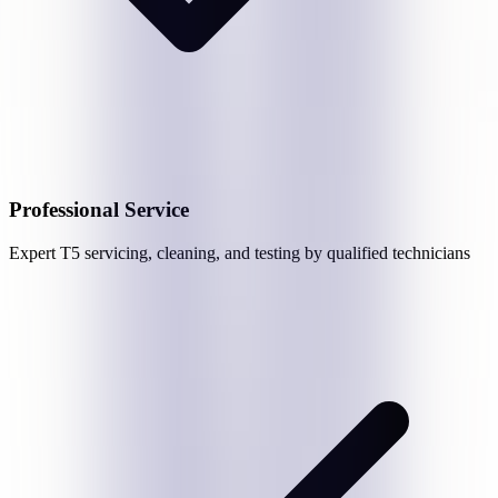
Professional Service
Expert
T5
servicing, cleaning, and testing by qualified technicians