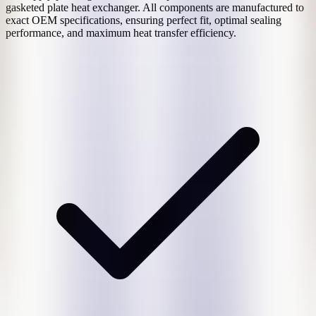
gasketed plate heat exchanger. All components are manufactured to
exact OEM specifications, ensuring perfect fit, optimal sealing
performance, and maximum heat transfer efficiency.