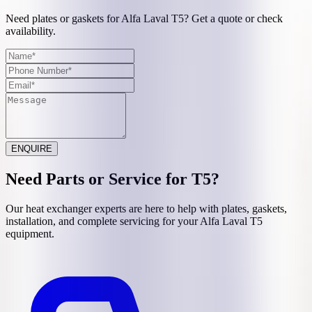
Need plates or gaskets for Alfa Laval T5? Get a quote or check
availability.
ENQUIRE
Need Parts or Service for
T5
?
Our heat exchanger experts are here to help with plates, gaskets,
installation, and complete servicing for your
Alfa Laval
T5
equipment.