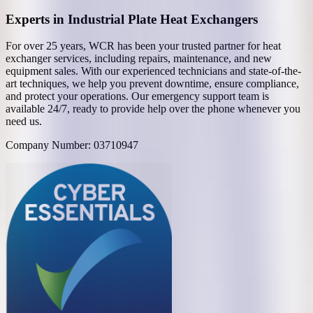
Experts in Industrial Plate Heat Exchangers
For over 25 years, WCR has been your trusted partner for heat
exchanger services, including repairs, maintenance, and new
equipment sales. With our experienced technicians and state-of-the-
art techniques, we help you prevent downtime, ensure compliance,
and protect your operations. Our emergency support team is
available 24/7, ready to provide help over the phone whenever you
need us.
Company Number: 03710947