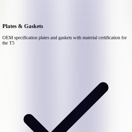
Plates & Gaskets
OEM specification plates and gaskets with material certification for
the
T5