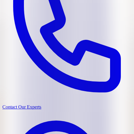
Contact Our Experts