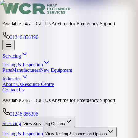
Available 24/7 – Call Us Anytime for Emergency Support
01246 856396
Servicing
Testing & Inspection
Parts
Manufacturers
New Equipment
Industries
About Us
Resource Centre
Contact Us
Available 24/7 – Call Us Anytime for Emergency Support
01246 856396
Servicing
View
Servicing
Options
Testing & Inspection
View
Testing & Inspection
Options