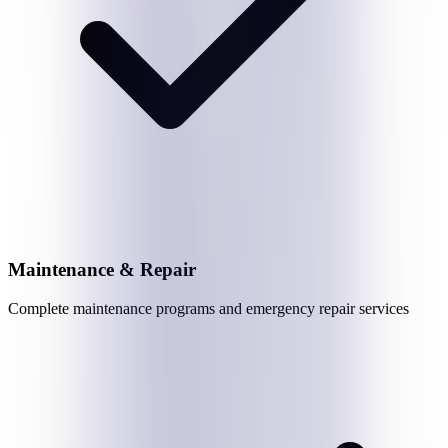
Maintenance & Repair
Complete maintenance programs and emergency repair services