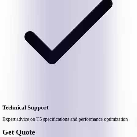
Technical Support
Expert advice on
T5
specifications and performance optimization
Get Quote