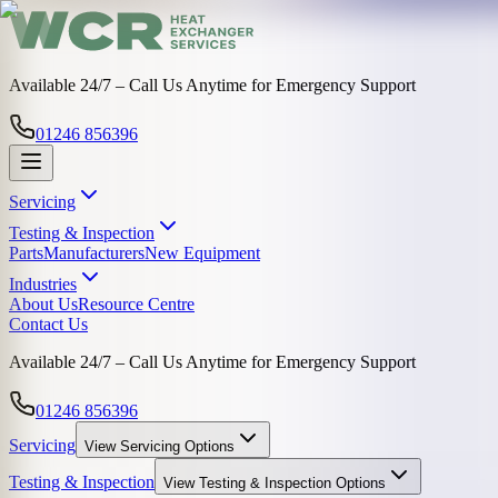
Available 24/7 – Call Us Anytime for Emergency Support
01246 856396
Servicing
Testing & Inspection
Parts
Manufacturers
New Equipment
Industries
About Us
Resource Centre
Contact Us
Available 24/7 – Call Us Anytime for Emergency Support
01246 856396
Servicing
View
Servicing
Options
Testing & Inspection
View
Testing & Inspection
Options