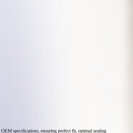
OEM specifications, ensuring perfect fit, optimal sealing