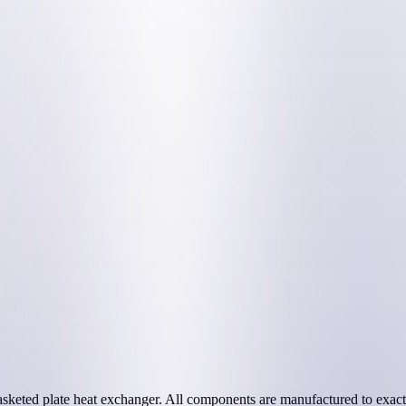
sketed plate heat exchanger. All components are manufactured to exact 