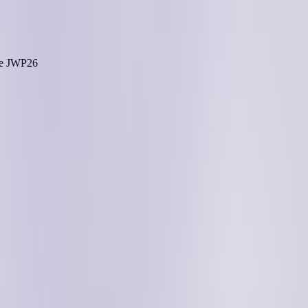
he
JWP26