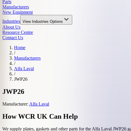
Parts
Manufacturers
New Equipment
Industries
View
Industries
Options
About Us
Resource Centre
Contact Us
Home
/
Manufacturers
/
Alfa Laval
/
JWP26
JWP26
Manufacturer:
Alfa Laval
How WCR UK Can Help
We supply plates, gaskets and other parts for the
Alfa Laval
JWP26
ga