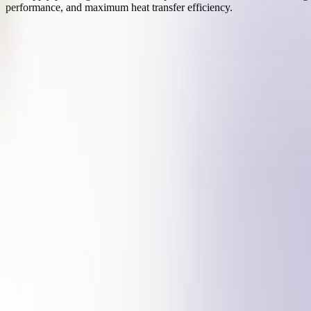
performance, and maximum heat transfer efficiency.