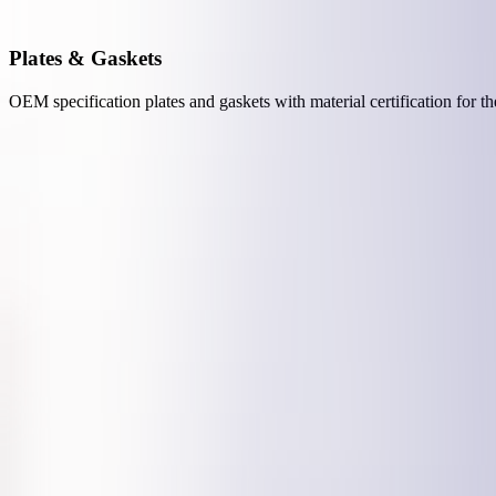
Plates & Gaskets
OEM specification plates and gaskets with material certification for t