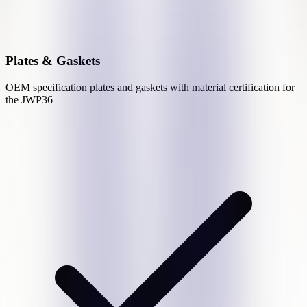
Plates & Gaskets
OEM specification plates and gaskets with material certification for
the
JWP36