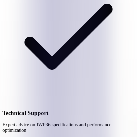
Technical Support
Expert advice on
JWP36
specifications and performance
optimization