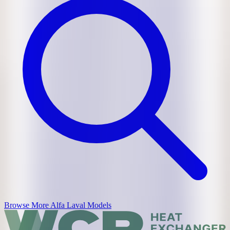
Browse More
Alfa Laval
Models