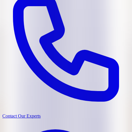
Contact Our Experts