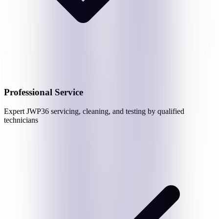
Professional Service
Expert
JWP36
servicing, cleaning, and testing by qualified
technicians