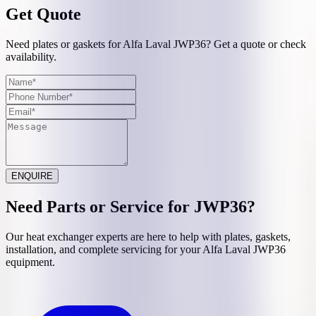
Get Quote
Need plates or gaskets for Alfa Laval JWP36? Get a quote or check
availability.
ENQUIRE
Need Parts or Service for
JWP36
?
Our heat exchanger experts are here to help with plates, gaskets,
installation, and complete servicing for your
Alfa Laval
JWP36
equipment.