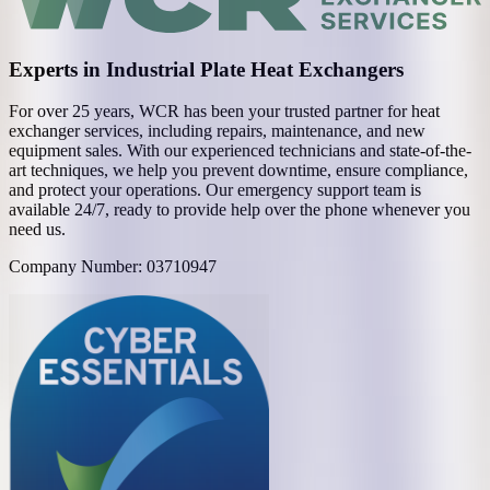
Experts in Industrial Plate Heat Exchangers
For over 25 years, WCR has been your trusted partner for heat
exchanger services, including repairs, maintenance, and new
equipment sales. With our experienced technicians and state-of-the-
art techniques, we help you prevent downtime, ensure compliance,
and protect your operations. Our emergency support team is
available 24/7, ready to provide help over the phone whenever you
need us.
Company Number: 03710947