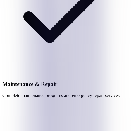
Maintenance & Repair
Complete maintenance programs and emergency repair services