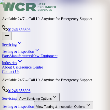
Available 24/7 – Call Us Anytime for Emergency Support
01246 856396
Servicing
Testing & Inspection
Parts
Manufacturers
New Equipment
Industries
About Us
Resource Centre
Contact Us
Available 24/7 – Call Us Anytime for Emergency Support
01246 856396
Servicing
View
Servicing
Options
Testing & Inspection
View
Testing & Inspection
Options