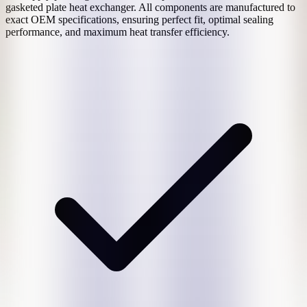
gasketed plate heat exchanger. All components are manufactured to
exact OEM specifications, ensuring perfect fit, optimal sealing
performance, and maximum heat transfer efficiency.