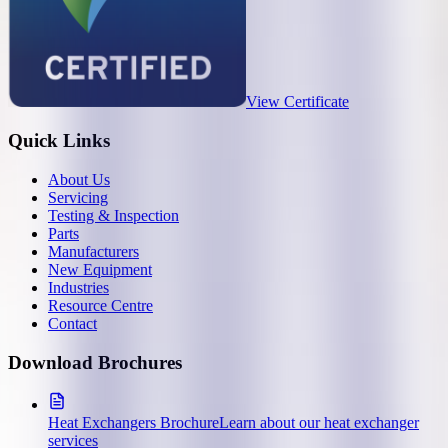
View Certificate
Quick Links
About Us
Servicing
Testing & Inspection
Parts
Manufacturers
New Equipment
Industries
Resource Centre
Contact
Download Brochures
Heat Exchangers Brochure
Learn about our heat exchanger
services