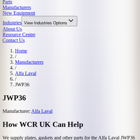
Parts
Manufacturers
New Equipment
Industries
View
Industries
Options
About Us
Resource Centre
Contact Us
Home
/
Manufacturers
/
Alfa Laval
/
JWP36
JWP36
Manufacturer:
Alfa Laval
How WCR UK Can Help
We supply plates, gaskets and other parts for the
Alfa Laval
JWP36