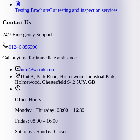
Testing Brochure
Our testing and inspection services
Contact Us
24/7 Emergency Support
01246 856396
Call anytime for immediate assistance
info@wcruk.com
Unit A, Park Road, Holmewood Industrial Park,
Holmewood, Chesterfield S42 5UY, GB
Office Hours:
Monday - Thursday: 08:00 – 16:30
Friday: 08:00 – 16:00
Saturday - Sunday: Closed