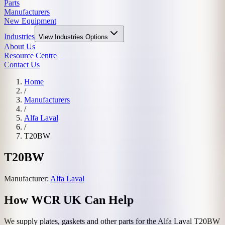
Parts
Manufacturers
New Equipment
Industries
View
Industries
Options
About Us
Resource Centre
Contact Us
Home
/
Manufacturers
/
Alfa Laval
/
T20BW
T20BW
Manufacturer:
Alfa Laval
How WCR UK Can Help
We supply plates, gaskets and other parts for the
Alfa Laval
T20BW