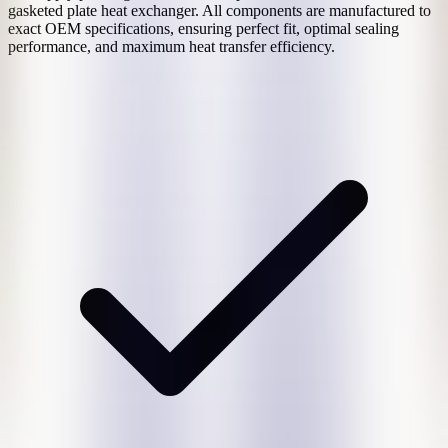
gasketed plate heat exchanger. All components are manufactured to
exact OEM specifications, ensuring perfect fit, optimal sealing
performance, and maximum heat transfer efficiency.