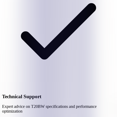
Technical Support
Expert advice on
T20BW
specifications and performance
optimization