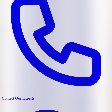
Contact Our Experts