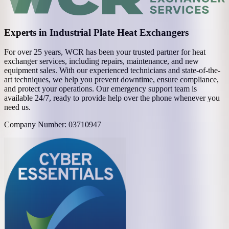
Experts in Industrial Plate Heat Exchangers
For over 25 years, WCR has been your trusted partner for heat
exchanger services, including repairs, maintenance, and new
equipment sales. With our experienced technicians and state-of-the-
art techniques, we help you prevent downtime, ensure compliance,
and protect your operations. Our emergency support team is
available 24/7, ready to provide help over the phone whenever you
need us.
Company Number: 03710947