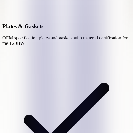
Plates & Gaskets
OEM specification plates and gaskets with material certification for
the
T20BW