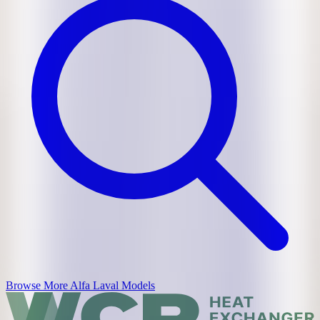
Browse More
Alfa Laval
Models