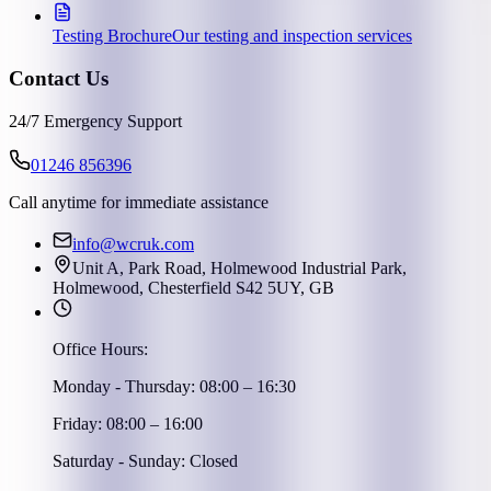
Testing Brochure
Our testing and inspection services
Contact Us
24/7 Emergency Support
01246 856396
Call anytime for immediate assistance
info@wcruk.com
Unit A, Park Road, Holmewood Industrial Park,
Holmewood, Chesterfield S42 5UY, GB
Office Hours:
Monday - Thursday: 08:00 – 16:30
Friday: 08:00 – 16:00
Saturday - Sunday: Closed