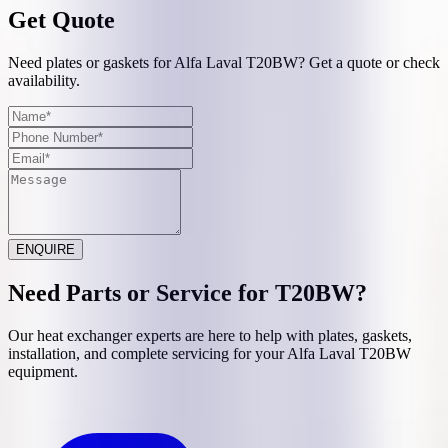
Get Quote
Need plates or gaskets for Alfa Laval T20BW? Get a quote or check
availability.
ENQUIRE
Need Parts or Service for
T20BW
?
Our heat exchanger experts are here to help with plates, gaskets,
installation, and complete servicing for your
Alfa Laval
T20BW
equipment.