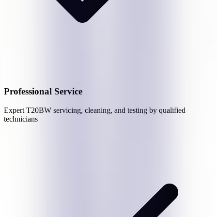
Professional Service
Expert
T20BW
servicing, cleaning, and testing by qualified
technicians