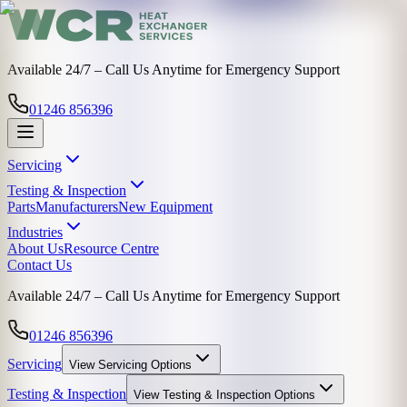
Available 24/7 – Call Us Anytime for Emergency Support
01246 856396
Servicing
Testing & Inspection
Parts
Manufacturers
New Equipment
Industries
About Us
Resource Centre
Contact Us
Available 24/7 – Call Us Anytime for Emergency Support
01246 856396
Servicing
View
Servicing
Options
Testing & Inspection
View
Testing & Inspection
Options