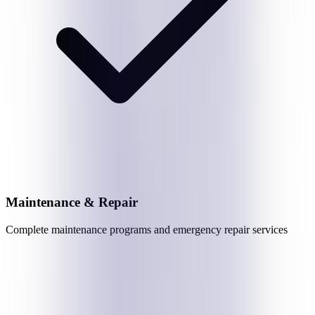
Maintenance & Repair
Complete maintenance programs and emergency repair services