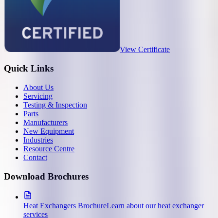
View Certificate
Quick Links
About Us
Servicing
Testing & Inspection
Parts
Manufacturers
New Equipment
Industries
Resource Centre
Contact
Download Brochures
Heat Exchangers Brochure
Learn about our heat exchanger
services