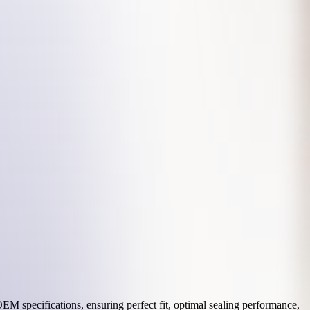
M specifications, ensuring perfect fit, optimal sealing performance,