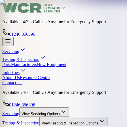
Available 24/7 – Call Us Anytime for Emergency Support
01246 856396
Servicing
Testing & Inspection
Parts
Manufacturers
New Equipment
Industries
About Us
Resource Centre
Contact Us
Available 24/7 – Call Us Anytime for Emergency Support
01246 856396
Servicing
View
Servicing
Options
Testing & Inspection
View
Testing & Inspection
Options