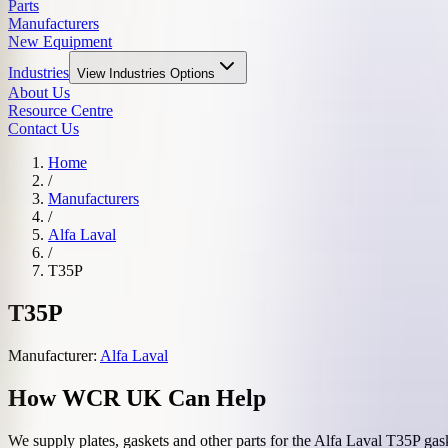
Parts
Manufacturers
New Equipment
Industries
View
Industries
Options
About Us
Resource Centre
Contact Us
Home
/
Manufacturers
/
Alfa Laval
/
T35P
T35P
Manufacturer:
Alfa Laval
How WCR UK Can Help
We supply plates, gaskets and other parts for the
Alfa Laval
T35P
gask