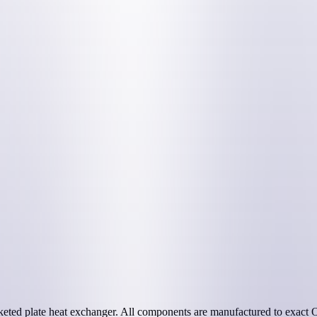
eted plate heat exchanger. All components are manufactured to exact OE