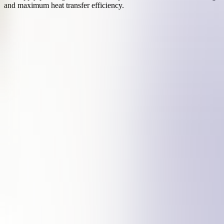
and maximum heat transfer efficiency.