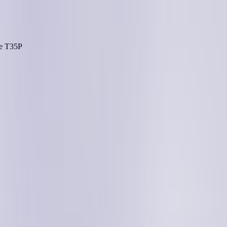
he
T35P