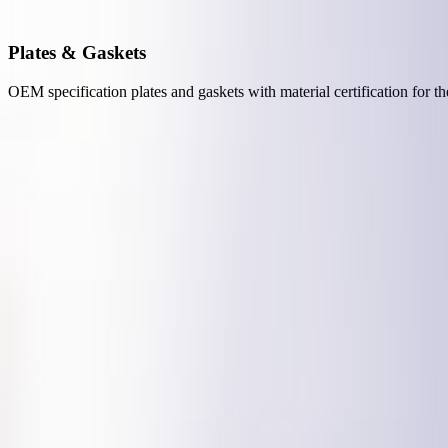
Plates & Gaskets
OEM specification plates and gaskets with material certification for t