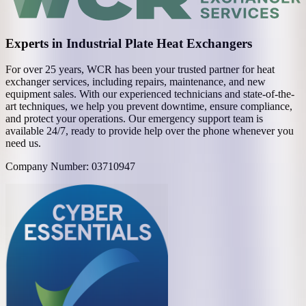
Experts in Industrial Plate Heat Exchangers
For over 25 years, WCR has been your trusted partner for heat
exchanger services, including repairs, maintenance, and new
equipment sales. With our experienced technicians and state-of-the-
art techniques, we help you prevent downtime, ensure compliance,
and protect your operations. Our emergency support team is
available 24/7, ready to provide help over the phone whenever you
need us.
Company Number: 03710947