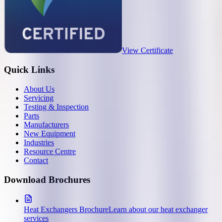
View Certificate
Quick Links
About Us
Servicing
Testing & Inspection
Parts
Manufacturers
New Equipment
Industries
Resource Centre
Contact
Download Brochures
Heat Exchangers Brochure
Learn about our heat exchanger
services