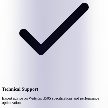
Technical Support
Expert advice on
Widegap 350S
specifications and performance
optimization