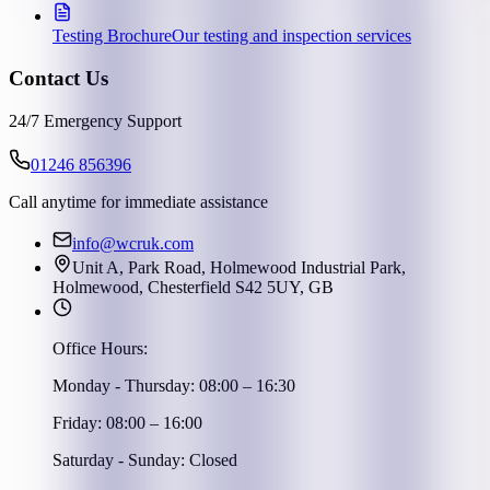
Testing Brochure
Our testing and inspection services
Contact Us
24/7 Emergency Support
01246 856396
Call anytime for immediate assistance
info@wcruk.com
Unit A, Park Road, Holmewood Industrial Park,
Holmewood, Chesterfield S42 5UY, GB
Office Hours:
Monday - Thursday: 08:00 – 16:30
Friday: 08:00 – 16:00
Saturday - Sunday: Closed