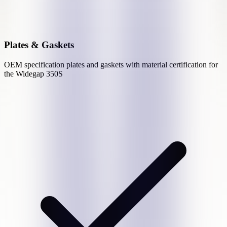
Plates & Gaskets
OEM specification plates and gaskets with material certification for
the
Widegap 350S