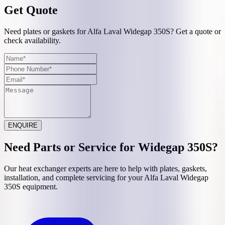
Get Quote
Need plates or gaskets for Alfa Laval Widegap 350S? Get a quote or
check availability.
ENQUIRE
Need Parts or Service for
Widegap 350S
?
Our heat exchanger experts are here to help with plates, gaskets,
installation, and complete servicing for your
Alfa Laval
Widegap
350S
equipment.