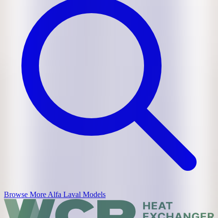
Browse More
Alfa Laval
Models