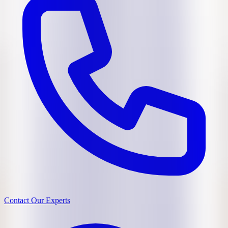
Contact Our Experts