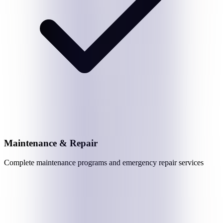
Maintenance & Repair
Complete maintenance programs and emergency repair services