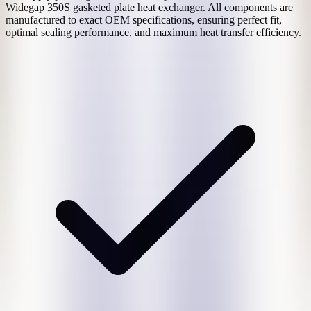
Widegap 350S
gasketed plate heat exchanger. All components are
manufactured to exact OEM specifications, ensuring perfect fit,
optimal sealing performance, and maximum heat transfer efficiency.