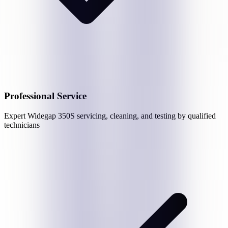
Professional Service
Expert
Widegap 350S
servicing, cleaning, and testing by qualified
technicians