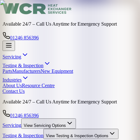
Available 24/7 – Call Us Anytime for Emergency Support
01246 856396
Servicing
Testing & Inspection
Parts
Manufacturers
New Equipment
Industries
About Us
Resource Centre
Contact Us
Available 24/7 – Call Us Anytime for Emergency Support
01246 856396
Servicing
View
Servicing
Options
Testing & Inspection
View
Testing & Inspection
Options