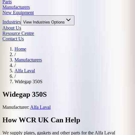
Parts
Manufacturers
New Equipment
Industries
View
Industries
Options
About Us
Resource Centre
Contact Us
Home
/
Manufacturers
/
Alfa Laval
/
Widegap 350S
Widegap 350S
Manufacturer:
Alfa Laval
How WCR UK Can Help
We supply plates, gaskets and other parts for the
Alfa Laval