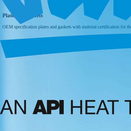
Plates & Gaskets
OEM specification plates and gaskets with material certification for t