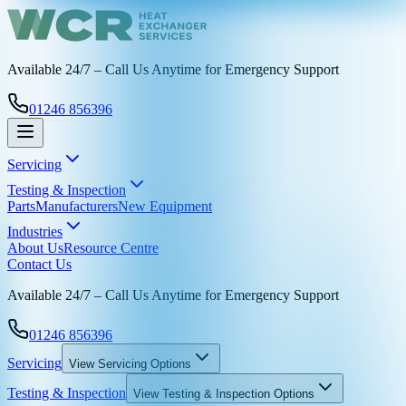
Available 24/7 – Call Us Anytime for Emergency Support
01246 856396
Servicing
Testing & Inspection
Parts
Manufacturers
New Equipment
Industries
About Us
Resource Centre
Contact Us
Available 24/7 – Call Us Anytime for Emergency Support
01246 856396
Servicing
View
Servicing
Options
Testing & Inspection
View
Testing & Inspection
Options