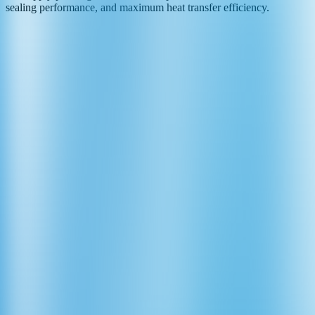
sealing performance, and maximum heat transfer efficiency.