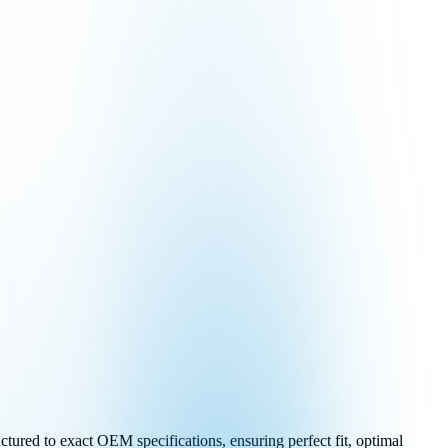
tured to exact OEM specifications, ensuring perfect fit, optimal