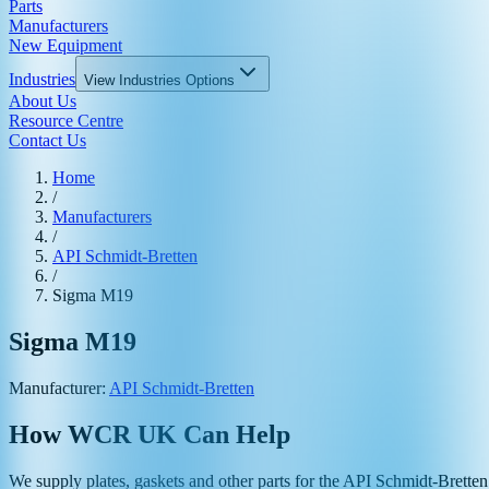
Parts
Manufacturers
New Equipment
Industries
View
Industries
Options
About Us
Resource Centre
Contact Us
Home
/
Manufacturers
/
API Schmidt-Bretten
/
Sigma M19
Sigma M19
Manufacturer:
API Schmidt-Bretten
How WCR UK Can Help
We supply plates, gaskets and other parts for the
API Schmidt-Bretten