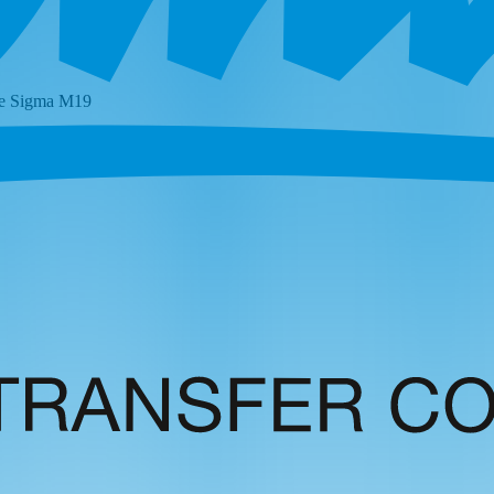
he
Sigma M19