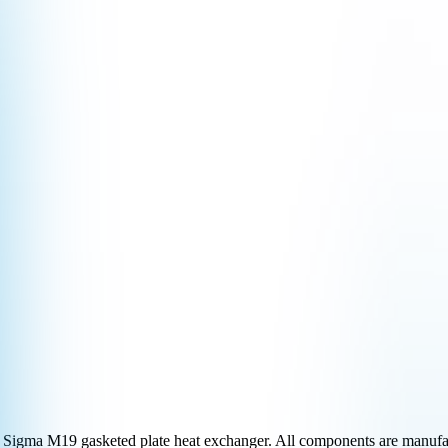
Sigma M19
gasketed plate heat exchanger. All components are manufac