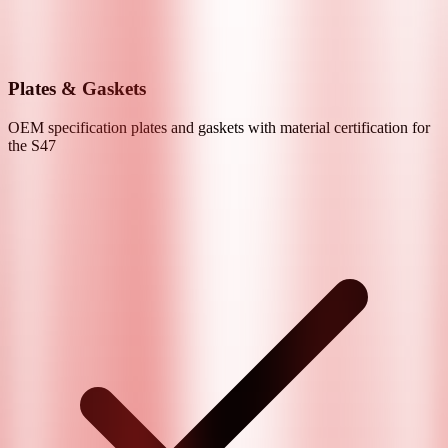
Plates & Gaskets
OEM specification plates and gaskets with material certification for
the
S47