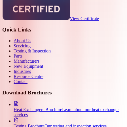
View Certificate
Quick Links
About Us
Servicing
Testing & Inspection
Parts
Manufacturers
New Equipment
Industries
Resource Centre
Contact
Download Brochures
Heat Exchangers Brochure
Learn about our heat exchanger
services
Testing Brochure
Our testing and inspection services