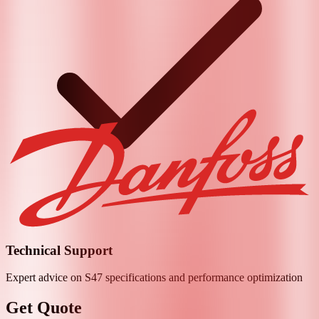
Technical Support
Expert advice on
S47
specifications and performance optimization
Get Quote