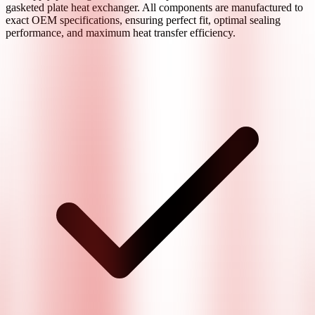
gasketed plate heat exchanger. All components are manufactured to
exact OEM specifications, ensuring perfect fit, optimal sealing
performance, and maximum heat transfer efficiency.