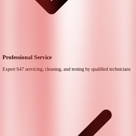
Professional Service
Expert
S47
servicing, cleaning, and testing by qualified technicians