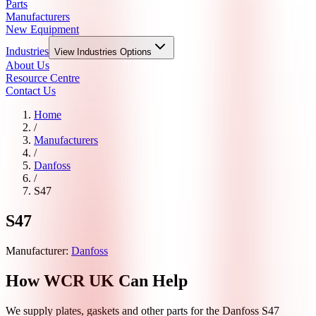
Parts
Manufacturers
New Equipment
Industries
View
Industries
Options
About Us
Resource Centre
Contact Us
Home
/
Manufacturers
/
Danfoss
/
S47
S47
Manufacturer:
Danfoss
How WCR UK Can Help
We supply plates, gaskets and other parts for the
Danfoss
S47