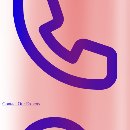
Contact Our Experts