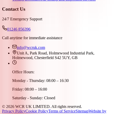
Contact Us
24/7 Emergency Support
01246 856396
Call anytime for immediate assistance
info@wcruk.com
Unit A, Park Road, Holmewood Industrial Park,
Holmewood, Chesterfield S42 5UY, GB
Office Hours:
Monday - Thursday: 08:00 – 16:30
Friday: 08:00 – 16:00
Saturday - Sunday: Closed
©
2026
WCR UK LIMITED. All rights reserved.
Privacy Policy
Cookie Policy
Terms of Service
Sitemap
Website by