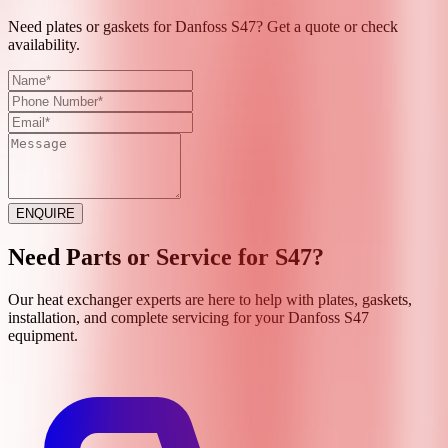
Need plates or gaskets for Danfoss S47? Get a quote or check
availability.
ENQUIRE
Need Parts or Service for
S47
?
Our heat exchanger experts are here to help with plates, gaskets,
installation, and complete servicing for your
Danfoss
S47
equipment.