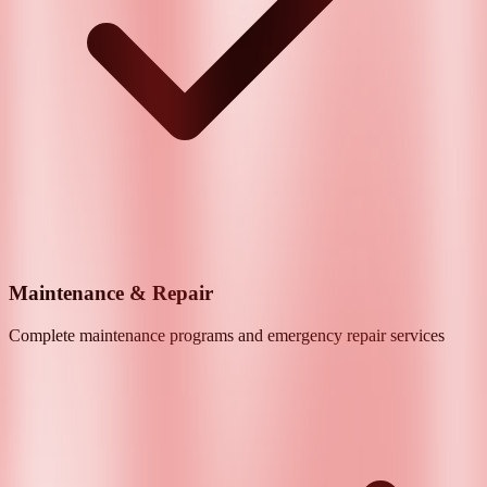
Maintenance & Repair
Complete maintenance programs and emergency repair services