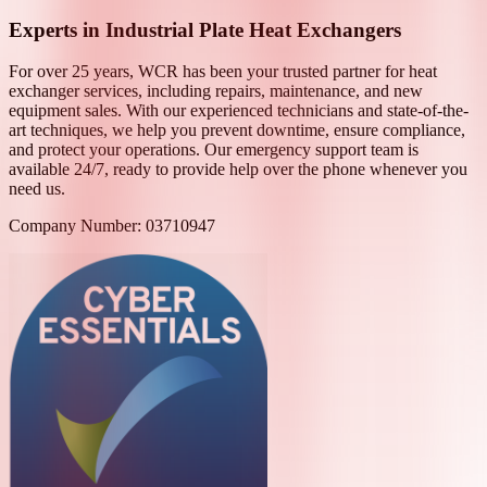
Experts in Industrial Plate Heat Exchangers
For over 25 years, WCR has been your trusted partner for heat
exchanger services, including repairs, maintenance, and new
equipment sales. With our experienced technicians and state-of-the-
art techniques, we help you prevent downtime, ensure compliance,
and protect your operations. Our emergency support team is
available 24/7, ready to provide help over the phone whenever you
need us.
Company Number: 03710947