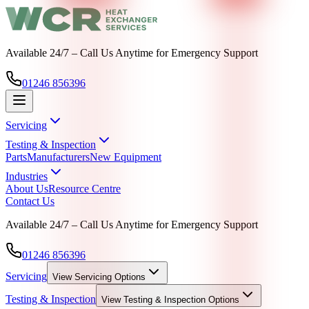
Available 24/7 – Call Us Anytime for Emergency Support
01246 856396
Servicing
Testing & Inspection
Parts
Manufacturers
New Equipment
Industries
About Us
Resource Centre
Contact Us
Available 24/7 – Call Us Anytime for Emergency Support
01246 856396
Servicing
View
Servicing
Options
Testing & Inspection
View
Testing & Inspection
Options