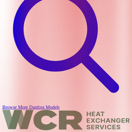
Browse More
Danfoss
Models