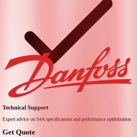
Technical Support
Expert advice on
S4A
specifications and performance optimization
Get Quote