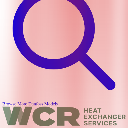
Browse More
Danfoss
Models