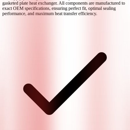
gasketed plate heat exchanger. All components are manufactured to
exact OEM specifications, ensuring perfect fit, optimal sealing
performance, and maximum heat transfer efficiency.