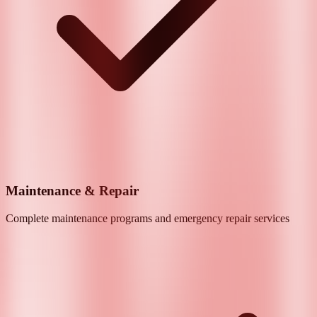
Maintenance & Repair
Complete maintenance programs and emergency repair services