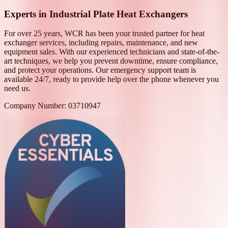
Experts in Industrial Plate Heat Exchangers
For over 25 years, WCR has been your trusted partner for heat
exchanger services, including repairs, maintenance, and new
equipment sales. With our experienced technicians and state-of-the-
art techniques, we help you prevent downtime, ensure compliance,
and protect your operations. Our emergency support team is
available 24/7, ready to provide help over the phone whenever you
need us.
Company Number: 03710947