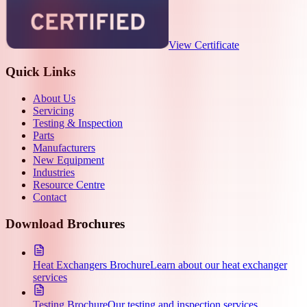
View Certificate
Quick Links
About Us
Servicing
Testing & Inspection
Parts
Manufacturers
New Equipment
Industries
Resource Centre
Contact
Download Brochures
Heat Exchangers Brochure
Learn about our heat exchanger
services
Testing Brochure
Our testing and inspection services