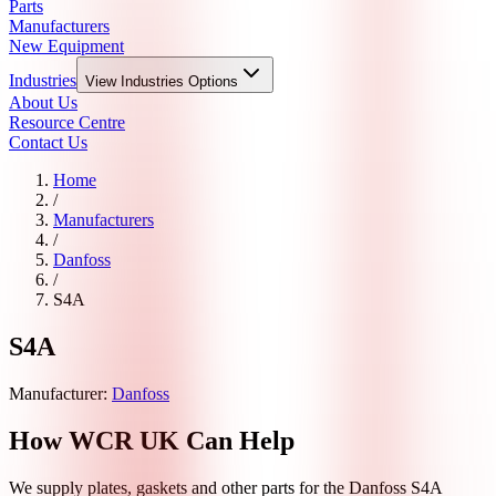
Parts
Manufacturers
New Equipment
Industries
View
Industries
Options
About Us
Resource Centre
Contact Us
Home
/
Manufacturers
/
Danfoss
/
S4A
S4A
Manufacturer:
Danfoss
How WCR UK Can Help
We supply plates, gaskets and other parts for the
Danfoss
S4A