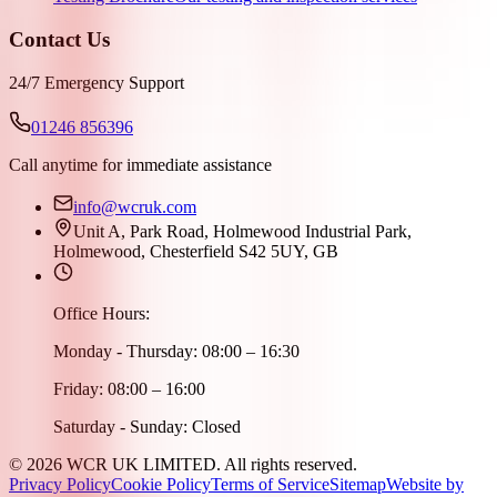
Contact Us
24/7 Emergency Support
01246 856396
Call anytime for immediate assistance
info@wcruk.com
Unit A, Park Road, Holmewood Industrial Park,
Holmewood, Chesterfield S42 5UY, GB
Office Hours:
Monday - Thursday: 08:00 – 16:30
Friday: 08:00 – 16:00
Saturday - Sunday: Closed
©
2026
WCR UK LIMITED. All rights reserved.
Privacy Policy
Cookie Policy
Terms of Service
Sitemap
Website by