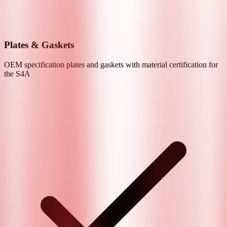
Plates & Gaskets
OEM specification plates and gaskets with material certification for
the
S4A