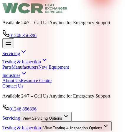
Available 24/7 – Call Us Anytime for Emergency Support
01246 856396
Servicing
Testing & Inspection
Parts
Manufacturers
New Equipment
Industries
About Us
Resource Centre
Contact Us
Available 24/7 – Call Us Anytime for Emergency Support
01246 856396
Servicing
View
Servicing
Options
Testing & Inspection
View
Testing & Inspection
Options