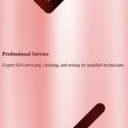
Professional Service
Expert
S4A
servicing, cleaning, and testing by qualified technicians