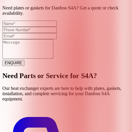
Need plates or gaskets for Danfoss S4A? Get a quote or check
availability.
ENQUIRE
Need Parts or Service for
S4A
?
Our heat exchanger experts are here to help with plates, gaskets,
installation, and complete servicing for your
Danfoss
S4A
equipment.