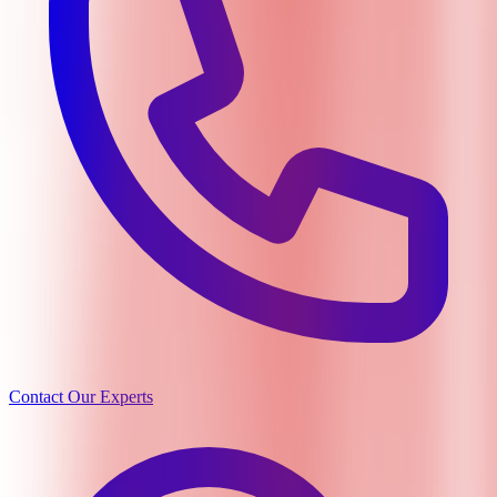
Contact Our Experts