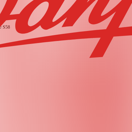
he
S58