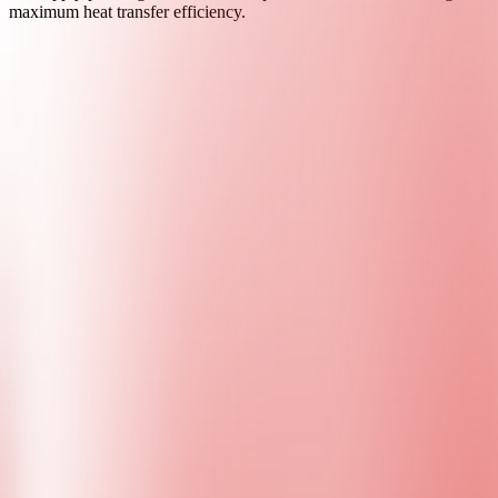
maximum heat transfer efficiency.