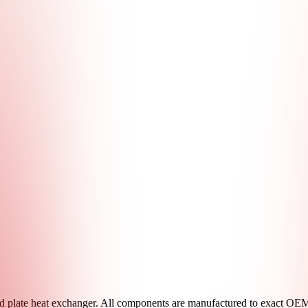
 plate heat exchanger. All components are manufactured to exact OEM s