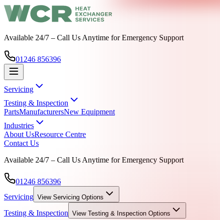
Available 24/7 – Call Us Anytime for Emergency Support
01246 856396
Servicing
Testing & Inspection
Parts
Manufacturers
New Equipment
Industries
About Us
Resource Centre
Contact Us
Available 24/7 – Call Us Anytime for Emergency Support
01246 856396
Servicing
View
Servicing
Options
Testing & Inspection
View
Testing & Inspection
Options