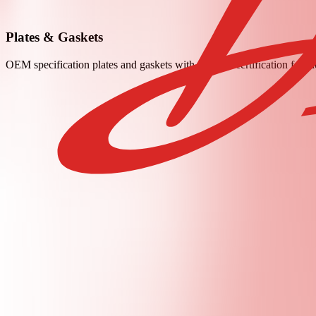
Plates & Gaskets
OEM specification plates and gaskets with material certification for t