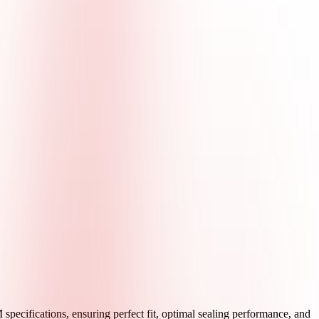
pecifications, ensuring perfect fit, optimal sealing performance, and