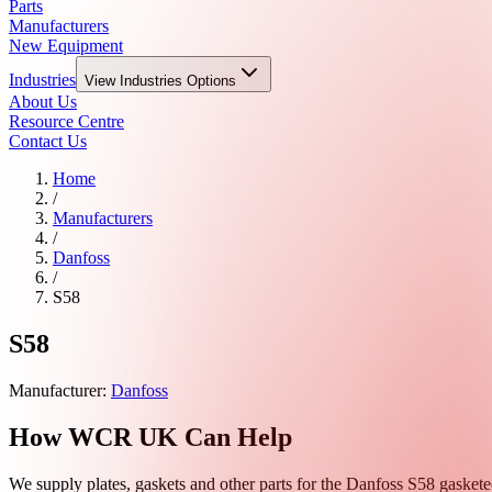
Parts
Manufacturers
New Equipment
Industries
View
Industries
Options
About Us
Resource Centre
Contact Us
Home
/
Manufacturers
/
Danfoss
/
S58
S58
Manufacturer:
Danfoss
How WCR UK Can Help
We supply plates, gaskets and other parts for the
Danfoss
S58
gasketed