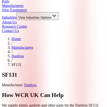
Parts
Manufacturers
New Equipment
Industries
View
Industries
Options
About Us
Resource Centre
Contact Us
Home
/
Manufacturers
/
Danfoss
/
SF131
SF131
Manufacturer:
Danfoss
How WCR UK Can Help
We supply plates, gaskets and other parts for the
Danfoss
SF131