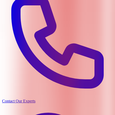
Contact Our Experts