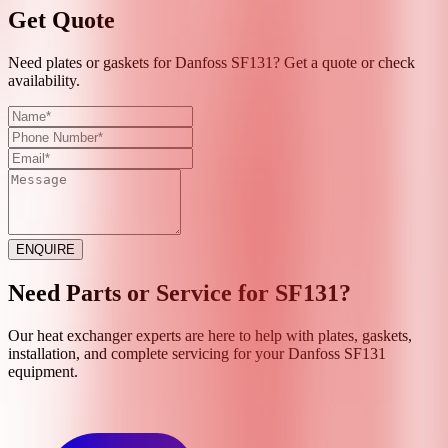
Get Quote
Need plates or gaskets for Danfoss SF131? Get a quote or check
availability.
ENQUIRE
Need Parts or Service for
SF131
?
Our heat exchanger experts are here to help with plates, gaskets,
installation, and complete servicing for your
Danfoss
SF131
equipment.