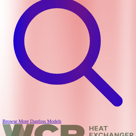
Browse More
Danfoss
Models