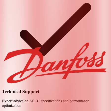
Technical Support
Expert advice on
SF131
specifications and performance
optimization