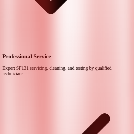
Professional Service
Expert
SF131
servicing, cleaning, and testing by qualified
technicians