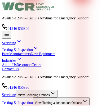
Available 24/7 – Call Us Anytime for Emergency Support
01246 856396
Servicing
Testing & Inspection
Parts
Manufacturers
New Equipment
Industries
About Us
Resource Centre
Contact Us
Available 24/7 – Call Us Anytime for Emergency Support
01246 856396
Servicing
View
Servicing
Options
Testing & Inspection
View
Testing & Inspection
Options