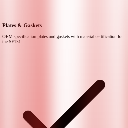
Plates & Gaskets
OEM specification plates and gaskets with material certification for
the
SF131