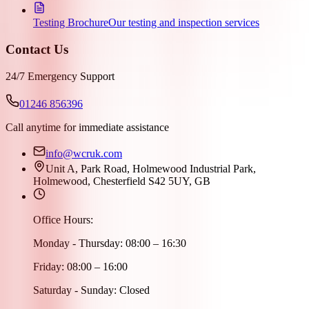
Testing Brochure
Our testing and inspection services
Contact Us
24/7 Emergency Support
01246 856396
Call anytime for immediate assistance
info@wcruk.com
Unit A, Park Road, Holmewood Industrial Park,
Holmewood, Chesterfield S42 5UY, GB
Office Hours:
Monday - Thursday: 08:00 – 16:30
Friday: 08:00 – 16:00
Saturday - Sunday: Closed