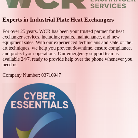
Experts in Industrial Plate Heat Exchangers
For over 25 years, WCR has been your trusted partner for heat
exchanger services, including repairs, maintenance, and new
equipment sales. With our experienced technicians and state-of-the-
art techniques, we help you prevent downtime, ensure compliance,
and protect your operations. Our emergency support team is
available 24/7, ready to provide help over the phone whenever you
need us.
Company Number: 03710947