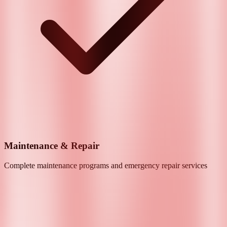
Maintenance & Repair
Complete maintenance programs and emergency repair services