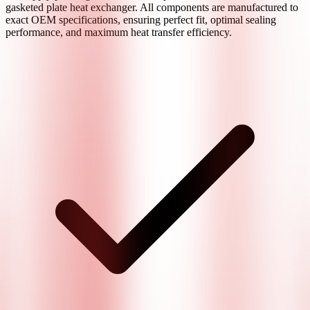
gasketed plate heat exchanger. All components are manufactured to
exact OEM specifications, ensuring perfect fit, optimal sealing
performance, and maximum heat transfer efficiency.