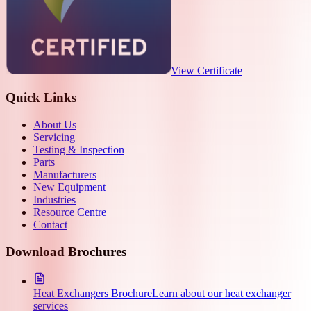
View Certificate
Quick Links
About Us
Servicing
Testing & Inspection
Parts
Manufacturers
New Equipment
Industries
Resource Centre
Contact
Download Brochures
Heat Exchangers Brochure
Learn about our heat exchanger
services