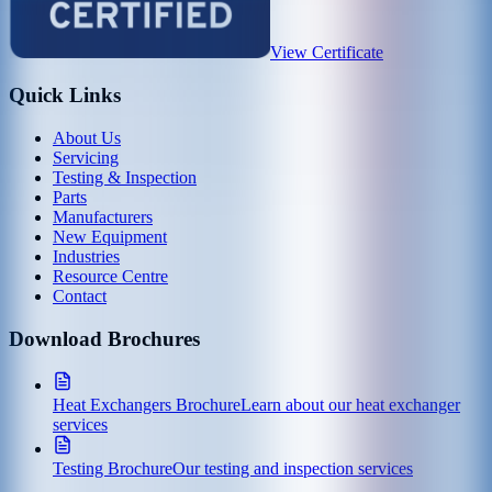
View Certificate
Quick Links
About Us
Servicing
Testing & Inspection
Parts
Manufacturers
New Equipment
Industries
Resource Centre
Contact
Download Brochures
Heat Exchangers Brochure
Learn about our heat exchanger
services
Testing Brochure
Our testing and inspection services