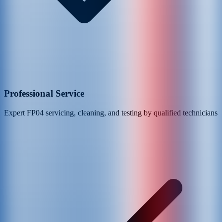
Professional Service
Expert
FP04
servicing, cleaning, and testing by qualified technicians