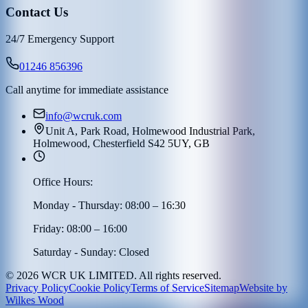
Contact Us
24/7 Emergency Support
01246 856396
Call anytime for immediate assistance
info@wcruk.com
Unit A, Park Road, Holmewood Industrial Park,
Holmewood, Chesterfield S42 5UY, GB
Office Hours:
Monday - Thursday: 08:00 – 16:30
Friday: 08:00 – 16:00
Saturday - Sunday: Closed
©
2026
WCR UK LIMITED. All rights reserved.
Privacy Policy
Cookie Policy
Terms of Service
Sitemap
Website by
Wilkes Wood