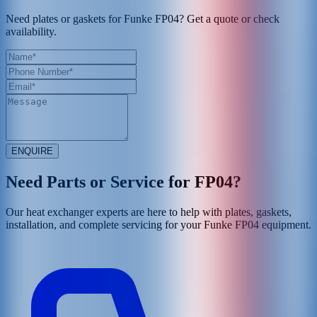
Need plates or gaskets for Funke FP04? Get a quote or check
availability.
ENQUIRE
Need Parts or Service for
FP04
?
Our heat exchanger experts are here to help with plates, gaskets,
installation, and complete servicing for your
Funke
FP04
equipment.