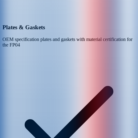
Plates & Gaskets
OEM specification plates and gaskets with material certification for
the
FP04