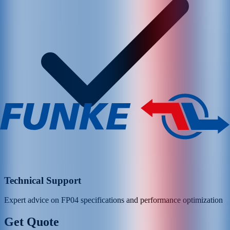
Technical Support
Expert advice on
FP04
specifications and performance optimization
Get Quote