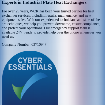
Experts in Industrial Plate Heat Exchangers
For over 25 years, WCR has been your trusted partner for heat
exchanger services, including repairs, maintenance, and new
equipment sales. With our experienced technicians and state-of-the-
art techniques, we help you prevent downtime, ensure compliance,
and protect your operations. Our emergency support team is
available 24/7, ready to provide help over the phone whenever you
need us.
Company Number: 03710947