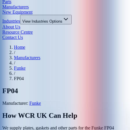
Parts
Manufacturers
New Equipment
Industries
View
Industries
Options
About Us
Resource Centre
Contact Us
Home
/
Manufacturers
/
Funke
/
FP04
FP04
Manufacturer:
Funke
How WCR UK Can Help
We supply plates, gaskets and other parts for the
Funke
FP04