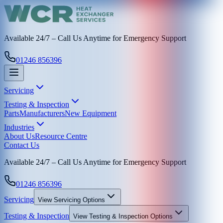
Available 24/7 – Call Us Anytime for Emergency Support
01246 856396
Servicing
Testing & Inspection
Parts
Manufacturers
New Equipment
Industries
About Us
Resource Centre
Contact Us
Available 24/7 – Call Us Anytime for Emergency Support
01246 856396
Servicing
View
Servicing
Options
Testing & Inspection
View
Testing & Inspection
Options