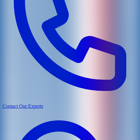
Contact Our Experts