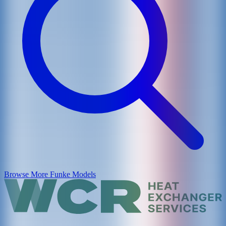
Browse More
Funke
Models