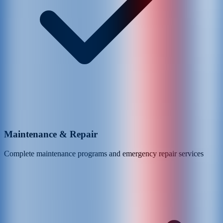
Maintenance & Repair
Complete maintenance programs and emergency repair services