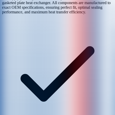
gasketed plate heat exchanger. All components are manufactured to
exact OEM specifications, ensuring perfect fit, optimal sealing
performance, and maximum heat transfer efficiency.