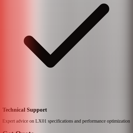
Technical Support
Expert advice on
LX01
specifications and performance optimization