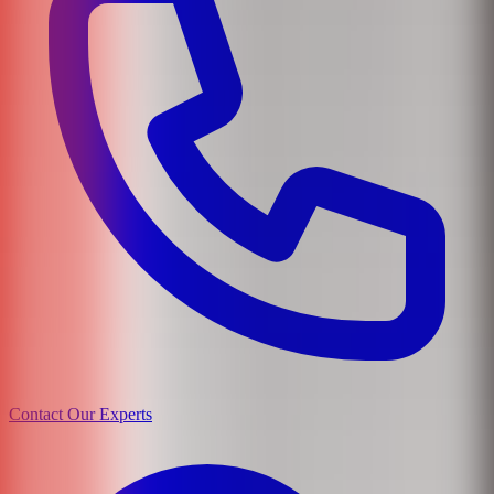
Contact Our Experts