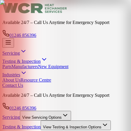
Available 24/7 – Call Us Anytime for Emergency Support
01246 856396
Servicing
Testing & Inspection
Parts
Manufacturers
New Equipment
Industries
About Us
Resource Centre
Contact Us
Available 24/7 – Call Us Anytime for Emergency Support
01246 856396
Servicing
View
Servicing
Options
Testing & Inspection
View
Testing & Inspection
Options