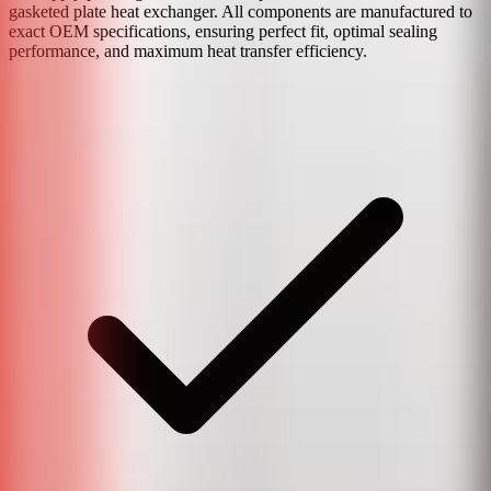
gasketed plate heat exchanger. All components are manufactured to
exact OEM specifications, ensuring perfect fit, optimal sealing
performance, and maximum heat transfer efficiency.