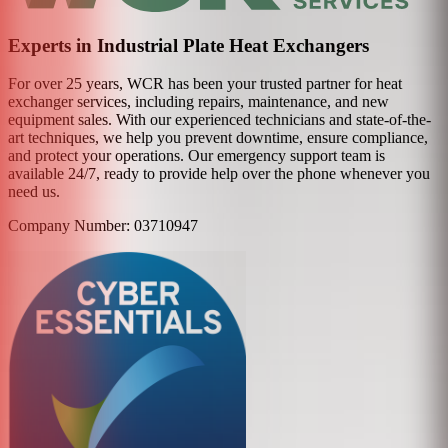
Experts in Industrial Plate Heat Exchangers
For over 25 years, WCR has been your trusted partner for heat
exchanger services, including repairs, maintenance, and new
equipment sales. With our experienced technicians and state-of-the-
art techniques, we help you prevent downtime, ensure compliance,
and protect your operations. Our emergency support team is
available 24/7, ready to provide help over the phone whenever you
need us.
Company Number: 03710947