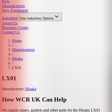
Parts
Manufacturers
New Equipment
Industries
View
Industries
Options
About Us
Resource Centre
Contact Us
Home
/
Manufacturers
/
Hisaka
/
LX01
LX01
Manufacturer:
Hisaka
How WCR UK Can Help
We supply plates, gaskets and other parts for the
Hisaka
LX01