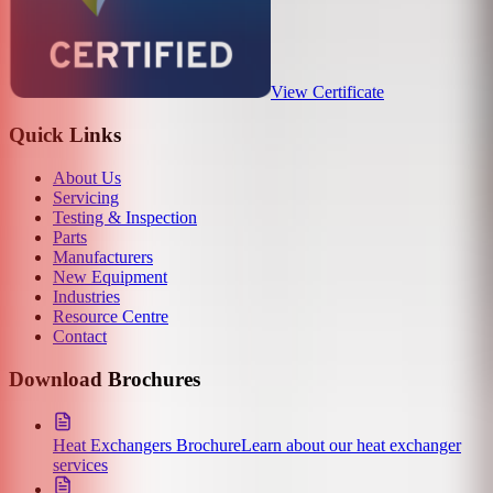
View Certificate
Quick Links
About Us
Servicing
Testing & Inspection
Parts
Manufacturers
New Equipment
Industries
Resource Centre
Contact
Download Brochures
Heat Exchangers Brochure
Learn about our heat exchanger
services