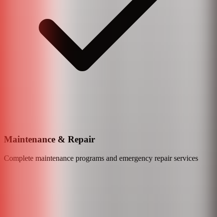
Maintenance & Repair
Complete maintenance programs and emergency repair services