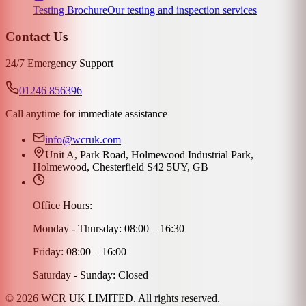
Testing Brochure
Our testing and inspection services
Contact Us
24/7 Emergency Support
01246 856396
Call anytime for immediate assistance
info@wcruk.com
Unit A, Park Road, Holmewood Industrial Park,
Holmewood, Chesterfield S42 5UY, GB
Office Hours:
Monday - Thursday: 08:00 – 16:30
Friday: 08:00 – 16:00
Saturday - Sunday: Closed
©
2026
WCR UK LIMITED. All rights reserved.