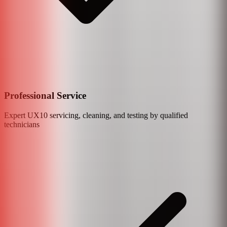
Professional Service
Expert
UX10
servicing, cleaning, and testing by qualified
technicians