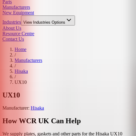
Parts
Manufacturers
New Equipment
Industries
View
Industries
Options
About Us
Resource Centre
Contact Us
Home
/
Manufacturers
/
Hisaka
/
UX10
UX10
Manufacturer:
Hisaka
How WCR UK Can Help
We supply plates, gaskets and other parts for the
Hisaka
UX10