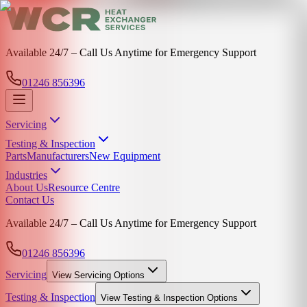
Available 24/7 – Call Us Anytime for Emergency Support
01246 856396
Servicing
Testing & Inspection
Parts
Manufacturers
New Equipment
Industries
About Us
Resource Centre
Contact Us
Available 24/7 – Call Us Anytime for Emergency Support
01246 856396
Servicing
View
Servicing
Options
Testing & Inspection
View
Testing & Inspection
Options