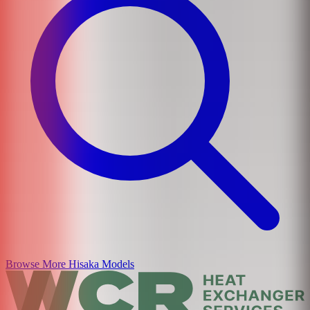
Browse More
Hisaka
Models