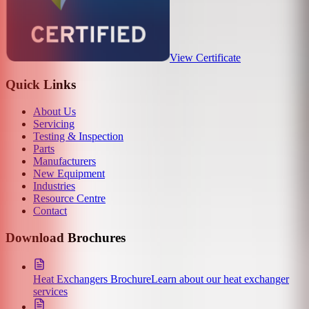
View Certificate
Quick Links
About Us
Servicing
Testing & Inspection
Parts
Manufacturers
New Equipment
Industries
Resource Centre
Contact
Download Brochures
Heat Exchangers Brochure
Learn about our heat exchanger
services