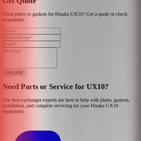
Get Quote
Need plates or gaskets for Hisaka UX10? Get a quote or check
availability.
ENQUIRE
Need Parts or Service for
UX10
?
Our heat exchanger experts are here to help with plates, gaskets,
installation, and complete servicing for your
Hisaka
UX10
equipment.