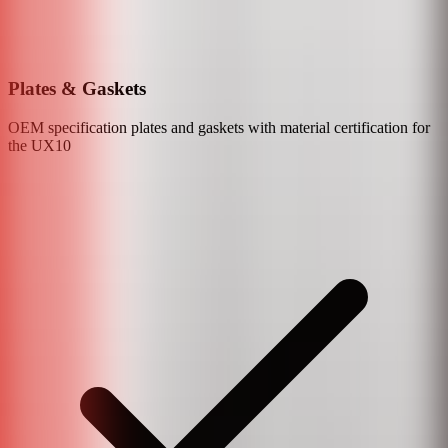
Plates & Gaskets
OEM specification plates and gaskets with material certification for
the
UX10