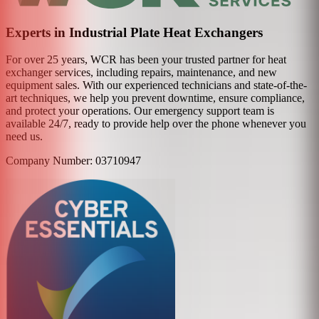
Experts in Industrial Plate Heat Exchangers
For over 25 years, WCR has been your trusted partner for heat
exchanger services, including repairs, maintenance, and new
equipment sales. With our experienced technicians and state-of-the-
art techniques, we help you prevent downtime, ensure compliance,
and protect your operations. Our emergency support team is
available 24/7, ready to provide help over the phone whenever you
need us.
Company Number: 03710947