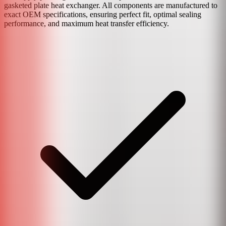
gasketed plate heat exchanger. All components are manufactured to
exact OEM specifications, ensuring perfect fit, optimal sealing
performance, and maximum heat transfer efficiency.