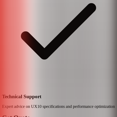
Technical Support
Expert advice on
UX10
specifications and performance optimization