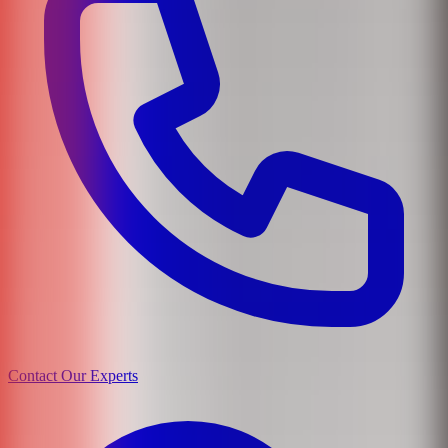
Contact Our Experts