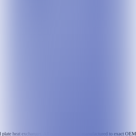
 plate heat exchanger. All components are manufactured to exact OEM sp