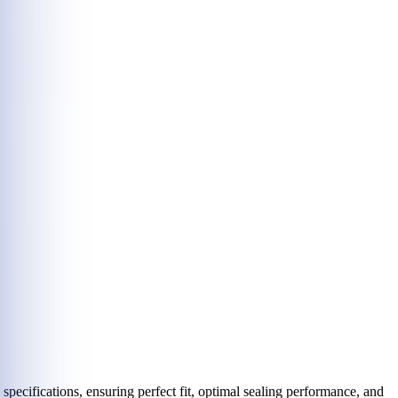
ecifications, ensuring perfect fit, optimal sealing performance, and