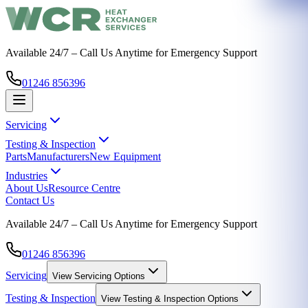
Available 24/7 – Call Us Anytime for Emergency Support
01246 856396
Servicing
Testing & Inspection
Parts
Manufacturers
New Equipment
Industries
About Us
Resource Centre
Contact Us
Available 24/7 – Call Us Anytime for Emergency Support
01246 856396
Servicing
View
Servicing
Options
Testing & Inspection
View
Testing & Inspection
Options