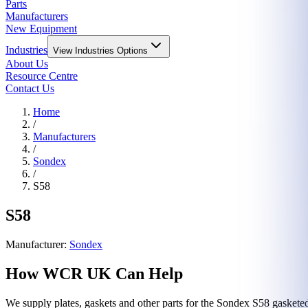
Parts
Manufacturers
New Equipment
Industries
View
Industries
Options
About Us
Resource Centre
Contact Us
Home
/
Manufacturers
/
Sondex
/
S58
S58
Manufacturer:
Sondex
How WCR UK Can Help
We supply plates, gaskets and other parts for the
Sondex
S58
gasketed