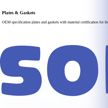
Plates & Gaskets
OEM specification plates and gaskets with material certification for t