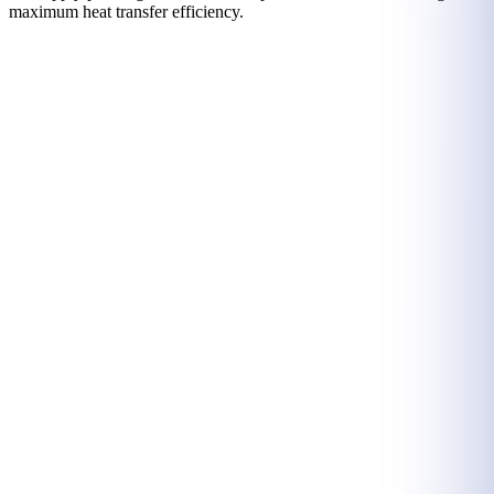
maximum heat transfer efficiency.