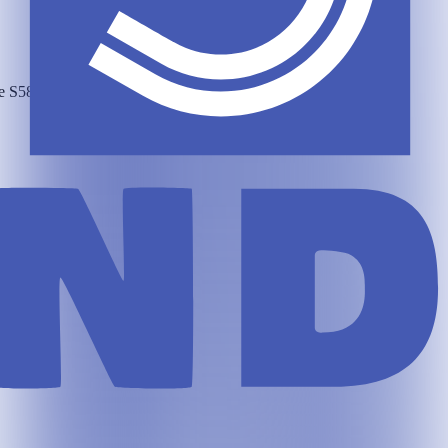
he
S58