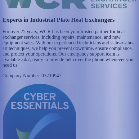
Experts in Industrial Plate Heat Exchangers
For over 25 years, WCR has been your trusted partner for heat
exchanger services, including repairs, maintenance, and new
equipment sales. With our experienced technicians and state-of-the-
art techniques, we help you prevent downtime, ensure compliance,
and protect your operations. Our emergency support team is
available 24/7, ready to provide help over the phone whenever you
need us.
Company Number: 03710947