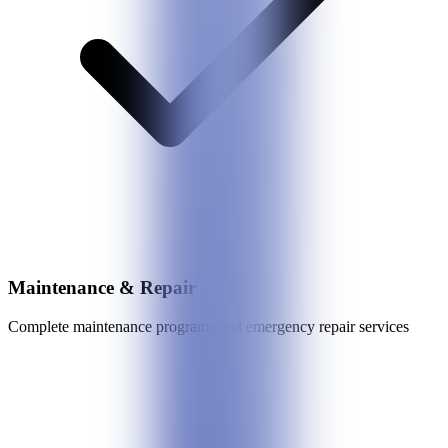
Maintenance & Repair
Complete maintenance programs and emergency repair services