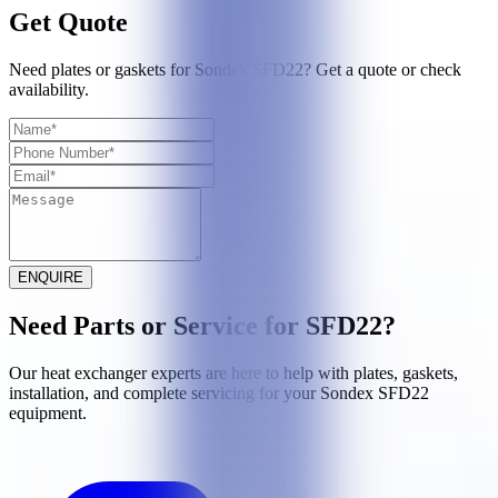
Get Quote
Need plates or gaskets for Sondex SFD22? Get a quote or check
availability.
ENQUIRE
Need Parts or Service for
SFD22
?
Our heat exchanger experts are here to help with plates, gaskets,
installation, and complete servicing for your
Sondex
SFD22
equipment.