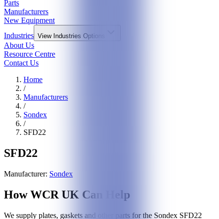
Parts
Manufacturers
New Equipment
Industries
View
Industries
Options
About Us
Resource Centre
Contact Us
Home
/
Manufacturers
/
Sondex
/
SFD22
SFD22
Manufacturer:
Sondex
How WCR UK Can Help
We supply plates, gaskets and other parts for the
Sondex
SFD22