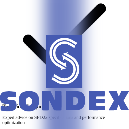
Technical Support
Expert advice on
SFD22
specifications and performance
optimization