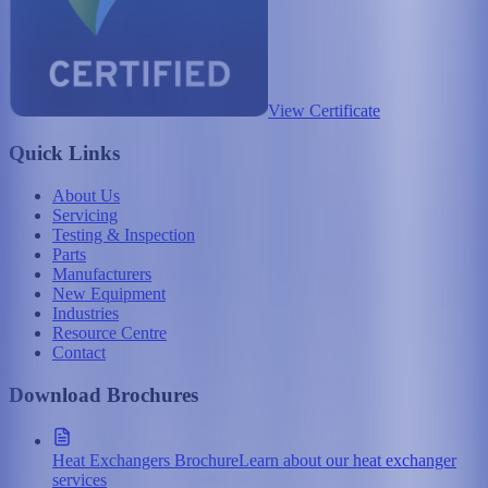
View Certificate
Quick Links
About Us
Servicing
Testing & Inspection
Parts
Manufacturers
New Equipment
Industries
Resource Centre
Contact
Download Brochures
Heat Exchangers Brochure
Learn about our heat exchanger
services