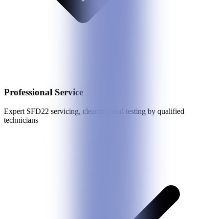
Professional Service
Expert
SFD22
servicing, cleaning, and testing by qualified
technicians