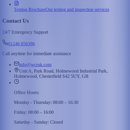
Testing Brochure
Our testing and inspection services
Contact Us
24/7 Emergency Support
01246 856396
Call anytime for immediate assistance
info@wcruk.com
Unit A, Park Road, Holmewood Industrial Park,
Holmewood, Chesterfield S42 5UY, GB
Office Hours:
Monday - Thursday: 08:00 – 16:30
Friday: 08:00 – 16:00
Saturday - Sunday: Closed