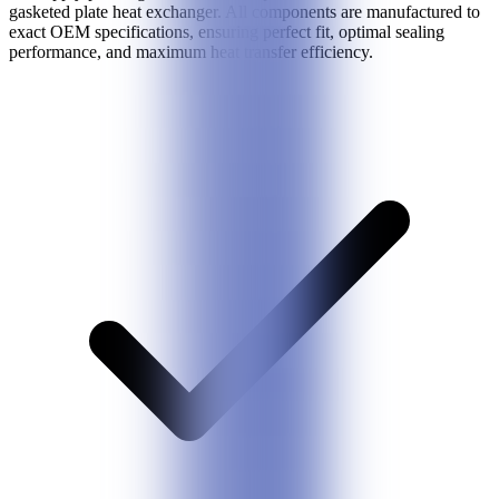
gasketed plate heat exchanger. All components are manufactured to
exact OEM specifications, ensuring perfect fit, optimal sealing
performance, and maximum heat transfer efficiency.