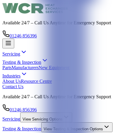
Available 24/7 – Call Us Anytime for Emergency Support
01246 856396
Servicing
Testing & Inspection
Parts
Manufacturers
New Equipment
Industries
About Us
Resource Centre
Contact Us
Available 24/7 – Call Us Anytime for Emergency Support
01246 856396
Servicing
View
Servicing
Options
Testing & Inspection
View
Testing & Inspection
Options