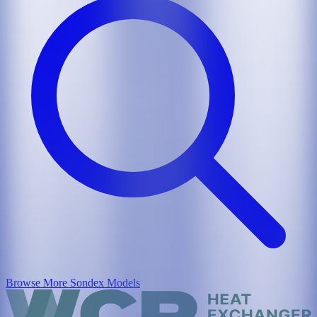
Browse More
Sondex
Models