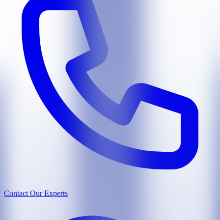
Contact Our Experts