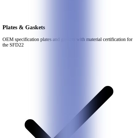
Plates & Gaskets
OEM specification plates and gaskets with material certification for
the
SFD22