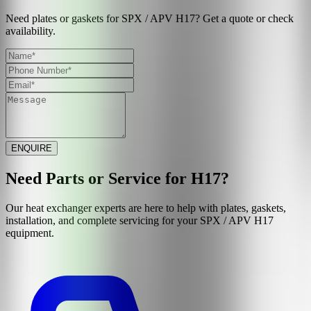
Need plates or gaskets for SPX / APV H17? Get a quote or check
availability.
ENQUIRE
Need Parts or Service for
H17
?
Our heat exchanger experts are here to help with plates, gaskets,
installation, and complete servicing for your
SPX / APV
H17
equipment.