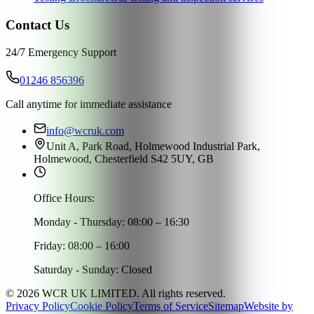
Contact Us
24/7 Emergency Support
01246 856396
Call anytime for immediate assistance
info@wcruk.com
Unit A, Park Road, Holmewood Industrial Park,
Holmewood, Chesterfield S42 5UY, GB
Office Hours:
Monday - Thursday: 08:00 – 16:30
Friday: 08:00 – 16:00
Saturday - Sunday: Closed
©
2026
WCR UK LIMITED. All rights reserved.
Privacy Policy
Cookie Policy
Terms of Service
Sitemap
Website by