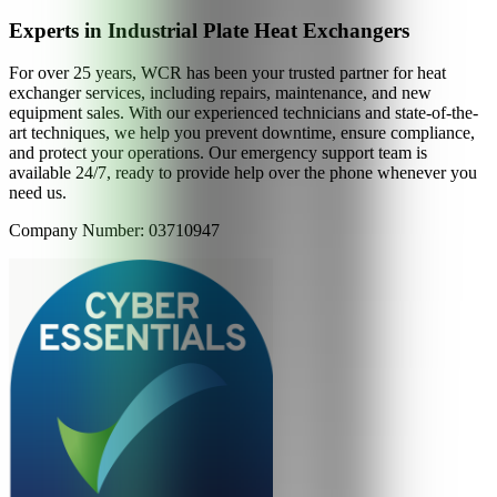
Experts in Industrial Plate Heat Exchangers
For over 25 years, WCR has been your trusted partner for heat
exchanger services, including repairs, maintenance, and new
equipment sales. With our experienced technicians and state-of-the-
art techniques, we help you prevent downtime, ensure compliance,
and protect your operations. Our emergency support team is
available 24/7, ready to provide help over the phone whenever you
need us.
Company Number: 03710947