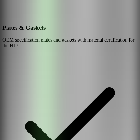
Plates & Gaskets
OEM specification plates and gaskets with material certification for
the
H17