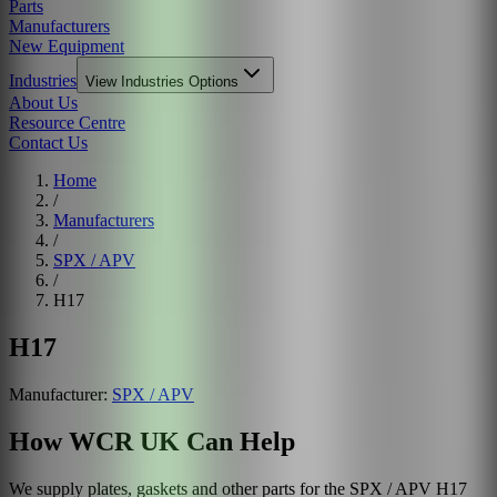
Parts
Manufacturers
New Equipment
Industries
View
Industries
Options
About Us
Resource Centre
Contact Us
Home
/
Manufacturers
/
SPX / APV
/
H17
H17
Manufacturer:
SPX / APV
How WCR UK Can Help
We supply plates, gaskets and other parts for the
SPX / APV
H17