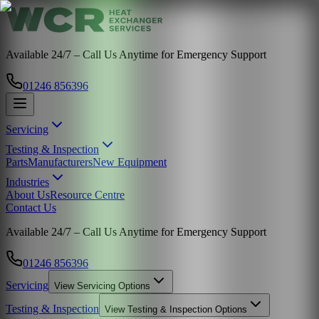
Available 24/7 – Call Us Anytime for Emergency Support
01246 856396
Servicing
Testing & Inspection
Parts
Manufacturers
New Equipment
Industries
About Us
Resource Centre
Contact Us
Available 24/7 – Call Us Anytime for Emergency Support
01246 856396
Servicing
View
Servicing
Options
Testing & Inspection
View
Testing & Inspection
Options