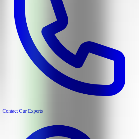
Contact Our Experts