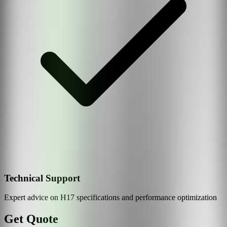
Technical Support
Expert advice on
H17
specifications and performance optimization
Get Quote