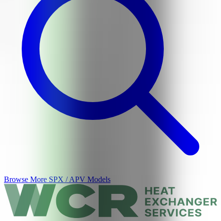
Browse More
SPX / APV
Models