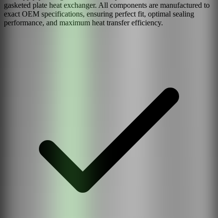
gasketed plate heat exchanger. All components are manufactured to
exact OEM specifications, ensuring perfect fit, optimal sealing
performance, and maximum heat transfer efficiency.