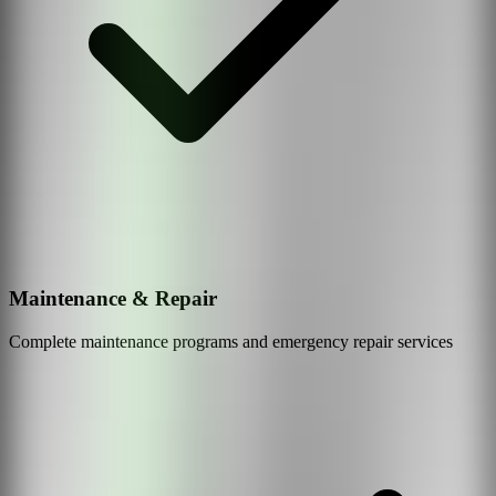
Maintenance & Repair
Complete maintenance programs and emergency repair services