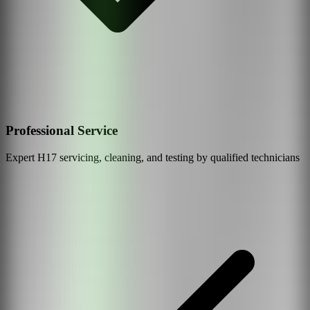
Professional Service
Expert
H17
servicing, cleaning, and testing by qualified technicians