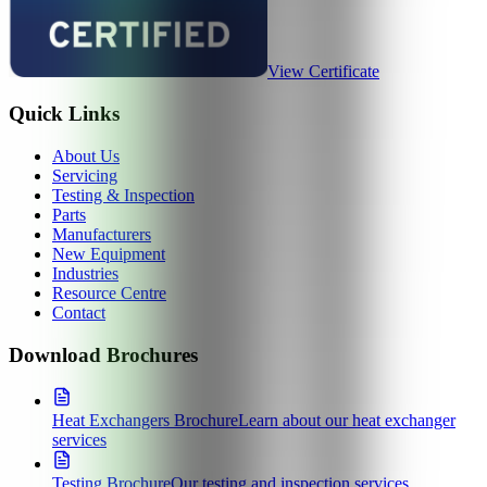
View Certificate
Quick Links
About Us
Servicing
Testing & Inspection
Parts
Manufacturers
New Equipment
Industries
Resource Centre
Contact
Download Brochures
Heat Exchangers Brochure
Learn about our heat exchanger
services
Testing Brochure
Our testing and inspection services