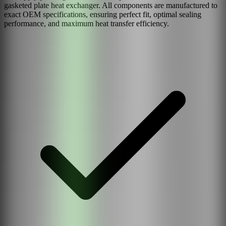
gasketed plate heat exchanger. All components are manufactured to
exact OEM specifications, ensuring perfect fit, optimal sealing
performance, and maximum heat transfer efficiency.