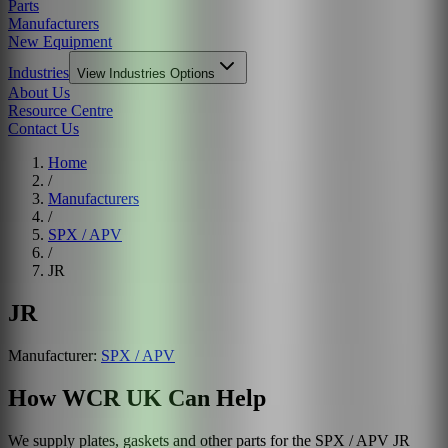
Parts
Manufacturers
New Equipment
Industries
View
Industries
Options
About Us
Resource Centre
Contact Us
Home
/
Manufacturers
/
SPX / APV
/
JR
JR
Manufacturer:
SPX / APV
How WCR UK Can Help
We supply plates, gaskets and other parts for the
SPX / APV
JR