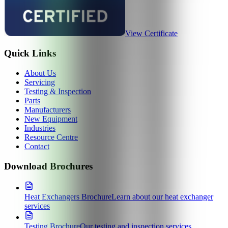
View Certificate
Quick Links
About Us
Servicing
Testing & Inspection
Parts
Manufacturers
New Equipment
Industries
Resource Centre
Contact
Download Brochures
Heat Exchangers Brochure
Learn about our heat exchanger
services
Testing Brochure
Our testing and inspection services