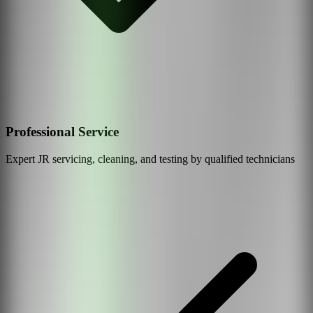
Professional Service
Expert
JR
servicing, cleaning, and testing by qualified technicians