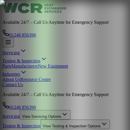
Available 24/7 – Call Us Anytime for Emergency Support
01246 856396
Servicing
Testing & Inspection
Parts
Manufacturers
New Equipment
Industries
About Us
Resource Centre
Contact Us
Available 24/7 – Call Us Anytime for Emergency Support
01246 856396
Servicing
View
Servicing
Options
Testing & Inspection
View
Testing & Inspection
Options