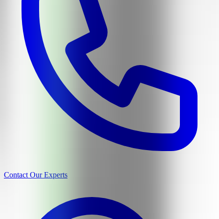
Contact Our Experts