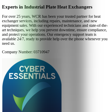
Experts in Industrial Plate Heat Exchangers
For over 25 years, WCR has been your trusted partner for heat
exchanger services, including repairs, maintenance, and new
equipment sales. With our experienced technicians and state-of-the-
art techniques, we help you prevent downtime, ensure compliance,
and protect your operations. Our emergency support team is
available 24/7, ready to provide help over the phone whenever you
need us.
Company Number: 03710947