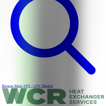
Browse More
SPX / APV
Models