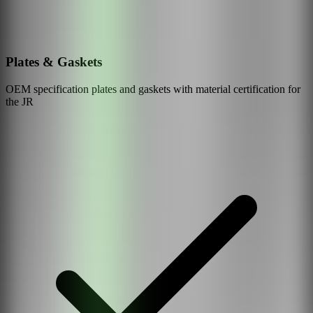
Plates & Gaskets
OEM specification plates and gaskets with material certification for
the
JR