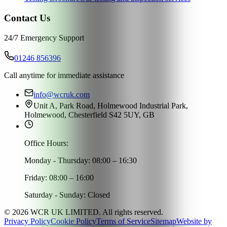
Contact Us
24/7 Emergency Support
01246 856396
Call anytime for immediate assistance
info@wcruk.com
Unit A, Park Road, Holmewood Industrial Park,
Holmewood, Chesterfield S42 5UY, GB
Office Hours:
Monday - Thursday: 08:00 – 16:30
Friday: 08:00 – 16:00
Saturday - Sunday: Closed
©
2026
WCR UK LIMITED. All rights reserved.
Privacy Policy
Cookie Policy
Terms of Service
Sitemap
Website by