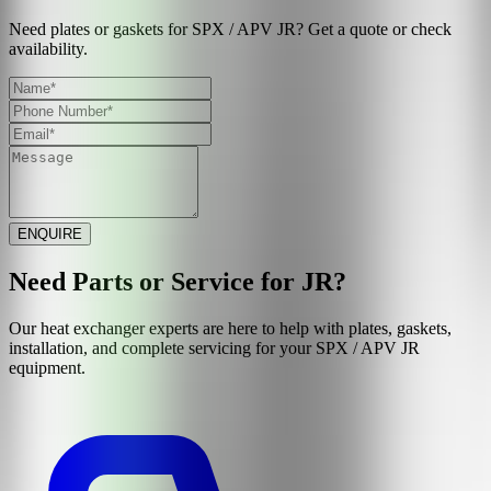
Need plates or gaskets for SPX / APV JR? Get a quote or check
availability.
ENQUIRE
Need Parts or Service for
JR
?
Our heat exchanger experts are here to help with plates, gaskets,
installation, and complete servicing for your
SPX / APV
JR
equipment.