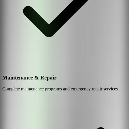
Maintenance & Repair
Complete maintenance programs and emergency repair services