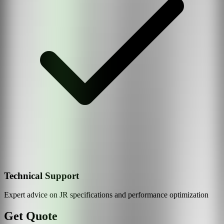
Technical Support
Expert advice on
JR
specifications and performance optimization
Get Quote