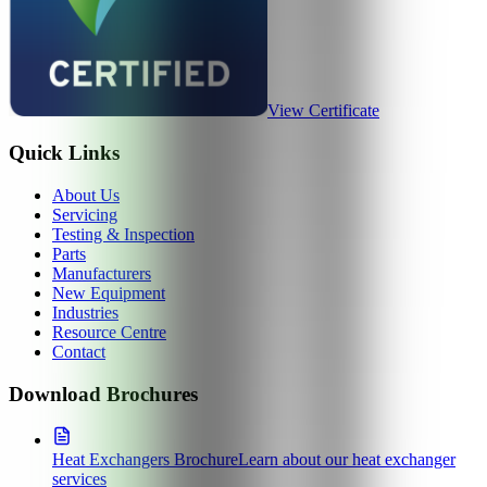
View Certificate
Quick Links
About Us
Servicing
Testing & Inspection
Parts
Manufacturers
New Equipment
Industries
Resource Centre
Contact
Download Brochures
Heat Exchangers Brochure
Learn about our heat exchanger
services