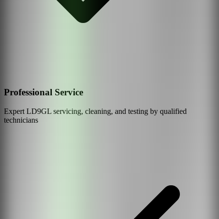
Professional Service
Expert
LD9GL
servicing, cleaning, and testing by qualified
technicians