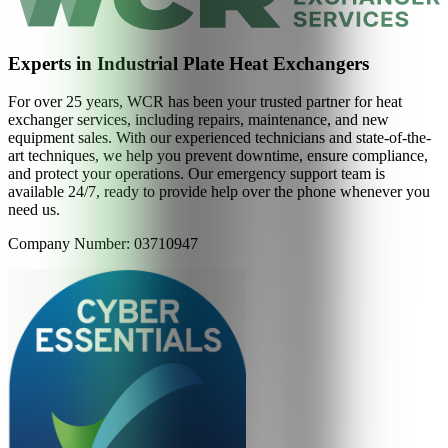
Experts in Industrial Plate Heat Exchangers
For over 25 years, WCR has been your trusted partner for heat
exchanger services, including repairs, maintenance, and new
equipment sales. With our experienced technicians and state-of-the-
art techniques, we help you prevent downtime, ensure compliance,
and protect your operations. Our emergency support team is
available 24/7, ready to provide help over the phone whenever you
need us.
Company Number: 03710947