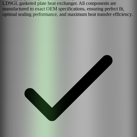
LD9GL
gasketed plate heat exchanger. All components are
manufactured to exact OEM specifications, ensuring perfect fit,
optimal sealing performance, and maximum heat transfer efficiency.