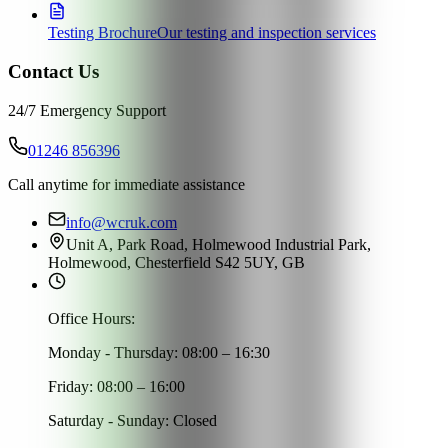
Testing Brochure
Our testing and inspection services
Contact Us
24/7 Emergency Support
01246 856396
Call anytime for immediate assistance
info@wcruk.com
Unit A, Park Road, Holmewood Industrial Park,
Holmewood, Chesterfield S42 5UY, GB
Office Hours:
Monday - Thursday: 08:00 – 16:30
Friday: 08:00 – 16:00
Saturday - Sunday: Closed