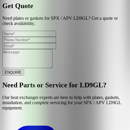
Get Quote
Need plates or gaskets for SPX / APV LD9GL? Get a quote or
check availability.
ENQUIRE
Need Parts or Service for
LD9GL
?
Our heat exchanger experts are here to help with plates, gaskets,
installation, and complete servicing for your
SPX / APV
LD9GL
equipment.