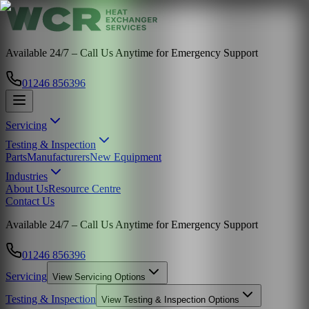
Available 24/7 – Call Us Anytime for Emergency Support
01246 856396
Servicing
Testing & Inspection
Parts
Manufacturers
New Equipment
Industries
About Us
Resource Centre
Contact Us
Available 24/7 – Call Us Anytime for Emergency Support
01246 856396
Servicing
View
Servicing
Options
Testing & Inspection
View
Testing & Inspection
Options