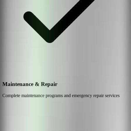
Maintenance & Repair
Complete maintenance programs and emergency repair services