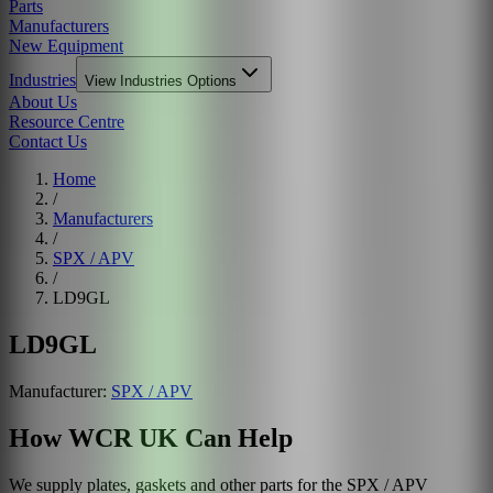
Parts
Manufacturers
New Equipment
Industries
View
Industries
Options
About Us
Resource Centre
Contact Us
Home
/
Manufacturers
/
SPX / APV
/
LD9GL
LD9GL
Manufacturer:
SPX / APV
How WCR UK Can Help
We supply plates, gaskets and other parts for the
SPX / APV