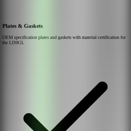
Plates & Gaskets
OEM specification plates and gaskets with material certification for
the
LD9GL