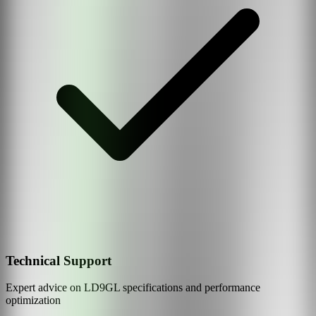
Technical Support
Expert advice on
LD9GL
specifications and performance
optimization