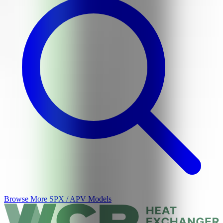
Browse More
SPX / APV
Models