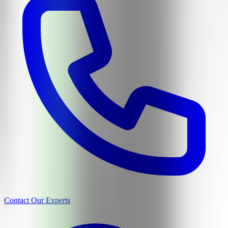
Contact Our Experts