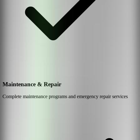
Maintenance & Repair
Complete maintenance programs and emergency repair services