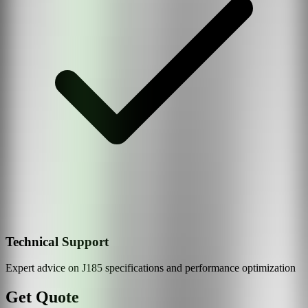
Technical Support
Expert advice on
J185
specifications and performance optimization
Get Quote