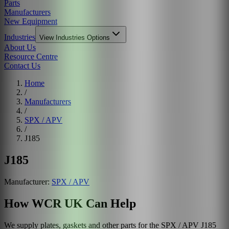
Parts
Manufacturers
New Equipment
Industries
View
Industries
Options
About Us
Resource Centre
Contact Us
Home
/
Manufacturers
/
SPX / APV
/
J185
J185
Manufacturer:
SPX / APV
How WCR UK Can Help
We supply plates, gaskets and other parts for the
SPX / APV
J185