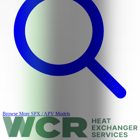
Browse More
SPX / APV
Models