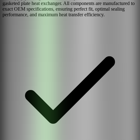
gasketed plate heat exchanger. All components are manufactured to
exact OEM specifications, ensuring perfect fit, optimal sealing
performance, and maximum heat transfer efficiency.