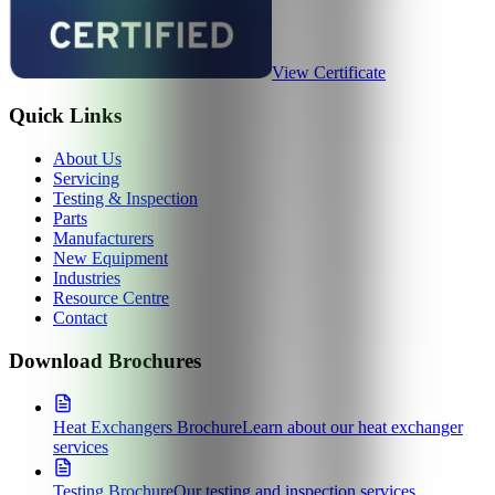
View Certificate
Quick Links
About Us
Servicing
Testing & Inspection
Parts
Manufacturers
New Equipment
Industries
Resource Centre
Contact
Download Brochures
Heat Exchangers Brochure
Learn about our heat exchanger
services
Testing Brochure
Our testing and inspection services