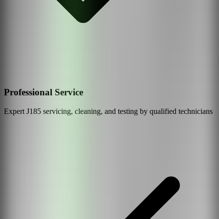
Professional Service
Expert
J185
servicing, cleaning, and testing by qualified technicians