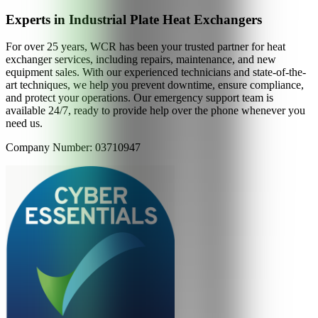
Experts in Industrial Plate Heat Exchangers
For over 25 years, WCR has been your trusted partner for heat
exchanger services, including repairs, maintenance, and new
equipment sales. With our experienced technicians and state-of-the-
art techniques, we help you prevent downtime, ensure compliance,
and protect your operations. Our emergency support team is
available 24/7, ready to provide help over the phone whenever you
need us.
Company Number: 03710947