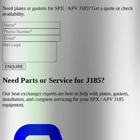
Need plates or gaskets for SPX / APV J185? Get a quote or check
availability.
ENQUIRE
Need Parts or Service for
J185
?
Our heat exchanger experts are here to help with plates, gaskets,
installation, and complete servicing for your
SPX / APV
J185
equipment.