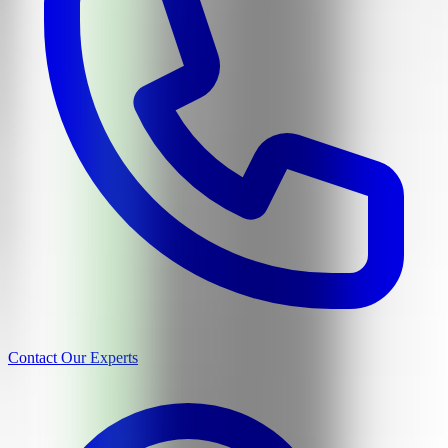
Contact Our Experts