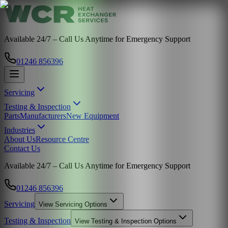
Available 24/7 – Call Us Anytime for Emergency Support
01246 856396
Servicing
Testing & Inspection
Parts
Manufacturers
New Equipment
Industries
About Us
Resource Centre
Contact Us
Available 24/7 – Call Us Anytime for Emergency Support
01246 856396
Servicing
View
Servicing
Options
Testing & Inspection
View
Testing & Inspection
Options