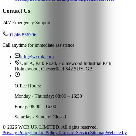
Contact Us
24/7 Emergency Support
01246 856396
Call anytime for immediate assistance
info@wcruk.com
Unit A, Park Road, Holmewood Industrial Park,
Holmewood, Chesterfield S42 5UY, GB
Office Hours:
Monday - Thursday: 08:00 – 16:30
Friday: 08:00 – 16:00
Saturday - Sunday: Closed
©
2026
WCR UK LIMITED. All rights reserved.
Privacy Policy
Cookie Policy
Terms of Service
Sitemap
Website by