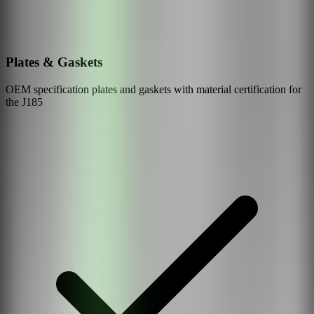
Plates & Gaskets
OEM specification plates and gaskets with material certification for
the
J185