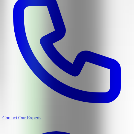
Contact Our Experts