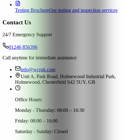
Testing Brochure
Our testing and inspection services
Contact Us
24/7 Emergency Support
01246 856396
Call anytime for immediate assistance
info@wcruk.com
Unit A, Park Road, Holmewood Industrial Park,
Holmewood, Chesterfield S42 5UY, GB
Office Hours:
Monday - Thursday: 08:00 – 16:30
Friday: 08:00 – 16:00
Saturday - Sunday: Closed