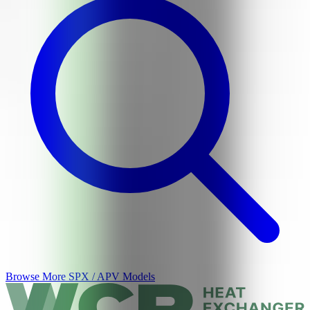
Browse More
SPX / APV
Models