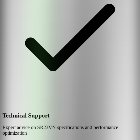
Technical Support
Expert advice on
SR23VN
specifications and performance
optimization