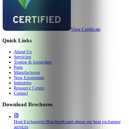
View Certificate
Quick Links
About Us
Servicing
Testing & Inspection
Parts
Manufacturers
New Equipment
Industries
Resource Centre
Contact
Download Brochures
Heat Exchangers Brochure
Learn about our heat exchanger
services