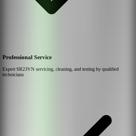
Professional Service
Expert
SR23VN
servicing, cleaning, and testing by qualified
technicians