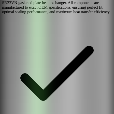
SR23VN
gasketed plate heat exchanger. All components are
manufactured to exact OEM specifications, ensuring perfect fit,
optimal sealing performance, and maximum heat transfer efficiency.