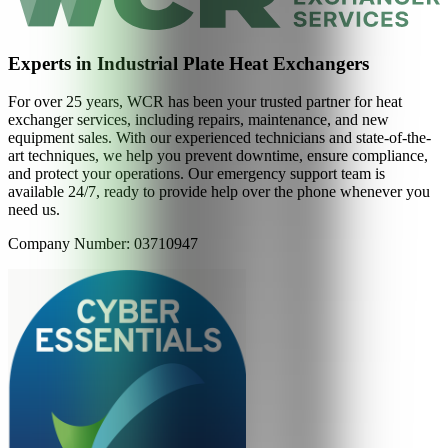
Experts in Industrial Plate Heat Exchangers
For over 25 years, WCR has been your trusted partner for heat
exchanger services, including repairs, maintenance, and new
equipment sales. With our experienced technicians and state-of-the-
art techniques, we help you prevent downtime, ensure compliance,
and protect your operations. Our emergency support team is
available 24/7, ready to provide help over the phone whenever you
need us.
Company Number: 03710947