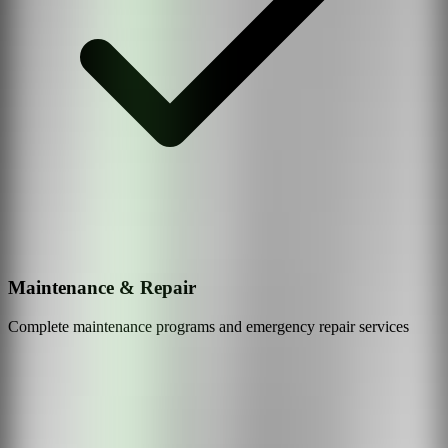
Maintenance & Repair
Complete maintenance programs and emergency repair services