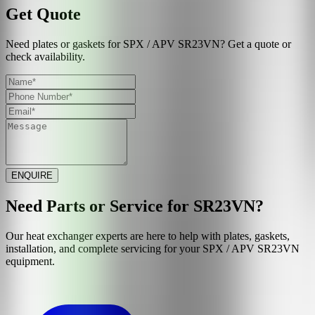
Get Quote
Need plates or gaskets for SPX / APV SR23VN? Get a quote or
check availability.
ENQUIRE
Need Parts or Service for
SR23VN
?
Our heat exchanger experts are here to help with plates, gaskets,
installation, and complete servicing for your
SPX / APV
SR23VN
equipment.