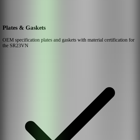
Plates & Gaskets
OEM specification plates and gaskets with material certification for
the
SR23VN