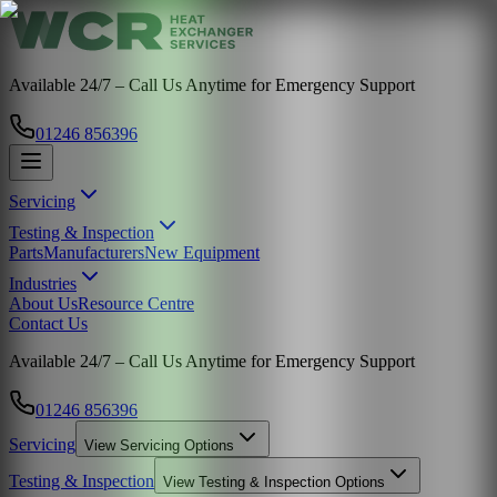
Available 24/7 – Call Us Anytime for Emergency Support
01246 856396
Servicing
Testing & Inspection
Parts
Manufacturers
New Equipment
Industries
About Us
Resource Centre
Contact Us
Available 24/7 – Call Us Anytime for Emergency Support
01246 856396
Servicing
View
Servicing
Options
Testing & Inspection
View
Testing & Inspection
Options