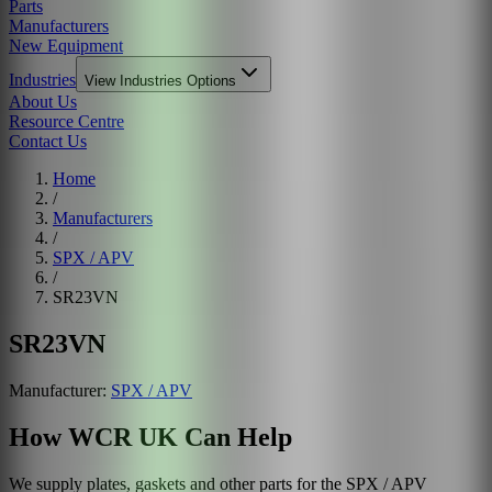
Parts
Manufacturers
New Equipment
Industries
View
Industries
Options
About Us
Resource Centre
Contact Us
Home
/
Manufacturers
/
SPX / APV
/
SR23VN
SR23VN
Manufacturer:
SPX / APV
How WCR UK Can Help
We supply plates, gaskets and other parts for the
SPX / APV