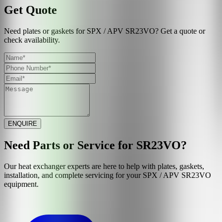
Get Quote
Need plates or gaskets for SPX / APV SR23VO? Get a quote or
check availability.
ENQUIRE
Need Parts or Service for
SR23VO
?
Our heat exchanger experts are here to help with plates, gaskets,
installation, and complete servicing for your
SPX / APV
SR23VO
equipment.