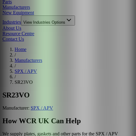
Parts
Manufacturers
New Equipment
Industries
View
Industries
Options
About Us
Resource Centre
Contact Us
Home
/
Manufacturers
/
SPX / APV
/
SR23VO
SR23VO
Manufacturer:
SPX / APV
How WCR UK Can Help
We supply plates, gaskets and other parts for the
SPX / APV