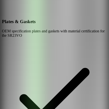
Plates & Gaskets
OEM specification plates and gaskets with material certification for
the
SR23VO