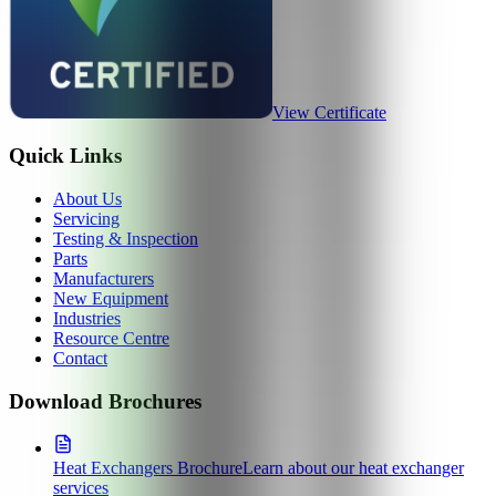
View Certificate
Quick Links
About Us
Servicing
Testing & Inspection
Parts
Manufacturers
New Equipment
Industries
Resource Centre
Contact
Download Brochures
Heat Exchangers Brochure
Learn about our heat exchanger
services