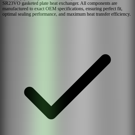
SR23VO
gasketed plate heat exchanger. All components are
manufactured to exact OEM specifications, ensuring perfect fit,
optimal sealing performance, and maximum heat transfer efficiency.