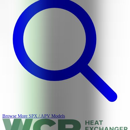
Browse More
SPX / APV
Models