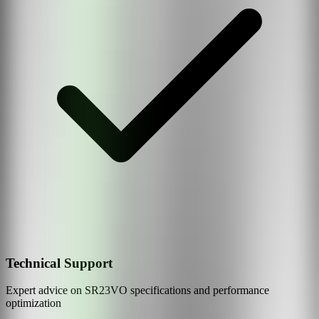
Technical Support
Expert advice on
SR23VO
specifications and performance
optimization