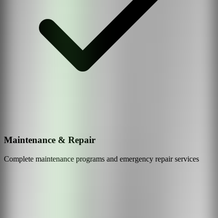
Maintenance & Repair
Complete maintenance programs and emergency repair services