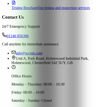
Testing Brochure
Our testing and inspection services
Contact Us
24/7 Emergency Support
01246 856396
Call anytime for immediate assistance
info@wcruk.com
Unit A, Park Road, Holmewood Industrial Park,
Holmewood, Chesterfield S42 5UY, GB
Office Hours:
Monday - Thursday: 08:00 – 16:30
Friday: 08:00 – 16:00
Saturday - Sunday: Closed