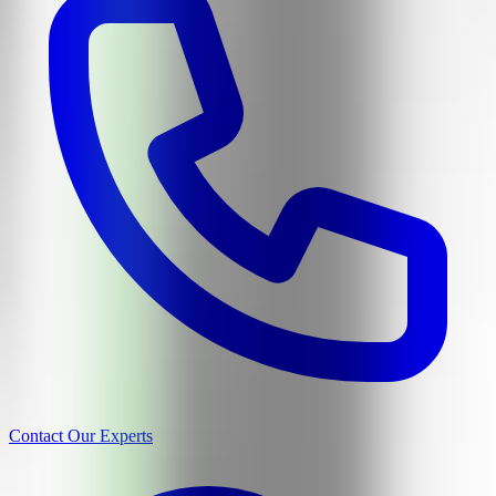
Contact Our Experts