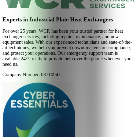
Experts in Industrial Plate Heat Exchangers
For over 25 years, WCR has been your trusted partner for heat
exchanger services, including repairs, maintenance, and new
equipment sales. With our experienced technicians and state-of-the-
art techniques, we help you prevent downtime, ensure compliance,
and protect your operations. Our emergency support team is
available 24/7, ready to provide help over the phone whenever you
need us.
Company Number: 03710947