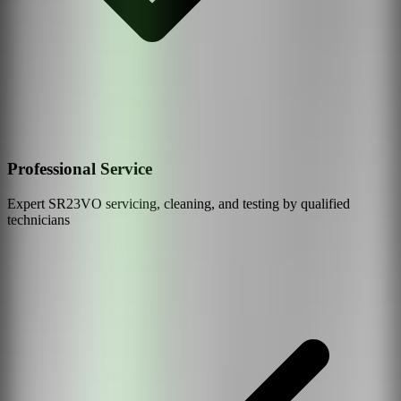
Professional Service
Expert
SR23VO
servicing, cleaning, and testing by qualified
technicians