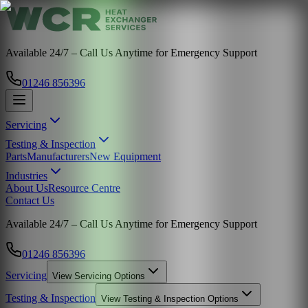
Available 24/7 – Call Us Anytime for Emergency Support
01246 856396
Servicing
Testing & Inspection
Parts
Manufacturers
New Equipment
Industries
About Us
Resource Centre
Contact Us
Available 24/7 – Call Us Anytime for Emergency Support
01246 856396
Servicing
View
Servicing
Options
Testing & Inspection
View
Testing & Inspection
Options