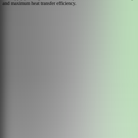
and maximum heat transfer efficiency.