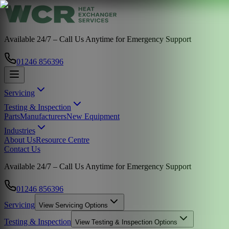
Available 24/7 – Call Us Anytime for Emergency Support
01246 856396
Servicing
Testing & Inspection
Parts
Manufacturers
New Equipment
Industries
About Us
Resource Centre
Contact Us
Available 24/7 – Call Us Anytime for Emergency Support
01246 856396
Servicing
View
Servicing
Options
Testing & Inspection
View
Testing & Inspection
Options