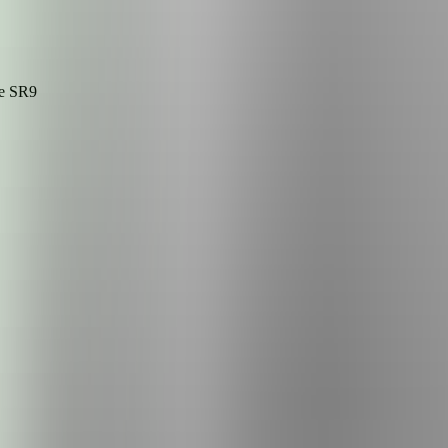
he
SR9