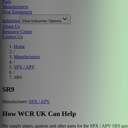
Parts
Manufacturers
New Equipment
Industries
View
Industries
Options
About Us
Resource Centre
Contact Us
Home
/
Manufacturers
/
SPX / APV
/
SR9
SR9
Manufacturer:
SPX / APV
How WCR UK Can Help
We supply plates, gaskets and other parts for the
SPX / APV
SR9
gask