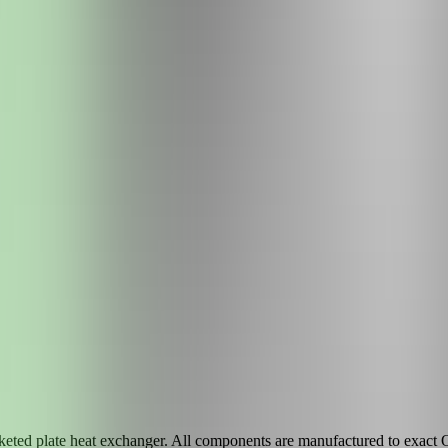
eted plate heat exchanger. All components are manufactured to exact OE