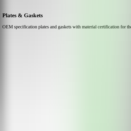
Plates & Gaskets
OEM specification plates and gaskets with material certification for t