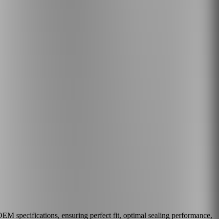
M specifications, ensuring perfect fit, optimal sealing performance,