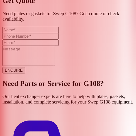
Get Quote
Need plates or gaskets for Swep G108? Get a quote or check
availability.
ENQUIRE
Need Parts or Service for
G108
?
Our heat exchanger experts are here to help with plates, gaskets,
installation, and complete servicing for your
Swep
G108
equipment.