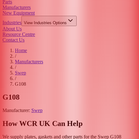
Parts
Manufacturers
New Equipment
Industries
View
Industries
Options
About Us
Resource Centre
Contact Us
Home
/
Manufacturers
/
Swep
/
G108
G108
Manufacturer:
Swep
How WCR UK Can Help
We supply plates, gaskets and other parts for the
Swep
G108