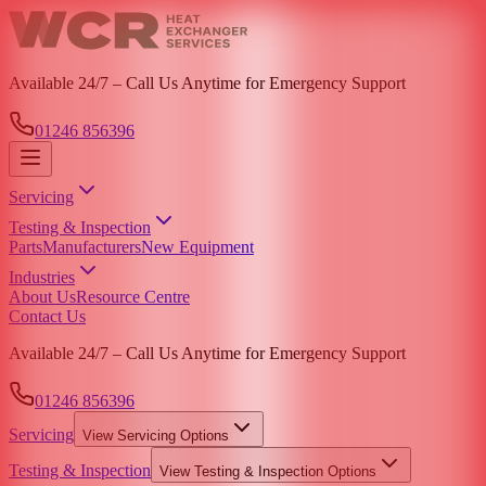
Available 24/7 – Call Us Anytime for Emergency Support
01246 856396
Servicing
Testing & Inspection
Parts
Manufacturers
New Equipment
Industries
About Us
Resource Centre
Contact Us
Available 24/7 – Call Us Anytime for Emergency Support
01246 856396
Servicing
View
Servicing
Options
Testing & Inspection
View
Testing & Inspection
Options