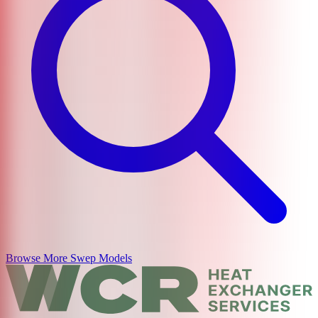
Browse More
Swep
Models