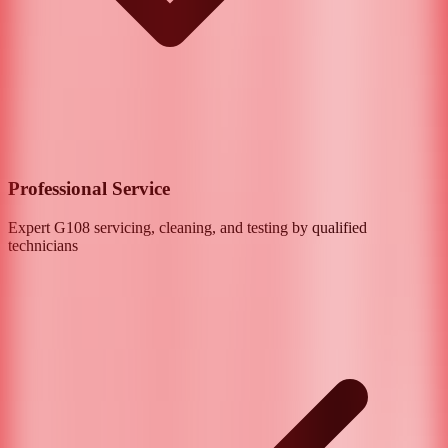
Professional Service
Expert
G108
servicing, cleaning, and testing by qualified
technicians