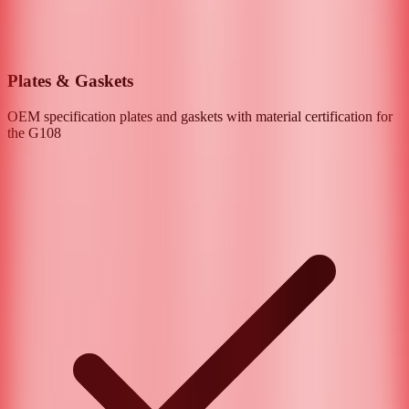
Plates & Gaskets
OEM specification plates and gaskets with material certification for
the
G108