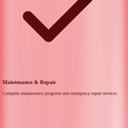
Maintenance & Repair
Complete maintenance programs and emergency repair services