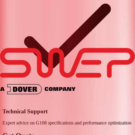
Technical Support
Expert advice on
G108
specifications and performance optimization