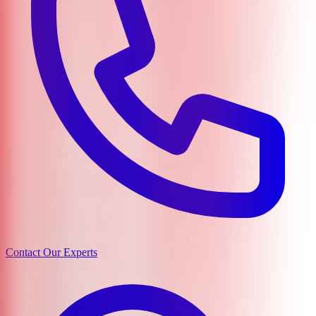
Contact Our Experts