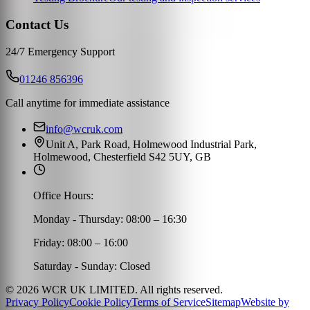
Contact Us
24/7 Emergency Support
01246 856396
Call anytime for immediate assistance
info@wcruk.com
Unit A, Park Road, Holmewood Industrial Park,
Holmewood, Chesterfield S42 5UY, GB
Office Hours:
Monday - Thursday: 08:00 – 16:30
Friday: 08:00 – 16:00
Saturday - Sunday: Closed
©
2026
WCR UK LIMITED. All rights reserved.
Privacy Policy
Cookie Policy
Terms of Service
Sitemap
Website by