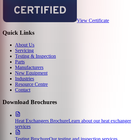
View Certificate
Quick Links
About Us
Servicing
Testing & Inspection
Parts
Manufacturers
New Equipment
Industries
Resource Centre
Contact
Download Brochures
Heat Exchangers Brochure
Learn about our heat exchanger
services
Testing Brochure
Our testing and inspection services