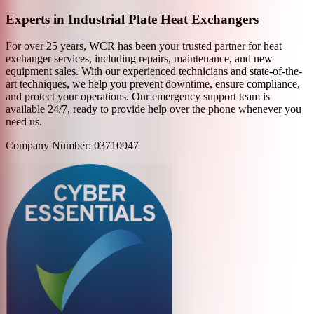
Experts in Industrial Plate Heat Exchangers
For over 25 years, WCR has been your trusted partner for heat
exchanger services, including repairs, maintenance, and new
equipment sales. With our experienced technicians and state-of-the-
art techniques, we help you prevent downtime, ensure compliance,
and protect your operations. Our emergency support team is
available 24/7, ready to provide help over the phone whenever you
need us.
Company Number: 03710947