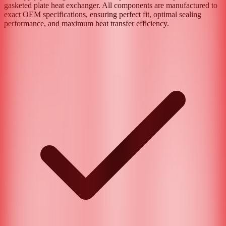
gasketed plate heat exchanger. All components are manufactured to
exact OEM specifications, ensuring perfect fit, optimal sealing
performance, and maximum heat transfer efficiency.