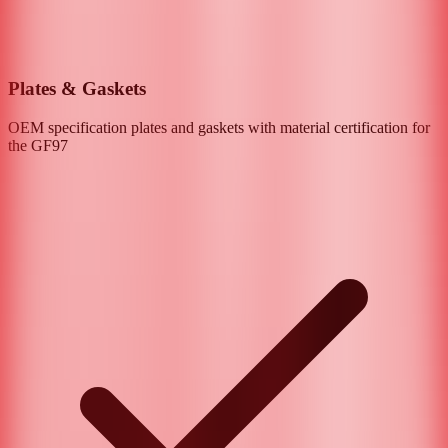
Plates & Gaskets
OEM specification plates and gaskets with material certification for
the
GF97