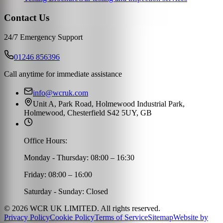
Contact Us
24/7 Emergency Support
01246 856396
Call anytime for immediate assistance
info@wcruk.com
Unit A, Park Road, Holmewood Industrial Park,
Holmewood, Chesterfield S42 5UY, GB
Office Hours:
Monday - Thursday: 08:00 – 16:30
Friday: 08:00 – 16:00
Saturday - Sunday: Closed
©
2026
WCR UK LIMITED. All rights reserved.
Privacy Policy
Cookie Policy
Terms of Service
Sitemap
Website by