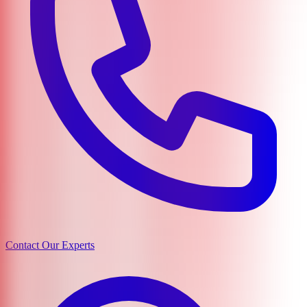
Contact Our Experts