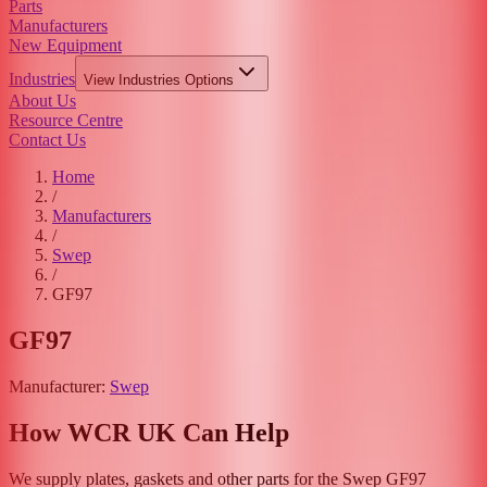
Parts
Manufacturers
New Equipment
Industries
View
Industries
Options
About Us
Resource Centre
Contact Us
Home
/
Manufacturers
/
Swep
/
GF97
GF97
Manufacturer:
Swep
How WCR UK Can Help
We supply plates, gaskets and other parts for the
Swep
GF97