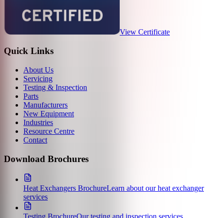
View Certificate
Quick Links
About Us
Servicing
Testing & Inspection
Parts
Manufacturers
New Equipment
Industries
Resource Centre
Contact
Download Brochures
Heat Exchangers Brochure
Learn about our heat exchanger
services
Testing Brochure
Our testing and inspection services