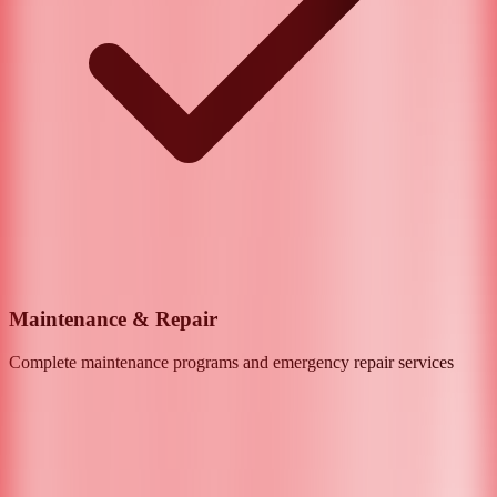
Maintenance & Repair
Complete maintenance programs and emergency repair services