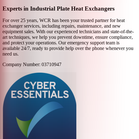
Experts in Industrial Plate Heat Exchangers
For over 25 years, WCR has been your trusted partner for heat
exchanger services, including repairs, maintenance, and new
equipment sales. With our experienced technicians and state-of-the-
art techniques, we help you prevent downtime, ensure compliance,
and protect your operations. Our emergency support team is
available 24/7, ready to provide help over the phone whenever you
need us.
Company Number: 03710947