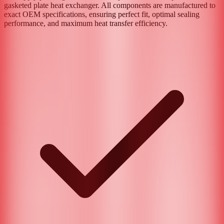
gasketed plate heat exchanger. All components are manufactured to
exact OEM specifications, ensuring perfect fit, optimal sealing
performance, and maximum heat transfer efficiency.