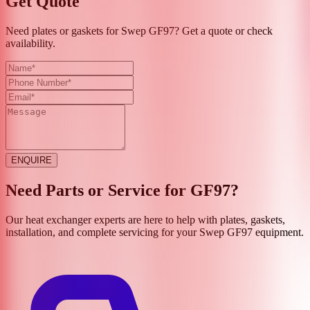
Get Quote
Need plates or gaskets for Swep GF97? Get a quote or check
availability.
ENQUIRE
Need Parts or Service for
GF97
?
Our heat exchanger experts are here to help with plates, gaskets,
installation, and complete servicing for your
Swep
GF97
equipment.