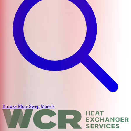
Browse More
Swep
Models