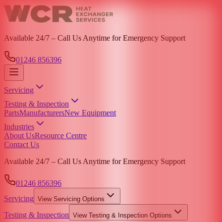
Available 24/7 – Call Us Anytime for Emergency Support
01246 856396
Servicing
Testing & Inspection
Parts
Manufacturers
New Equipment
Industries
About Us
Resource Centre
Contact Us
Available 24/7 – Call Us Anytime for Emergency Support
01246 856396
Servicing
View
Servicing
Options
Testing & Inspection
View
Testing & Inspection
Options