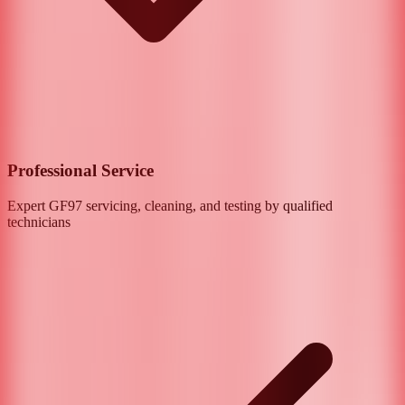
Professional Service
Expert
GF97
servicing, cleaning, and testing by qualified
technicians