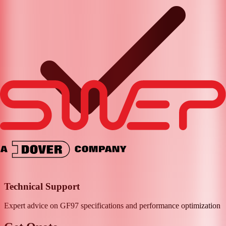
Technical Support
Expert advice on
GF97
specifications and performance optimization