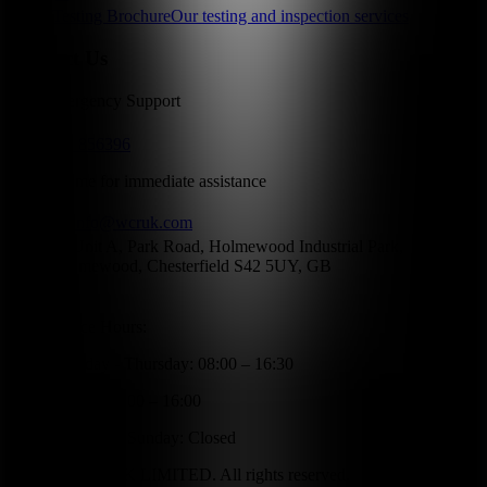
Testing Brochure
Our testing and inspection services
Contact Us
24/7 Emergency Support
01246 856396
Call anytime for immediate assistance
info@wcruk.com
Unit A, Park Road, Holmewood Industrial Park,
Holmewood, Chesterfield S42 5UY, GB
Office Hours:
Monday - Thursday: 08:00 – 16:30
Friday: 08:00 – 16:00
Saturday - Sunday: Closed
©
2026
WCR UK LIMITED. All rights reserved.