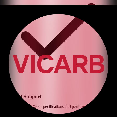
Technical Support
Expert advice on
V260
specifications and performance optimization