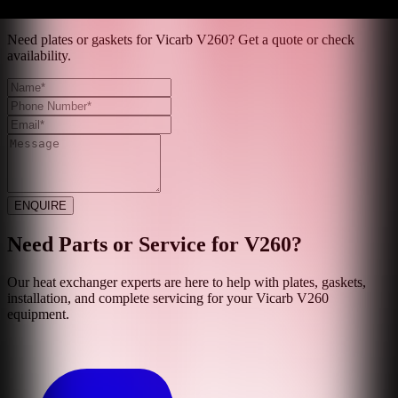
Get Quote
Need plates or gaskets for Vicarb V260? Get a quote or check
availability.
ENQUIRE
Need Parts or Service for
V260
?
Our heat exchanger experts are here to help with plates, gaskets,
installation, and complete servicing for your
Vicarb
V260
equipment.