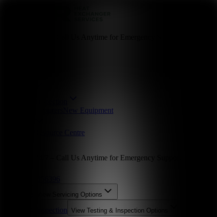
Available 24/7 – Call Us Anytime for Emergency Support
01246 856396
Servicing
Testing & Inspection
Parts
Manufacturers
New Equipment
Industries
About Us
Resource Centre
Contact Us
Available 24/7 – Call Us Anytime for Emergency Support
01246 856396
Servicing
View
Servicing
Options
Testing & Inspection
View
Testing & Inspection
Options