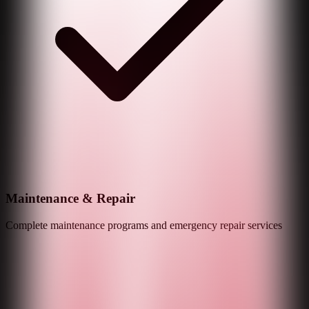
Maintenance & Repair
Complete maintenance programs and emergency repair services