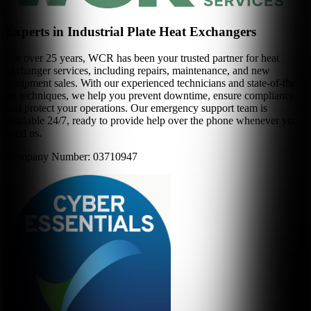
Experts in Industrial Plate Heat Exchangers
For over 25 years, WCR has been your trusted partner for heat
exchanger services, including repairs, maintenance, and new
equipment sales. With our experienced technicians and state-of-the-
art techniques, we help you prevent downtime, ensure compliance,
and protect your operations. Our emergency support team is
available 24/7, ready to provide help over the phone whenever you
need us.
Company Number: 03710947