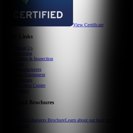
View Certificate
Quick Links
About Us
Servicing
Testing & Inspection
Parts
Manufacturers
New Equipment
Industries
Resource Centre
Contact
Download Brochures
Heat Exchangers Brochure
Learn about our heat exchanger
services