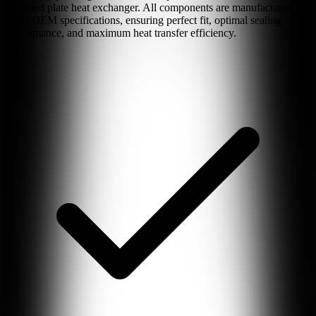
gasketed plate heat exchanger. All components are manufactured to
exact OEM specifications, ensuring perfect fit, optimal sealing
performance, and maximum heat transfer efficiency.