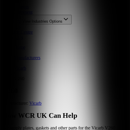
Parts
Manufacturers
New Equipment
Industries
View
Industries
Options
About Us
Resource Centre
Contact Us
Home
/
Manufacturers
/
Vicarb
/
V260
V260
Manufacturer:
Vicarb
How WCR UK Can Help
We supply plates, gaskets and other parts for the
Vicarb
V260