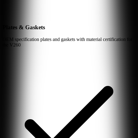
Plates & Gaskets
OEM specification plates and gaskets with material certification for
the
V260