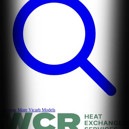
Browse More
Vicarb
Models