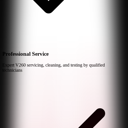
Professional Service
Expert
V260
servicing, cleaning, and testing by qualified
technicians