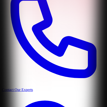
Contact Our Experts