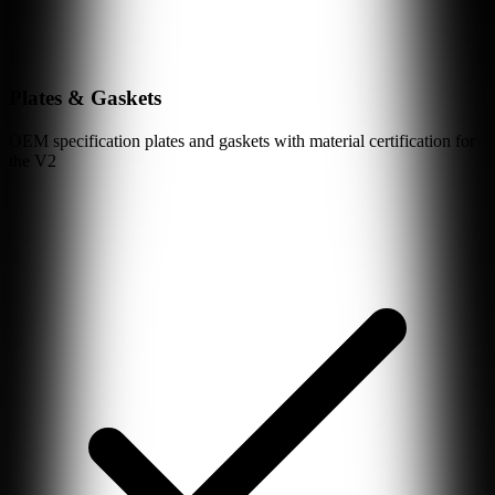
Plates & Gaskets
OEM specification plates and gaskets with material certification for
the
V2