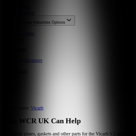
Parts
Manufacturers
New Equipment
Industries
View
Industries
Options
About Us
Resource Centre
Contact Us
Home
/
Manufacturers
/
Vicarb
/
V2
V2
Manufacturer:
Vicarb
How WCR UK Can Help
We supply plates, gaskets and other parts for the
Vicarb
V2
gasketed