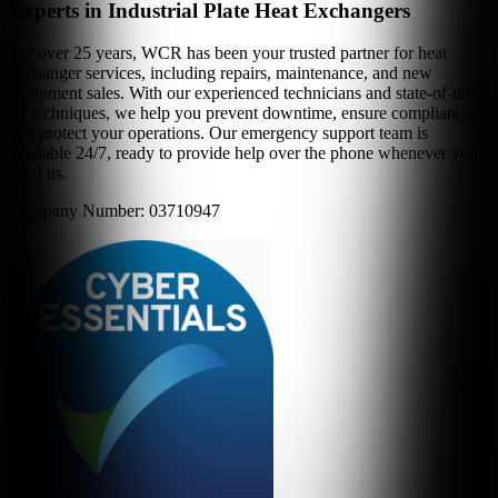
Experts in Industrial Plate Heat Exchangers
For over 25 years, WCR has been your trusted partner for heat
exchanger services, including repairs, maintenance, and new
equipment sales. With our experienced technicians and state-of-the-
art techniques, we help you prevent downtime, ensure compliance,
and protect your operations. Our emergency support team is
available 24/7, ready to provide help over the phone whenever you
need us.
Company Number: 03710947