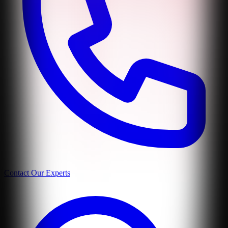
Contact Our Experts