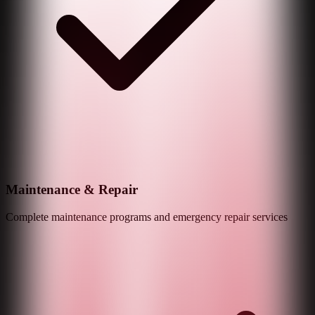
Maintenance & Repair
Complete maintenance programs and emergency repair services