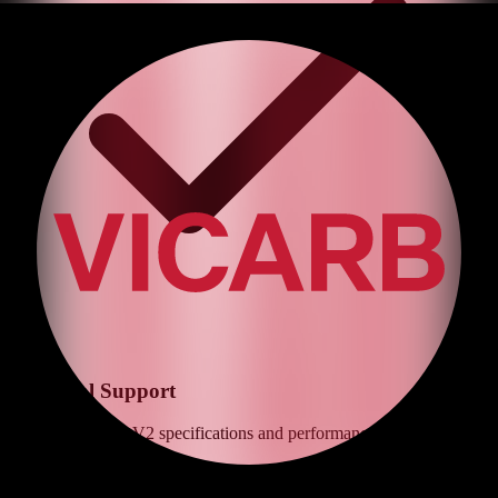
Technical Support
Expert advice on
V2
specifications and performance optimization
Get Quote