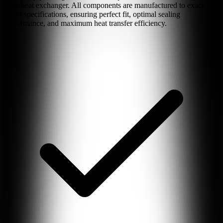
plate heat exchanger. All components are manufactured to exact
OEM specifications, ensuring perfect fit, optimal sealing
performance, and maximum heat transfer efficiency.