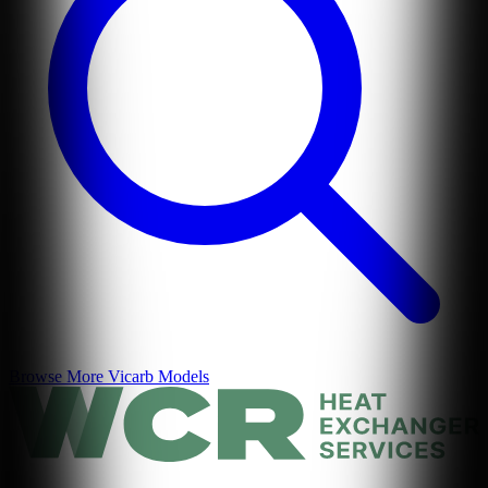
Browse More
Vicarb
Models