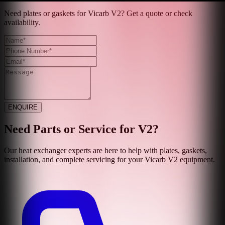
Need plates or gaskets for Vicarb V2? Get a quote or check
availability.
ENQUIRE
Need Parts or Service for
V2
?
Our heat exchanger experts are here to help with plates, gaskets,
installation, and complete servicing for your
Vicarb
V2
equipment.