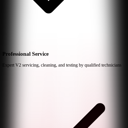
Professional Service
Expert
V2
servicing, cleaning, and testing by qualified technicians