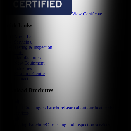
View Certificate
Quick Links
About Us
Servicing
Testing & Inspection
Parts
Manufacturers
New Equipment
Industries
Resource Centre
Contact
Download Brochures
Heat Exchangers Brochure
Learn about our heat exchanger
services
Testing Brochure
Our testing and inspection services