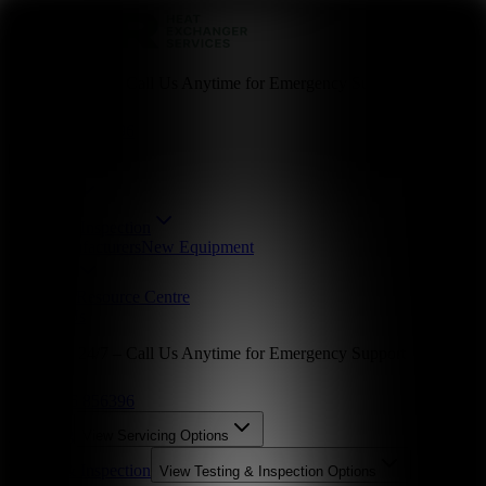
Available 24/7 – Call Us Anytime for Emergency Support
01246 856396
Servicing
Testing & Inspection
Parts
Manufacturers
New Equipment
Industries
About Us
Resource Centre
Contact Us
Available 24/7 – Call Us Anytime for Emergency Support
01246 856396
Servicing
View
Servicing
Options
Testing & Inspection
View
Testing & Inspection
Options