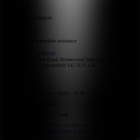
Contact Us
24/7 Emergency Support
01246 856396
Call anytime for immediate assistance
info@wcruk.com
Unit A, Park Road, Holmewood Industrial Park,
Holmewood, Chesterfield S42 5UY, GB
Office Hours:
Monday - Thursday: 08:00 – 16:30
Friday: 08:00 – 16:00
Saturday - Sunday: Closed
©
2026
WCR UK LIMITED. All rights reserved.
Privacy Policy
Cookie Policy
Terms of Service
Sitemap
Website by
Wilkes Wood