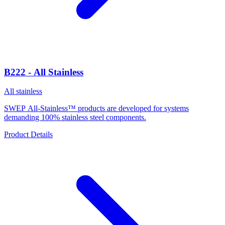
B222 - All Stainless
All stainless
SWEP All-Stainless™ products are developed for systems
demanding 100% stainless steel components.
Product Details