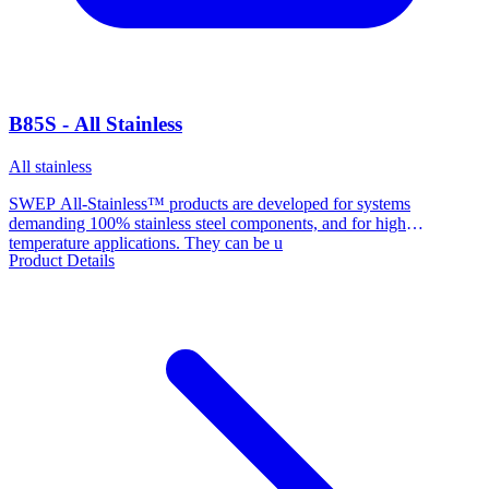
B85S - All Stainless
All stainless
SWEP All-Stainless™ products are developed for systems
demanding 100% stainless steel components, and for high
temperature applications. They can be u
Product Details