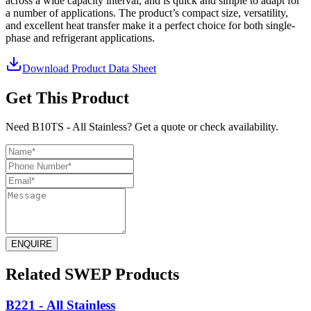
across a wide capacity interval, and is quick and simple to adapt for
a number of applications. The product’s compact size, versatility,
and excellent heat transfer make it a perfect choice for both single-
phase and refrigerant applications.
Download Product Data Sheet
Get This Product
Need B10TS - All Stainless? Get a quote or check availability.
ENQUIRE
Related SWEP Products
B221 - All Stainless