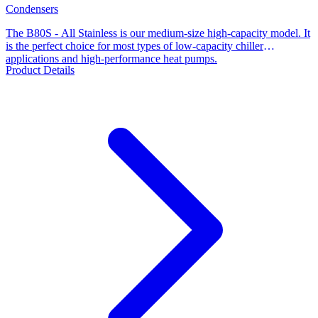
Condensers
The B80S - All Stainless is our medium-size high-capacity model. It
is the perfect choice for most types of low-capacity chiller
applications and high-performance heat pumps.
Product Details