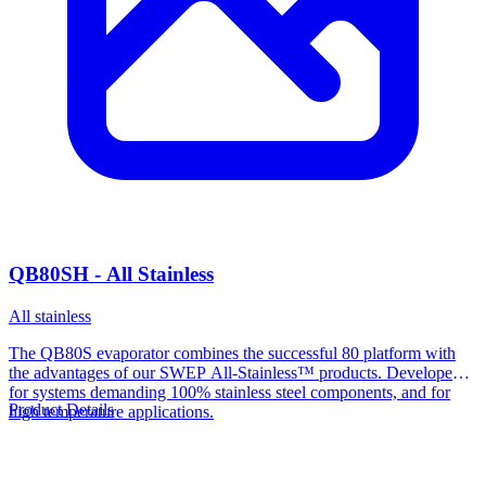
QB80SH - All Stainless
All stainless
The QB80S evaporator combines the successful 80 platform with
the advantages of our SWEP All-Stainless™ products. Developed
for systems demanding 100% stainless steel components, and for
Product Details
high temperature applications.