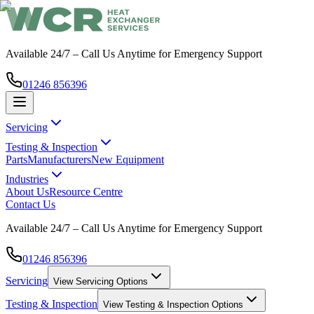
Available 24/7 – Call Us Anytime for Emergency Support
01246 856396
Servicing
Testing & Inspection
Parts
Manufacturers
New Equipment
Industries
About Us
Resource Centre
Contact Us
Available 24/7 – Call Us Anytime for Emergency Support
01246 856396
Servicing
View
Servicing
Options
Testing & Inspection
View
Testing & Inspection
Options