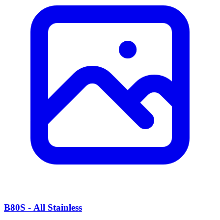
B80S - All Stainless