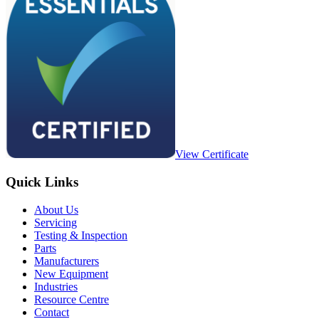
View Certificate
Quick Links
About Us
Servicing
Testing & Inspection
Parts
Manufacturers
New Equipment
Industries
Resource Centre
Contact