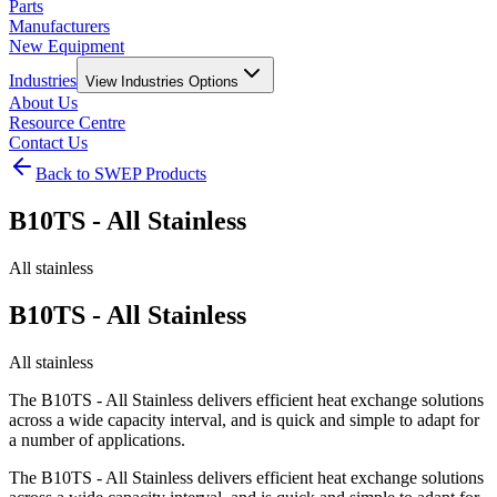
Parts
Manufacturers
New Equipment
Industries
View
Industries
Options
About Us
Resource Centre
Contact Us
Back to SWEP Products
B10TS - All Stainless
All stainless
B10TS - All Stainless
All stainless
The B10TS - All Stainless delivers efficient heat exchange solutions
across a wide capacity interval, and is quick and simple to adapt for
a number of applications.
The B10TS - All Stainless delivers efficient heat exchange solutions