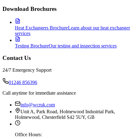
Download Brochures
Heat Exchangers Brochure
Learn about our heat exchanger
services
Testing Brochure
Our testing and inspection services
Contact Us
24/7 Emergency Support
01246 856396
Call anytime for immediate assistance
info@wcruk.com
Unit A, Park Road, Holmewood Industrial Park,
Holmewood, Chesterfield S42 5UY, GB
Office Hours: