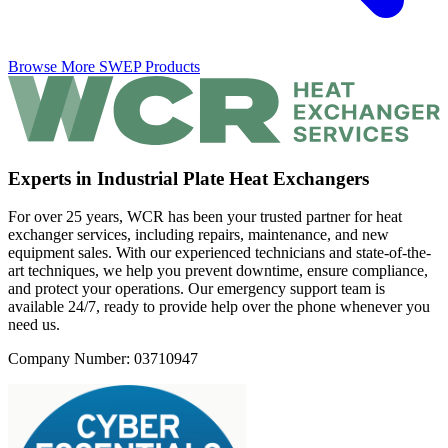
Browse More SWEP Products
Experts in Industrial Plate Heat Exchangers
For over 25 years, WCR has been your trusted partner for heat
exchanger services, including repairs, maintenance, and new
equipment sales. With our experienced technicians and state-of-the-
art techniques, we help you prevent downtime, ensure compliance,
and protect your operations. Our emergency support team is
available 24/7, ready to provide help over the phone whenever you
need us.
Company Number: 03710947