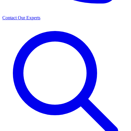
Contact Our Experts