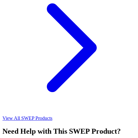
View All SWEP Products
Need Help with This SWEP Product?