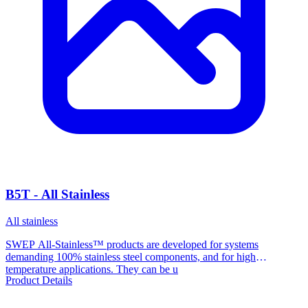
B5T - All Stainless
All stainless
SWEP All-Stainless™ products are developed for systems
demanding 100% stainless steel components, and for high
temperature applications. They can be u
Product Details