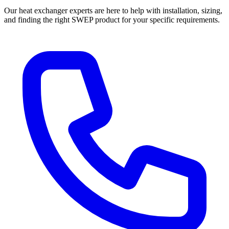
Our heat exchanger experts are here to help with installation, sizing,
and finding the right SWEP product for your specific requirements.