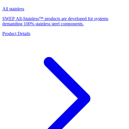
All stainless
SWEP All-Stainless™ products are developed for systems
demanding 100% stainless steel components.
Product Details