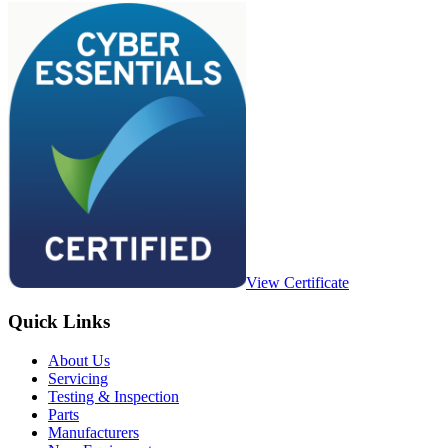
View Certificate
Quick Links
About Us
Servicing
Testing & Inspection
Parts
Manufacturers