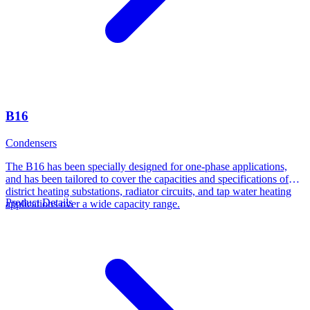
B16
Condensers
The B16 has been specially designed for one-phase applications,
and has been tailored to cover the capacities and specifications of
district heating substations, radiator circuits, and tap water heating
Product Details
applications over a wide capacity range.