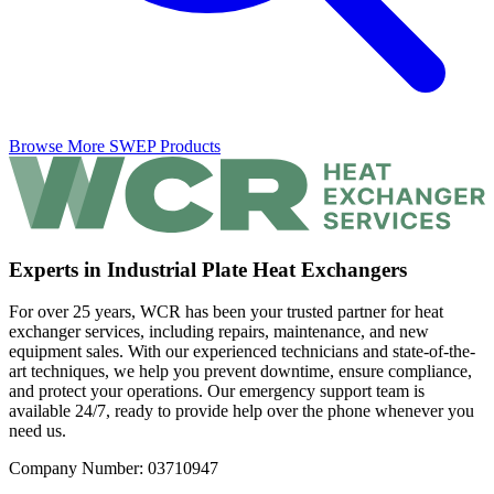
Browse More SWEP Products
Experts in Industrial Plate Heat Exchangers
For over 25 years, WCR has been your trusted partner for heat
exchanger services, including repairs, maintenance, and new
equipment sales. With our experienced technicians and state-of-the-
art techniques, we help you prevent downtime, ensure compliance,
and protect your operations. Our emergency support team is
available 24/7, ready to provide help over the phone whenever you
need us.
Company Number: 03710947