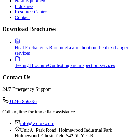
New Equipment
Industries
Resource Centre
Contact
Download Brochures
Heat Exchangers Brochure
Learn about our heat exchanger
services
Testing Brochure
Our testing and inspection services
Contact Us
24/7 Emergency Support
01246 856396
Call anytime for immediate assistance
info@wcruk.com
Unit A, Park Road, Holmewood Industrial Park,
Holmewood, Chesterfield S42 5UY, GB