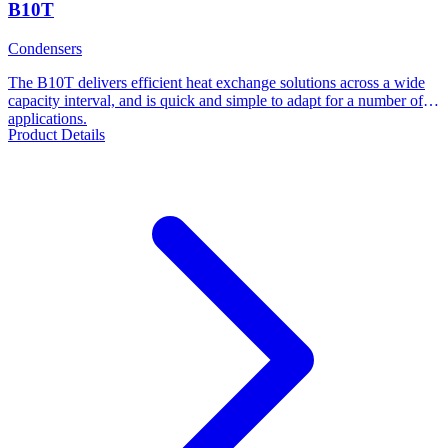
B10T
Condensers
The B10T delivers efficient heat exchange solutions across a wide
capacity interval, and is quick and simple to adapt for a number of
applications.
Product Details