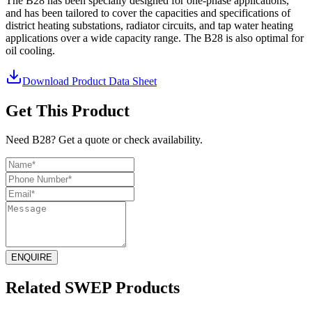
The B28 has been specially designed for one-phase applications,
and has been tailored to cover the capacities and specifications of
district heating substations, radiator circuits, and tap water heating
applications over a wide capacity range. The B28 is also optimal for
oil cooling.
Download Product Data Sheet
Get This Product
Need B28? Get a quote or check availability.
ENQUIRE
Related SWEP Products