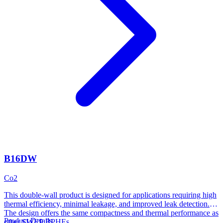
B16DW
Co2
This double-wall product is designed for applications requiring high
thermal efficiency, minimal leakage, and improved leak detection.
The design offers the same compactness and thermal performance as
Product Details
other SWEP BPHEs.