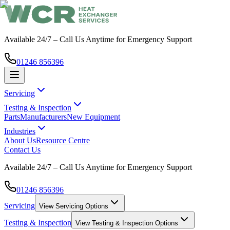
Available 24/7 – Call Us Anytime for Emergency Support
01246 856396
Servicing
Testing & Inspection
Parts
Manufacturers
New Equipment
Industries
About Us
Resource Centre
Contact Us
Available 24/7 – Call Us Anytime for Emergency Support
01246 856396
Servicing
View
Servicing
Options
Testing & Inspection
View
Testing & Inspection
Options