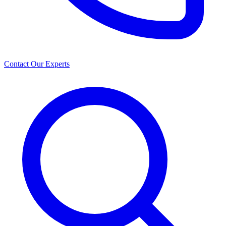
Contact Our Experts