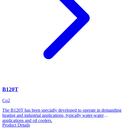
B120T
Co2
The B120T has been specially developed to operate in demanding
heating and industrial applications, typically water-water
applications and oil coolers.
Product Details