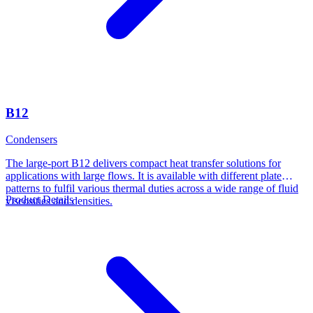
B12
Condensers
The large-port B12 delivers compact heat transfer solutions for
applications with large flows. It is available with different plate
patterns to fulfil various thermal duties across a wide range of fluid
Product Details
viscosities and densities.