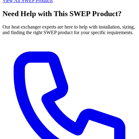
View All SWEP Products
Need Help with This SWEP Product?
Our heat exchanger experts are here to help with installation, sizing,
and finding the right SWEP product for your specific requirements.