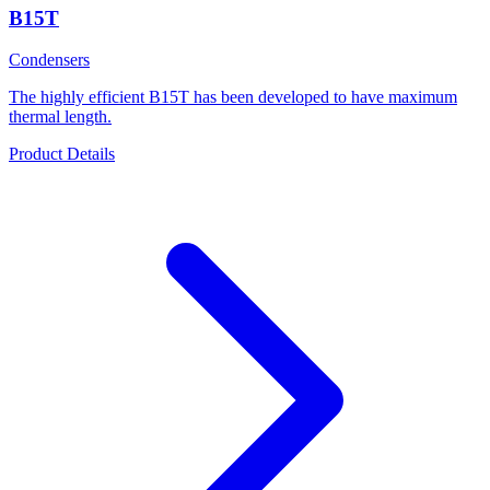
B15T
Condensers
The highly efficient B15T has been developed to have maximum
thermal length.
Product Details