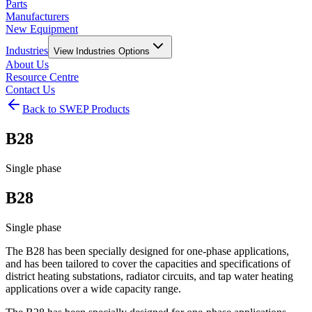
Parts
Manufacturers
New Equipment
Industries
View
Industries
Options
About Us
Resource Centre
Contact Us
Back to SWEP Products
B28
Single phase
B28
Single phase
The B28 has been specially designed for one-phase applications,
and has been tailored to cover the capacities and specifications of
district heating substations, radiator circuits, and tap water heating
applications over a wide capacity range.