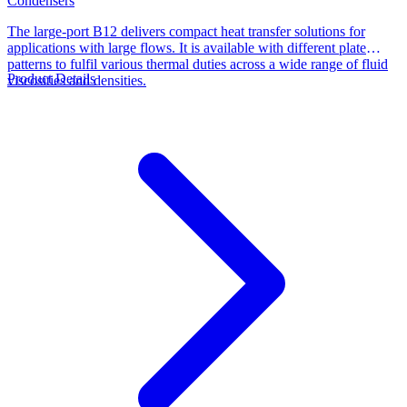
Condensers
The large-port B12 delivers compact heat transfer solutions for
applications with large flows. It is available with different plate
patterns to fulfil various thermal duties across a wide range of fluid
Product Details
viscosities and densities.