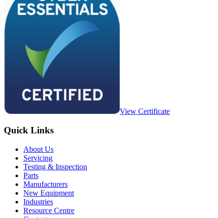
View Certificate
Quick Links
About Us
Servicing
Testing & Inspection
Parts
Manufacturers
New Equipment
Industries
Resource Centre