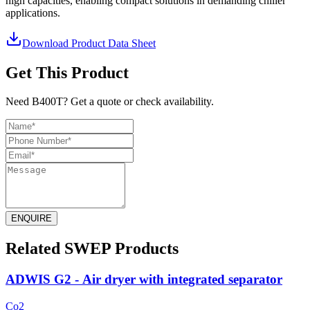
high capacities, enabling compact solutions in demanding chiller
applications.
Download Product Data Sheet
Get This Product
Need B400T? Get a quote or check availability.
ENQUIRE
Related SWEP Products
ADWIS G2 - Air dryer with integrated separator
Co2