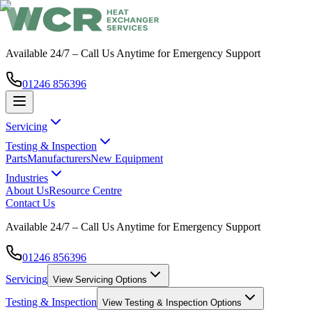
Available 24/7 – Call Us Anytime for Emergency Support
01246 856396
Servicing
Testing & Inspection
Parts
Manufacturers
New Equipment
Industries
About Us
Resource Centre
Contact Us
Available 24/7 – Call Us Anytime for Emergency Support
01246 856396
Servicing
View
Servicing
Options
Testing & Inspection
View
Testing & Inspection
Options