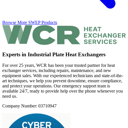
Browse More SWEP Products
Experts in Industrial Plate Heat Exchangers
For over 25 years, WCR has been your trusted partner for heat
exchanger services, including repairs, maintenance, and new
equipment sales. With our experienced technicians and state-of-the-
art techniques, we help you prevent downtime, ensure compliance,
and protect your operations. Our emergency support team is
available 24/7, ready to provide help over the phone whenever you
need us.
Company Number: 03710947