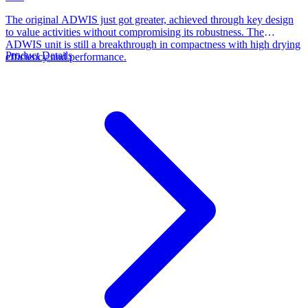
The original ADWIS just got greater, achieved through key design
to value activities without compromising its robustness. The
ADWIS unit is still a breakthrough in compactness with high drying
Product Details
efficiency and performance.