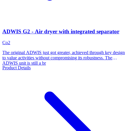
ADWIS G2 - Air dryer with integrated separator
Co2
The original ADWIS just got greater, achieved through key design
to value activities without compromising its robustness. The
ADWIS unit is still a br
Product Details