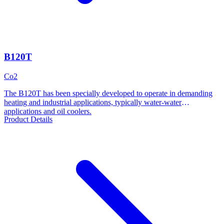
B120T
Co2
The B120T has been specially developed to operate in demanding
heating and industrial applications, typically water-water
applications and oil coolers.
Product Details