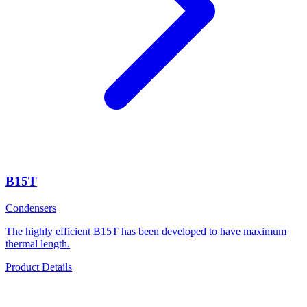
B15T
Condensers
The highly efficient B15T has been developed to have maximum
thermal length.
Product Details