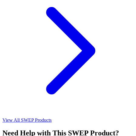
View All SWEP Products
Need Help with This SWEP Product?