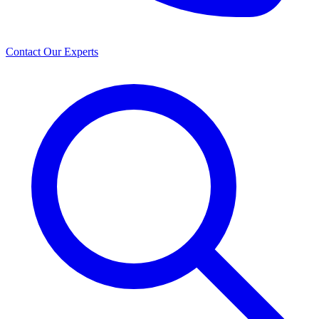
Contact Our Experts