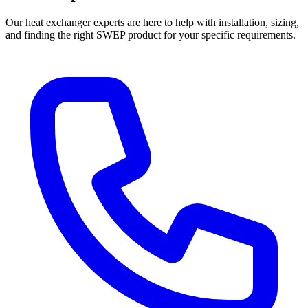
Our heat exchanger experts are here to help with installation, sizing,
and finding the right SWEP product for your specific requirements.