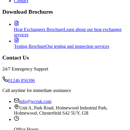
Contact
Download Brochures
Heat Exchangers Brochure
Learn about our heat exchanger
services
Testing Brochure
Our testing and inspection services
Contact Us
24/7 Emergency Support
01246 856396
Call anytime for immediate assistance
info@wcruk.com
Unit A, Park Road, Holmewood Industrial Park,
Holmewood, Chesterfield S42 5UY, GB
Office Hours: