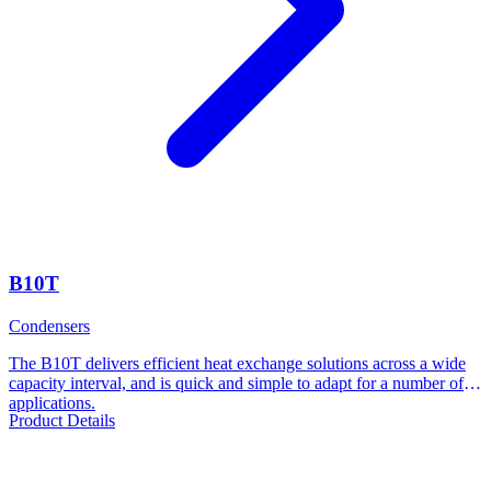
B10T
Condensers
The B10T delivers efficient heat exchange solutions across a wide
capacity interval, and is quick and simple to adapt for a number of
applications.
Product Details