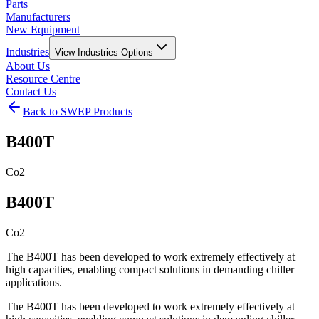
Parts
Manufacturers
New Equipment
Industries
View
Industries
Options
About Us
Resource Centre
Contact Us
Back to SWEP Products
B400T
Co2
B400T
Co2
The B400T has been developed to work extremely effectively at
high capacities, enabling compact solutions in demanding chiller
applications.
The B400T has been developed to work extremely effectively at