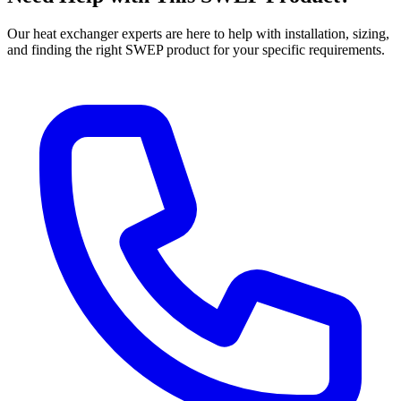
Our heat exchanger experts are here to help with installation, sizing,
and finding the right SWEP product for your specific requirements.