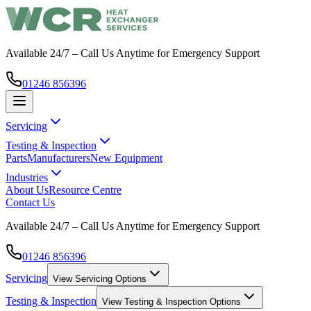
Available 24/7 – Call Us Anytime for Emergency Support
01246 856396
Servicing
Testing & Inspection
Parts
Manufacturers
New Equipment
Industries
About Us
Resource Centre
Contact Us
Available 24/7 – Call Us Anytime for Emergency Support
01246 856396
Servicing
View
Servicing
Options
Testing & Inspection
View
Testing & Inspection
Options