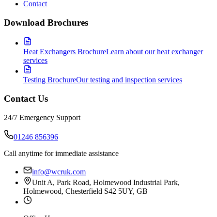
Contact
Download Brochures
Heat Exchangers Brochure
Learn about our heat exchanger
services
Testing Brochure
Our testing and inspection services
Contact Us
24/7 Emergency Support
01246 856396
Call anytime for immediate assistance
info@wcruk.com
Unit A, Park Road, Holmewood Industrial Park,
Holmewood, Chesterfield S42 5UY, GB