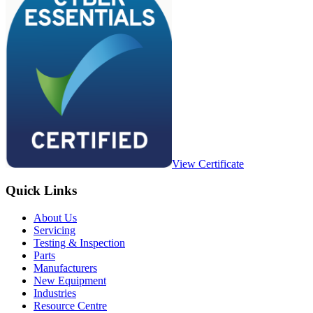
View Certificate
Quick Links
About Us
Servicing
Testing & Inspection
Parts
Manufacturers
New Equipment
Industries
Resource Centre