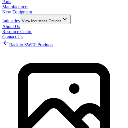
Parts
Manufacturers
New Equipment
Industries
View
Industries
Options
About Us
Resource Centre
Contact Us
Back to SWEP Products