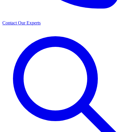
Contact Our Experts