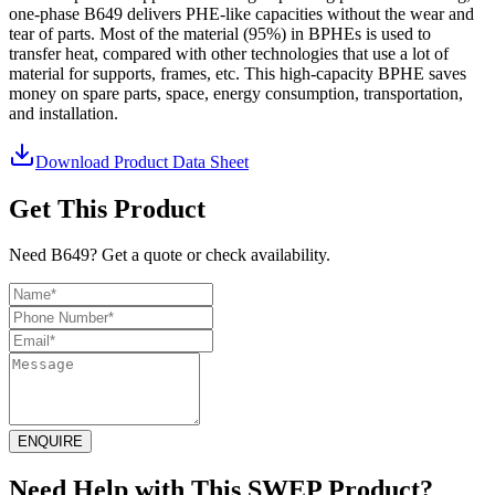
one-phase B649 delivers PHE-like capacities without the wear and
tear of parts. Most of the material (95%) in BPHEs is used to
transfer heat, compared with other technologies that use a lot of
material for supports, frames, etc. This high-capacity BPHE saves
money on spare parts, space, energy consumption, transportation,
and installation.
Download Product Data Sheet
Get This Product
Need B649? Get a quote or check availability.
ENQUIRE
Need Help with This SWEP Product?