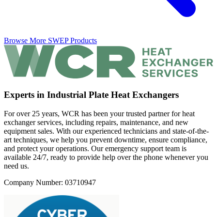
Browse More SWEP Products
Experts in Industrial Plate Heat Exchangers
For over 25 years, WCR has been your trusted partner for heat
exchanger services, including repairs, maintenance, and new
equipment sales. With our experienced technicians and state-of-the-
art techniques, we help you prevent downtime, ensure compliance,
and protect your operations. Our emergency support team is
available 24/7, ready to provide help over the phone whenever you
need us.
Company Number: 03710947