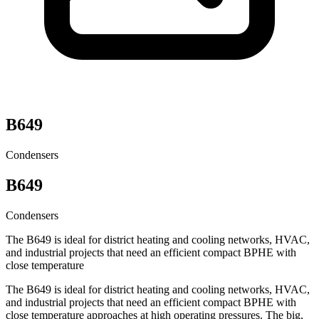
B649
Condensers
B649
Condensers
The B649 is ideal for district heating and cooling networks, HVAC,
and industrial projects that need an efficient compact BPHE with
close temperature
The B649 is ideal for district heating and cooling networks, HVAC,
and industrial projects that need an efficient compact BPHE with
close temperature approaches at high operating pressures. The big,