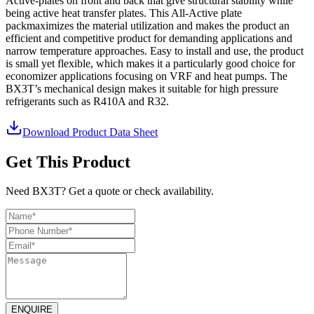
Active-plates on front and back that give structural stability while
being active heat transfer plates. This All-Active plate
packmaximizes the material utilization and makes the product an
efficient and competitive product for demanding applications and
narrow temperature approaches. Easy to install and use, the product
is small yet flexible, which makes it a particularly good choice for
economizer applications focusing on VRF and heat pumps. The
BX3T’s mechanical design makes it suitable for high pressure
refrigerants such as R410A and R32.
Download Product Data Sheet
Get This Product
Need BX3T? Get a quote or check availability.
ENQUIRE