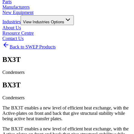
Parts
Manufacturers
New Equipment
Industries
View
Industries
Options
About Us
Resource Centre
Contact Us
Back to SWEP Products
BX3T
Condensers
BX3T
Condensers
The BX3T enables a new level of efficient heat exchange, with the
Active-plates on front and back that give structural stability while
being active heat transfer plates.
The BX3T enables a new level of efficient heat exchange, with the