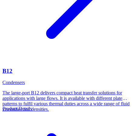
B12
Condensers
The large-port B12 delivers compact heat transfer solutions for
applications with large flows. It is available with different plate
patterns to fulfil various thermal duties across a wide range of fluid
Product Details
viscosities and densities.