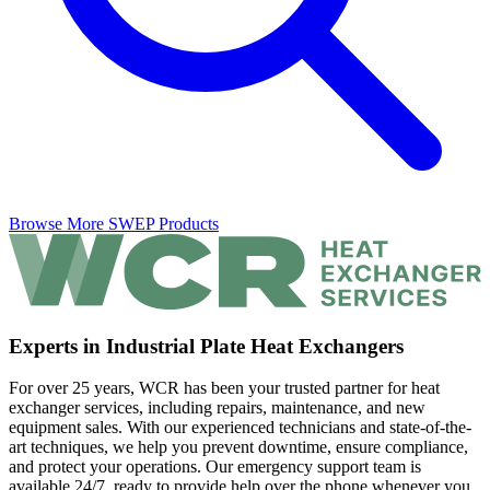
Browse More SWEP Products
Experts in Industrial Plate Heat Exchangers
For over 25 years, WCR has been your trusted partner for heat
exchanger services, including repairs, maintenance, and new
equipment sales. With our experienced technicians and state-of-the-
art techniques, we help you prevent downtime, ensure compliance,
and protect your operations. Our emergency support team is
available 24/7, ready to provide help over the phone whenever you