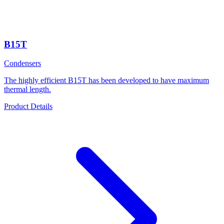
B15T
Condensers
The highly efficient B15T has been developed to have maximum
thermal length.
Product Details