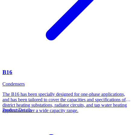
B16
Condensers
The B16 has been specially designed for one-phase applications,
and has been tailored to cover the capacities and specifications of
district heating substations, radiator circuits, and tap water heating
Product Details
applications over a wide capacity range.