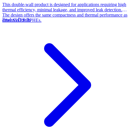
This double-wall product is designed for applications requiring high
thermal efficiency, minimal leakage, and improved leak detection.
The design offers the same compactness and thermal performance as
Product Details
other SWEP BPHEs.