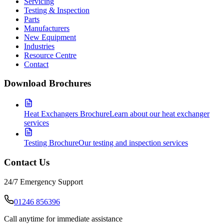
Servicing
Testing & Inspection
Parts
Manufacturers
New Equipment
Industries
Resource Centre
Contact
Download Brochures
Heat Exchangers Brochure
Learn about our heat exchanger
services
Testing Brochure
Our testing and inspection services
Contact Us
24/7 Emergency Support
01246 856396
Call anytime for immediate assistance