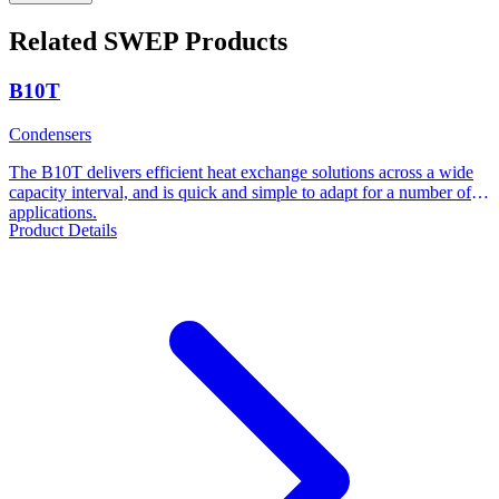
Related SWEP Products
B10T
Condensers
The B10T delivers efficient heat exchange solutions across a wide
capacity interval, and is quick and simple to adapt for a number of
applications.
Product Details