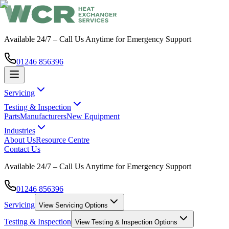
Available 24/7 – Call Us Anytime for Emergency Support
01246 856396
Servicing
Testing & Inspection
Parts
Manufacturers
New Equipment
Industries
About Us
Resource Centre
Contact Us
Available 24/7 – Call Us Anytime for Emergency Support
01246 856396
Servicing
View
Servicing
Options
Testing & Inspection
View
Testing & Inspection
Options