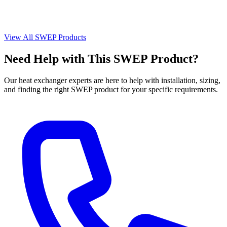
View All SWEP Products
Need Help with This SWEP Product?
Our heat exchanger experts are here to help with installation, sizing,
and finding the right SWEP product for your specific requirements.