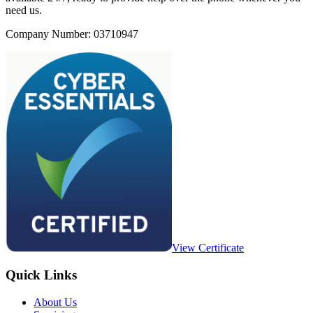
need us.
Company Number: 03710947
View Certificate
Quick Links
About Us