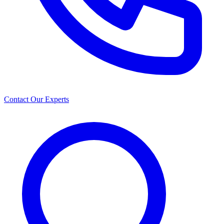
Contact Our Experts