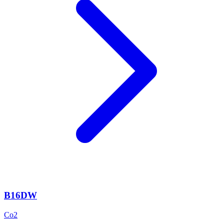
B16DW
Co2