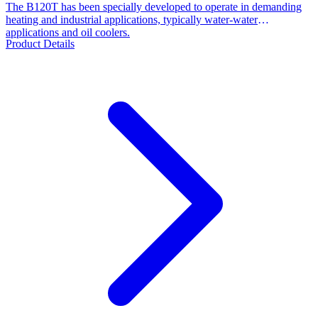
The B120T has been specially developed to operate in demanding
heating and industrial applications, typically water-water
applications and oil coolers.
Product Details