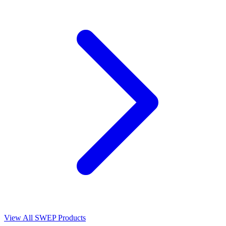
View All SWEP Products