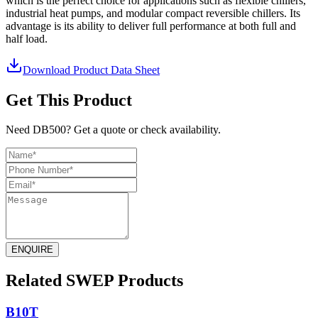
which is the perfect choice for applications such as flexible chillers,
industrial heat pumps, and modular compact reversible chillers. Its
advantage is its ability to deliver full performance at both full and
half load.
Download Product Data Sheet
Get This Product
Need DB500? Get a quote or check availability.
ENQUIRE
Related SWEP Products
B10T