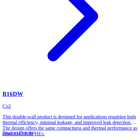
B16DW
Co2
This double-wall product is designed for applications requiring high
thermal efficiency, minimal leakage, and improved leak detection.
The design offers the same compactness and thermal performance as
Product Details
other SWEP BPHEs.