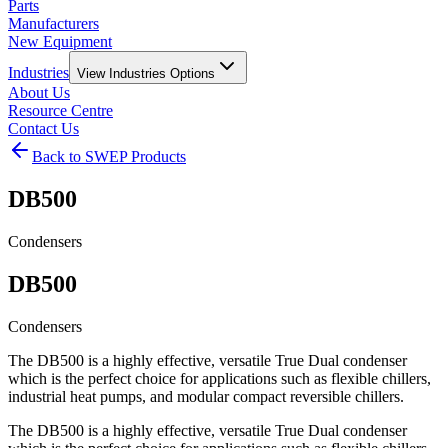
Parts
Manufacturers
New Equipment
Industries
View
Industries
Options
About Us
Resource Centre
Contact Us
Back to SWEP Products
DB500
Condensers
DB500
Condensers
The DB500 is a highly effective, versatile True Dual condenser
which is the perfect choice for applications such as flexible chillers,
industrial heat pumps, and modular compact reversible chillers.
The DB500 is a highly effective, versatile True Dual condenser