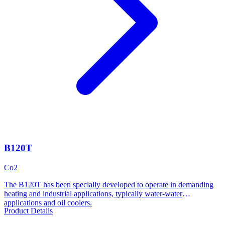
B120T
Co2
The B120T has been specially developed to operate in demanding
heating and industrial applications, typically water-water
applications and oil coolers.
Product Details