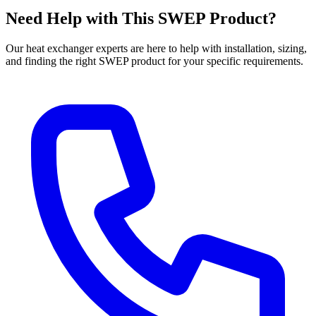
Need Help with This SWEP Product?
Our heat exchanger experts are here to help with installation, sizing,
and finding the right SWEP product for your specific requirements.