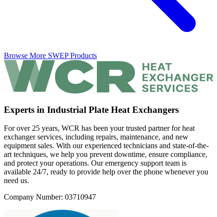
Browse More SWEP Products
Experts in Industrial Plate Heat Exchangers
For over 25 years, WCR has been your trusted partner for heat
exchanger services, including repairs, maintenance, and new
equipment sales. With our experienced technicians and state-of-the-
art techniques, we help you prevent downtime, ensure compliance,
and protect your operations. Our emergency support team is
available 24/7, ready to provide help over the phone whenever you
need us.
Company Number: 03710947