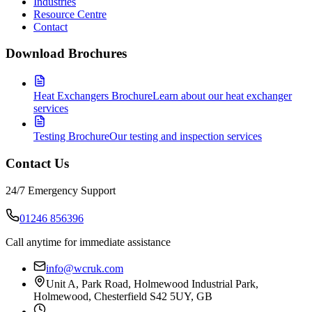
Industries
Resource Centre
Contact
Download Brochures
Heat Exchangers Brochure
Learn about our heat exchanger
services
Testing Brochure
Our testing and inspection services
Contact Us
24/7 Emergency Support
01246 856396
Call anytime for immediate assistance
info@wcruk.com
Unit A, Park Road, Holmewood Industrial Park,
Holmewood, Chesterfield S42 5UY, GB