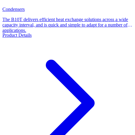
Condensers
The B10T delivers efficient heat exchange solutions across a wide
capacity interval, and is quick and simple to adapt for a number of
applications.
Product Details