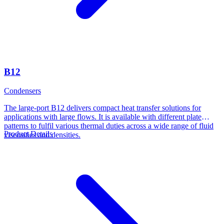
B12
Condensers
The large-port B12 delivers compact heat transfer solutions for
applications with large flows. It is available with different plate
patterns to fulfil various thermal duties across a wide range of fluid
Product Details
viscosities and densities.