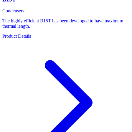
Condensers
The highly efficient B15T has been developed to have maximum
thermal length.
Product Details