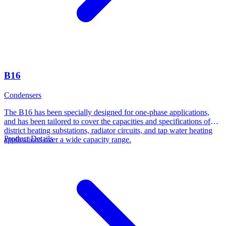
B16
Condensers
The B16 has been specially designed for one-phase applications,
and has been tailored to cover the capacities and specifications of
district heating substations, radiator circuits, and tap water heating
Product Details
applications over a wide capacity range.