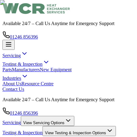
Available 24/7 – Call Us Anytime for Emergency Support
01246 856396
Servicing
Testing & Inspection
Parts
Manufacturers
New Equipment
Industries
About Us
Resource Centre
Contact Us
Available 24/7 – Call Us Anytime for Emergency Support
01246 856396
Servicing
View
Servicing
Options
Testing & Inspection
View
Testing & Inspection
Options