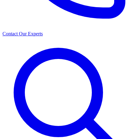
Contact Our Experts