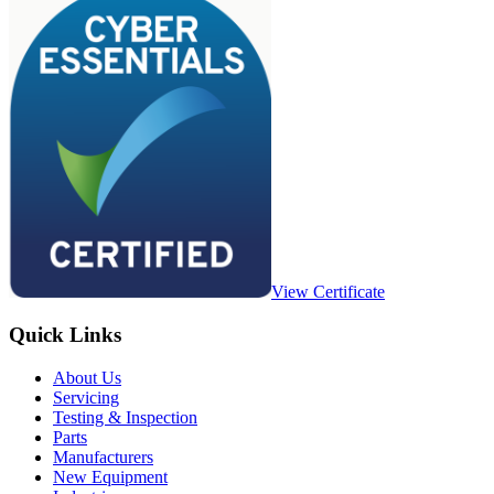
View Certificate
Quick Links
About Us
Servicing
Testing & Inspection
Parts
Manufacturers
New Equipment