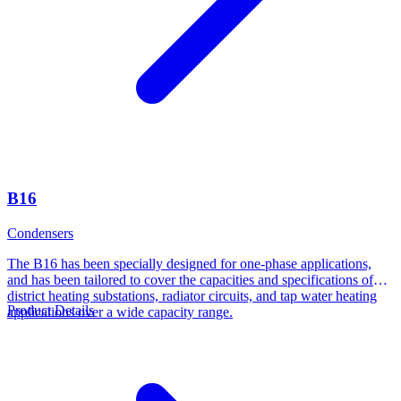
B16
Condensers
The B16 has been specially designed for one-phase applications,
and has been tailored to cover the capacities and specifications of
district heating substations, radiator circuits, and tap water heating
Product Details
applications over a wide capacity range.