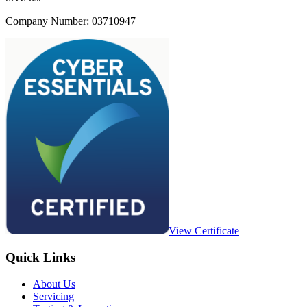
Company Number: 03710947
View Certificate
Quick Links
About Us
Servicing