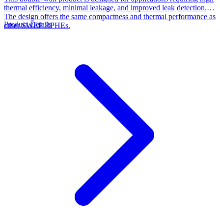
thermal efficiency, minimal leakage, and improved leak detection.
The design offers the same compactness and thermal performance as
Product Details
other SWEP BPHEs.