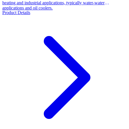
heating and industrial applications, typically water-water
applications and oil coolers.
Product Details