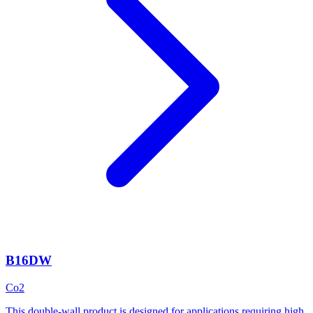
B16DW
Co2
This double-wall product is designed for applications requiring high