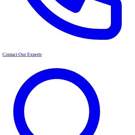
Contact Our Experts