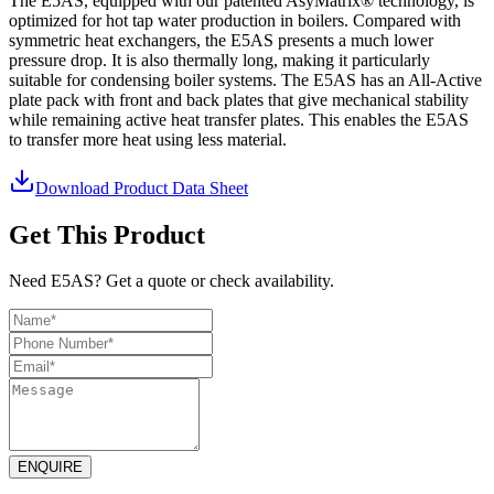
The E5AS, equipped with our patented AsyMatrix® technology, is
optimized for hot tap water production in boilers. Compared with
symmetric heat exchangers, the E5AS presents a much lower
pressure drop. It is also thermally long, making it particularly
suitable for condensing boiler systems. The E5AS has an All-Active
plate pack with front and back plates that give mechanical stability
while remaining active heat transfer plates. This enables the E5AS
to transfer more heat using less material.
Download Product Data Sheet
Get This Product
Need E5AS? Get a quote or check availability.
ENQUIRE