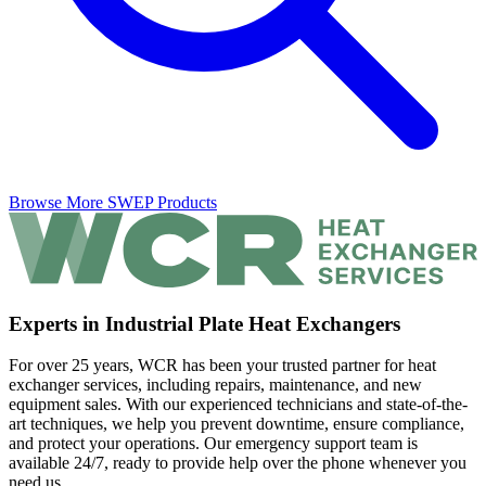
Browse More SWEP Products
Experts in Industrial Plate Heat Exchangers
For over 25 years, WCR has been your trusted partner for heat
exchanger services, including repairs, maintenance, and new
equipment sales. With our experienced technicians and state-of-the-
art techniques, we help you prevent downtime, ensure compliance,
and protect your operations. Our emergency support team is
available 24/7, ready to provide help over the phone whenever you
need us.