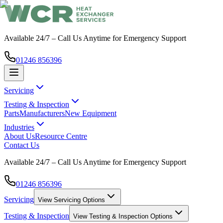
Available 24/7 – Call Us Anytime for Emergency Support
01246 856396
Servicing
Testing & Inspection
Parts
Manufacturers
New Equipment
Industries
About Us
Resource Centre
Contact Us
Available 24/7 – Call Us Anytime for Emergency Support
01246 856396
Servicing
View
Servicing
Options
Testing & Inspection
View
Testing & Inspection
Options