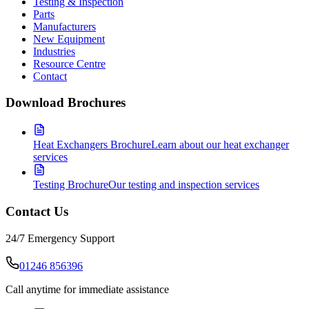
Testing & Inspection
Parts
Manufacturers
New Equipment
Industries
Resource Centre
Contact
Download Brochures
Heat Exchangers Brochure
Learn about our heat exchanger
services
Testing Brochure
Our testing and inspection services
Contact Us
24/7 Emergency Support
01246 856396
Call anytime for immediate assistance