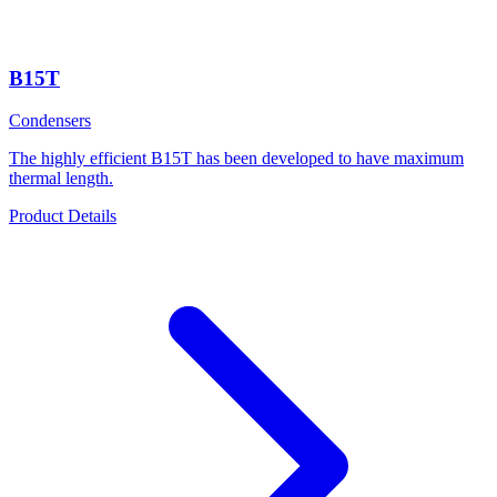
B15T
Condensers
The highly efficient B15T has been developed to have maximum
thermal length.
Product Details