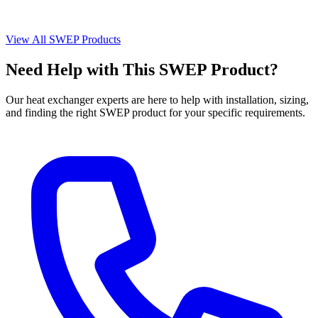
View All SWEP Products
Need Help with This SWEP Product?
Our heat exchanger experts are here to help with installation, sizing,
and finding the right SWEP product for your specific requirements.