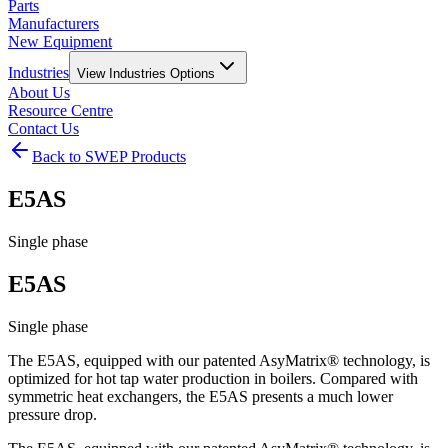
Parts
Manufacturers
New Equipment
Industries
View
Industries
Options
About Us
Resource Centre
Contact Us
Back to SWEP Products
E5AS
Single phase
E5AS
Single phase
The E5AS, equipped with our patented AsyMatrix® technology, is
optimized for hot tap water production in boilers. Compared with
symmetric heat exchangers, the E5AS presents a much lower
pressure drop.