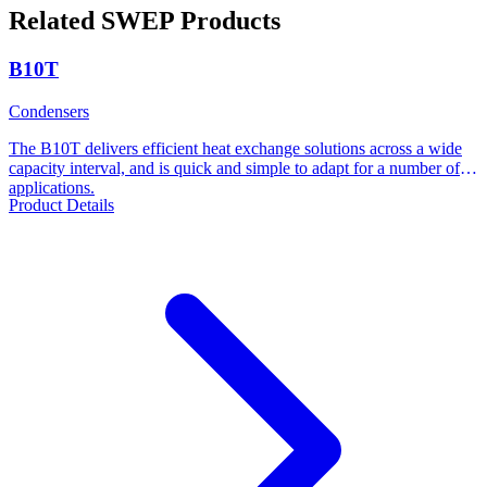
Related SWEP Products
B10T
Condensers
The B10T delivers efficient heat exchange solutions across a wide
capacity interval, and is quick and simple to adapt for a number of
applications.
Product Details