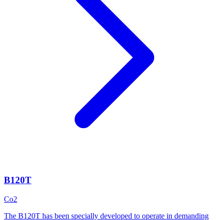
B120T
Co2
The B120T has been specially developed to operate in demanding