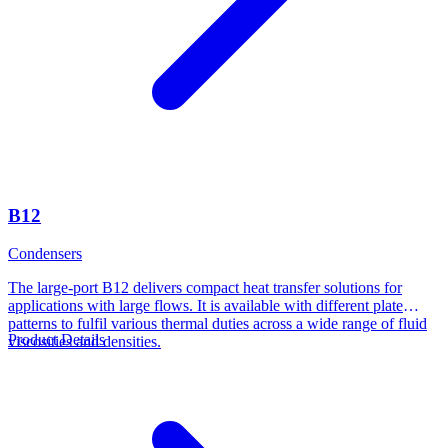
B12
Condensers
The large-port B12 delivers compact heat transfer solutions for
applications with large flows. It is available with different plate
patterns to fulfil various thermal duties across a wide range of fluid
Product Details
viscosities and densities.