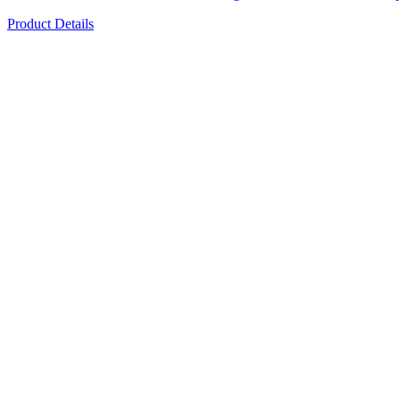
Product Details