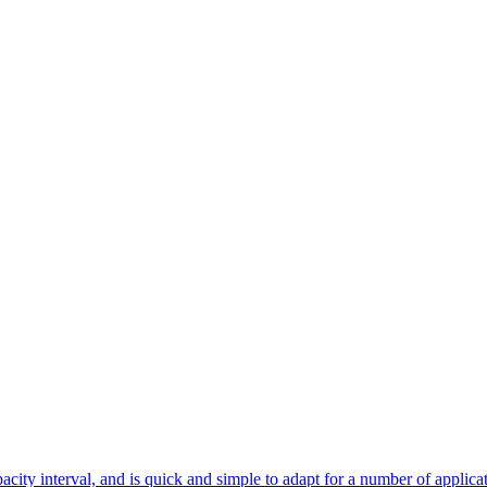
city interval, and is quick and simple to adapt for a number of applicat