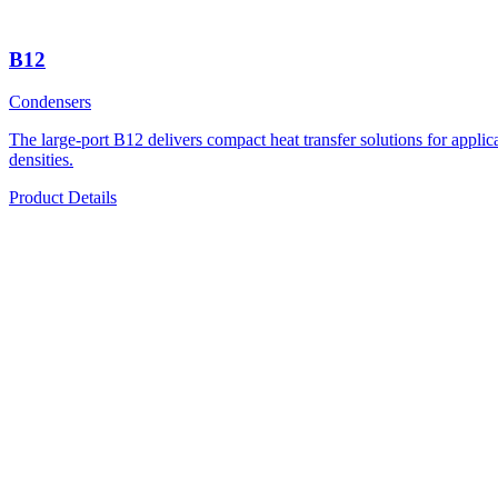
B12
Condensers
The large-port B12 delivers compact heat transfer solutions for applicati
densities.
Product Details