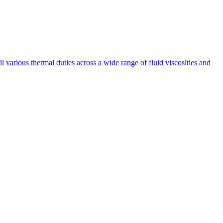
fil various thermal duties across a wide range of fluid viscosities and