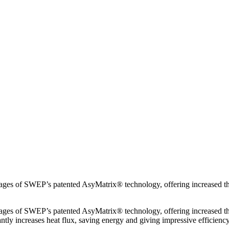
ntages of SWEP’s patented AsyMatrix® technology, offering increased 
ntages of SWEP’s patented AsyMatrix® technology, offering increased 
ntly increases heat flux, saving energy and giving impressive efficiency