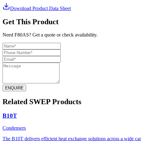
Download Product Data Sheet
Get This Product
Need F80AS? Get a quote or check availability.
ENQUIRE
Related SWEP Products
B10T
Condensers
The B10T delivers efficient heat exchange solutions across a wide capa