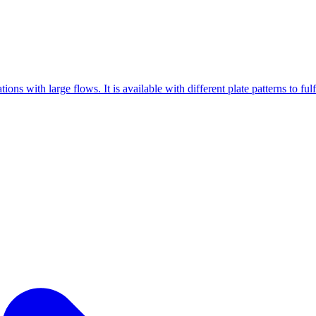
ons with large flows. It is available with different plate patterns to ful