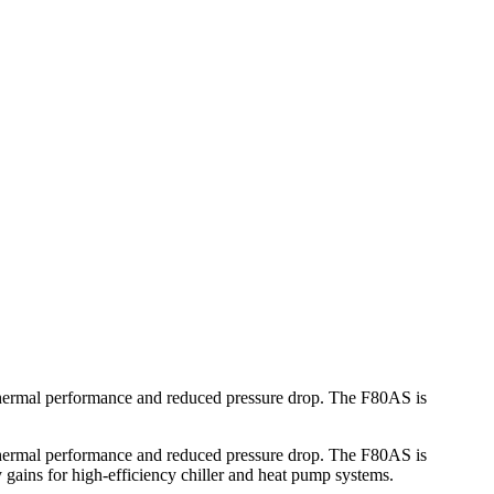
thermal performance and reduced pressure drop. The F80AS is
thermal performance and reduced pressure drop. The F80AS is
 gains for high-efficiency chiller and heat pump systems.