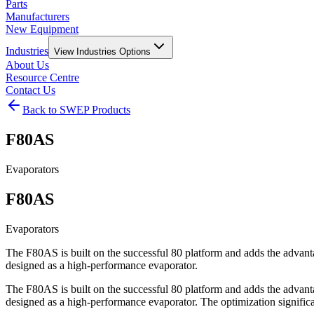
Parts
Manufacturers
New Equipment
Industries
View
Industries
Options
About Us
Resource Centre
Contact Us
Back to SWEP Products
F80AS
Evaporators
F80AS
Evaporators
The F80AS is built on the successful 80 platform and adds the adva
designed as a high-performance evaporator.
The F80AS is built on the successful 80 platform and adds the adva
designed as a high-performance evaporator. The optimization significa