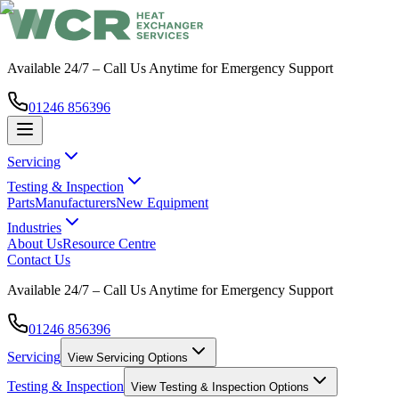
Available 24/7 – Call Us Anytime for Emergency Support
01246 856396
Servicing
Testing & Inspection
Parts
Manufacturers
New Equipment
Industries
About Us
Resource Centre
Contact Us
Available 24/7 – Call Us Anytime for Emergency Support
01246 856396
Servicing
View
Servicing
Options
Testing & Inspection
View
Testing & Inspection
Options